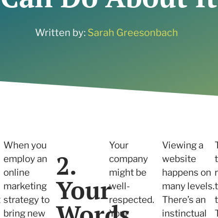
ne what tactics are
 services
r your needs
 and Insights
Written by:
Sarah Greesonbach
 services
When you
Your
Viewing a
2.
employ an
company
website
online
might be
happens on
Your
marketing
well-
many levels.
t
strategy to
respected.
There’s an
Words
bring new
Your
instinctual