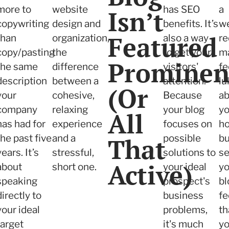
more to
website
has SEO
a
Isn’t
copywriting
design and
benefits. It’s
we
Featured
than
organization,
also a way
re
copy/pasting
the
to get your
m
Prominen
the same
difference
visitors'
fe
description
between a
attention.
l
(Or
your
cohesive,
Because
ab
company
relaxing
your blog
yo
All
has had for
experience
focuses on
h
the past five
and a
That
possible
bu
years. It’s
stressful,
solutions to
s
Active)
about
short one.
your ideal
yo
speaking
prospect's
bl
directly to
business
fe
your ideal
problems,
th
target
it's much
yo