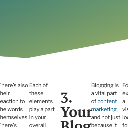
Read the case study
There’s also
Each of
Blogging is
Fo
3.
their
these
a vital part
ex
reaction to
elements
of
content
a
Your
the words
play a part
marketing
,
vi
themselves.
in your
and not just
lo
Blog
There's
overall
because it
fo