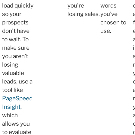
load quickly
you're
words
so your
losing sales.
you’ve
prospects
chosen to
don't have
use.
to wait. To
make sure
you aren’t
losing
valuable
leads, use a
tool like
PageSpeed
Insight
,
which
allows you
to evaluate