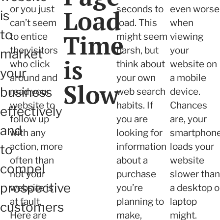
or you just
seconds to
even worse
Load
is
can’t seem
load. This
when
to
Time
to entice
might seem
viewing
the visitors
harsh, but
your
market
is
who click
think about
website on
your
around and
your own
a mobile
Slow
business
read your
web search
device.
website to
habits. If
Chances
effectively
follow up
you are
are, your
and
with any
looking for
smartphon
action, more
information
loads your
to
often than
about a
website
compel
not your
purchase
slower than
prospective
website is
you’re
a desktop o
at fault.
planning to
laptop
customers
Here are
make,
might.