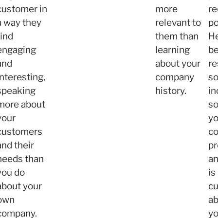
customer in
more
re
a way they
relevant to
po
find
them than
He
engaging
learning
b
and
about your
re
interesting,
company
so
speaking
history.
in
more about
so
your
yo
customers
c
and their
pr
needs than
a
you do
is
about your
cu
own
ab
company.
yo