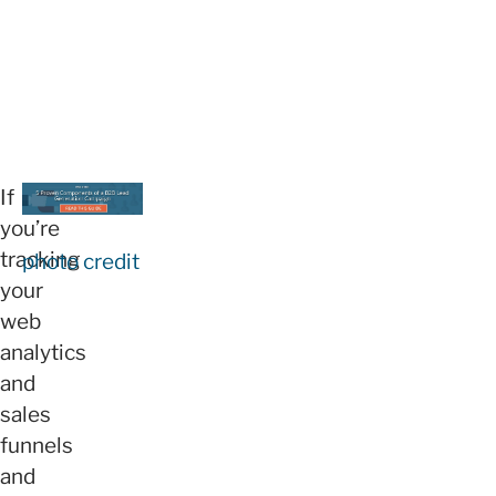
If
you’re
tracking
photo credit
your
web
analytics
and
sales
funnels
and