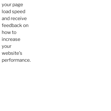
your page
load speed
and receive
feedback on
how to
increase
your
website’s
performance.