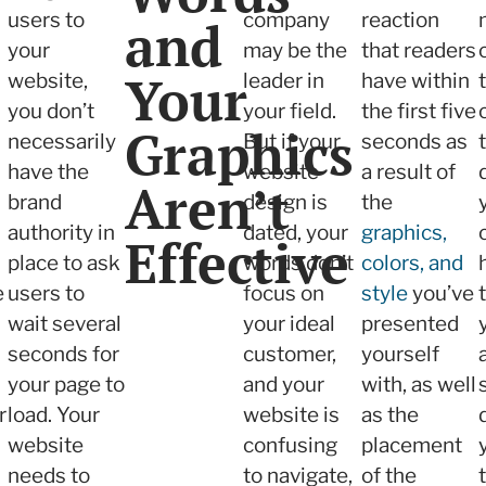
users to
company
reaction
and
your
may be the
that readers
Your
website,
leader in
have within
you don’t
your field.
the first five
Graphics
necessarily
But if your
seconds as
have the
website
a result of
Aren’t
brand
design is
the
authority in
dated, your
graphics,
Effective
place to ask
words don’t
colors, and
e
users to
focus on
style
you’ve
wait several
your ideal
presented
seconds for
customer,
yourself
your page to
and your
with, as well
r
load. Your
website is
as the
website
confusing
placement
needs to
to navigate,
of the