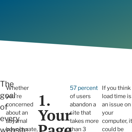
will build trust with prospects and
we ensure sustainable growth and
Determi
View all
capture new sales opportunities.
measurable results.
right fo
Articles
View all
The
Whether
57 percent
If you think
1.
goal
you’re
of users
load time is
concerned
abandon a
an issue on
of
Your
about an
site that
your
every
abysmal
takes more
computer, i
Page
website
bounce rate,
than 3
could be