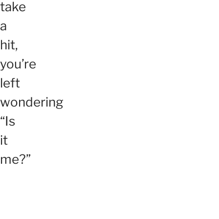
take
a
hit,
you’re
left
wondering
“Is
it
me?”