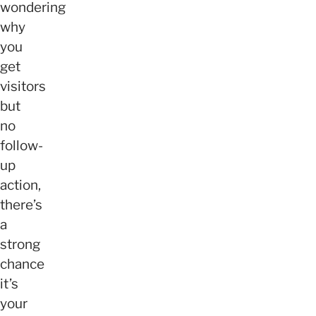
wondering
why
you
get
visitors
but
no
follow-
up
action,
there’s
a
strong
chance
it’s
your