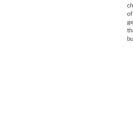
c
of
ge
th
bu