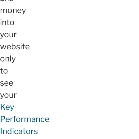
money
into
your
website
only
to
see
your
Key
Performance
Indicators