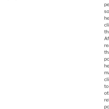
pe
s
h
cl
th
Af
re
th
po
h
m
cl
to
ot
re
po