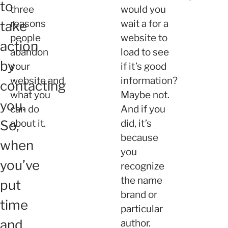
to
three
would you
reasons
wait a for a
take
people
website to
action
abandon
load to see
by
your
if it’s good
website and
information?
contacting
what you
Maybe not.
you.
can do
And if you
So,
about it.
did, it’s
because
when
you
you’ve
recognize
the name
put
brand or
time
particular
and
author.