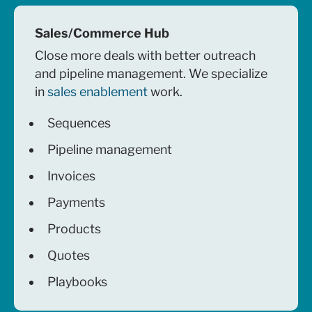
Sales/Commerce Hub
Close more deals with better outreach
and pipeline management. We specialize
in
sales enablement
work.
Sequences
Pipeline management
Invoices
Payments
Products
Quotes
Playbooks