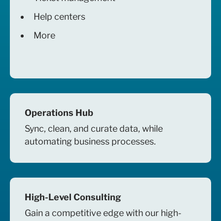
Help centers
More
Operations Hub
Sync, clean, and curate data, while
automating business processes.
High-Level Consulting
Gain a competitive edge with our high-