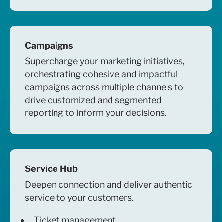
Campaigns
Supercharge your marketing initiatives,
orchestrating cohesive and impactful
campaigns across multiple channels to
drive customized and segmented
reporting to inform your decisions.
Service Hub
Deepen connection and deliver authentic
service to your customers.
Ticket management