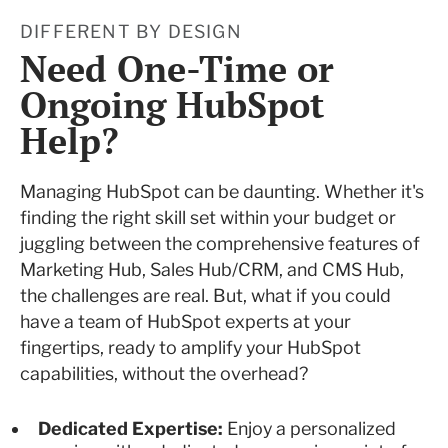
DIFFERENT BY DESIGN
Need One-Time or
Ongoing HubSpot
Help?
Managing HubSpot can be daunting. Whether it's
finding the right skill set within your budget or
juggling between the comprehensive features of
Marketing Hub, Sales Hub/CRM, and CMS Hub,
the challenges are real. But, what if you could
have a team of HubSpot experts at your
fingertips, ready to amplify your HubSpot
capabilities, without the overhead?
Dedicated Expertise:
Enjoy a personalized