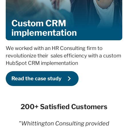
Custom CRM
implementation
We worked with an HR Consulting firm to
revolutionize their sales efficiency with a custom
HubSpot CRM implementation
Read the case study
200+ Satisfied Customers
"Whittington Consulting provided