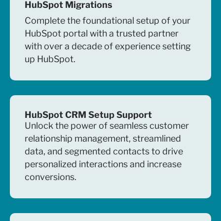
HubSpot Migrations
Complete the foundational setup of your
HubSpot portal with a trusted partner
with over a decade of experience setting
up HubSpot.
HubSpot CRM Setup Support
Unlock the power of seamless customer
relationship management, streamlined
data, and segmented contacts to drive
personalized interactions and increase
conversions.