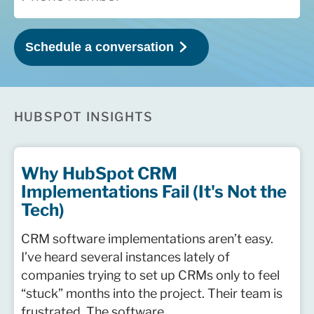
HUBSPOT INSIGHTS
Why HubSpot CRM
Implementations Fail (It's Not the
Tech)
CRM software implementations aren’t easy.
I’ve heard several instances lately of
companies trying to set up CRMs only to feel
“stuck” months into the project. Their team is
frustrated. The software ...