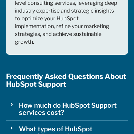
level consulting services, leveraging deep
industry expertise and strategic insights
to optimize your HubSpot
implementation, refine your marketing
strategies, and achieve sustainable
growth.
Frequently Asked Questions About
HubSpot Support
How much do HubSpot Support
services cost?
What types of HubSpot