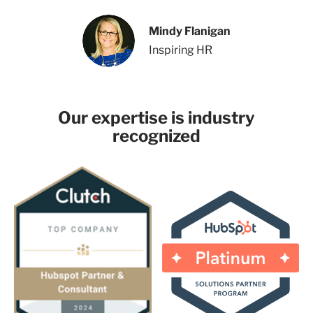
Mindy Flanigan
Inspiring HR
Our expertise is industry
recognized