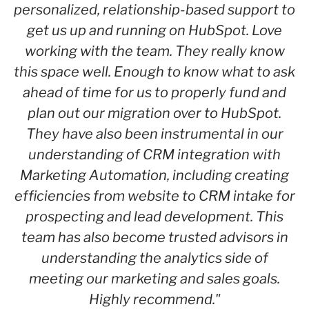
personalized, relationship-based support to
get us up and running on HubSpot. Love
working with the team. They really know
this space well. Enough to know what to ask
ahead of time for us to properly fund and
plan out our migration over to HubSpot.
They have also been instrumental in our
understanding of CRM integration with
Marketing Automation, including creating
efficiencies from website to CRM intake for
prospecting and lead development. This
team has also become trusted advisors in
understanding the analytics side of
meeting our marketing and sales goals.
Highly recommend."