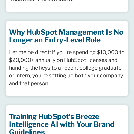
Why HubSpot Management Is No
Longer an Entry-Level Role
Let me be direct: if you're spending $10,000 to
$20,000+ annually on HubSpot licenses and
handing the keys to a recent college graduate
or intern, you're setting up both your company
and that person ...
Training HubSpot's Breeze
Intelligence AI with Your Brand
Guidelines