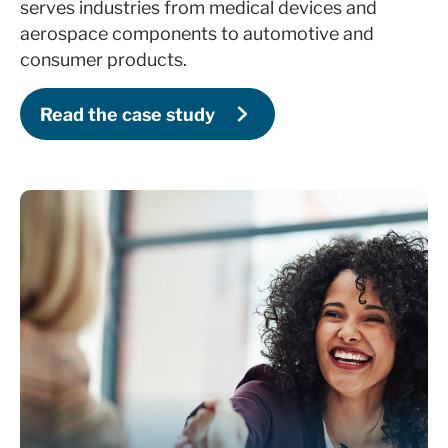
serves industries from medical devices and
aerospace components to automotive and
consumer products.
Provide 1-1 support for any HubSpot-
related inquiries
Read the case study
Conduct HubSpot contact audit (1-2 times
a year based on contract)
Review HubSpot portal usage and provide
recommendations annually
Support with HubSpot renewal and
contract discount negotiations annually