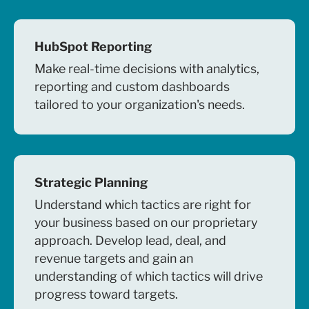
HubSpot Reporting
Make real-time decisions with analytics,
reporting and custom dashboards
tailored to your organization's needs.
Strategic Planning
Understand which tactics are right for
your business based on our proprietary
approach. Develop lead, deal, and
revenue targets and gain an
understanding of which tactics will drive
progress toward targets.