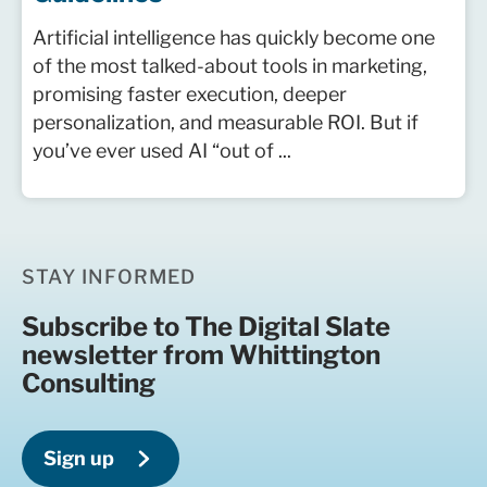
Artificial intelligence has quickly become one
of the most talked-about tools in marketing,
promising faster execution, deeper
personalization, and measurable ROI. But if
you’ve ever used AI “out of ...
STAY INFORMED
Subscribe to The Digital Slate
newsletter from Whittington
Consulting
Sign up