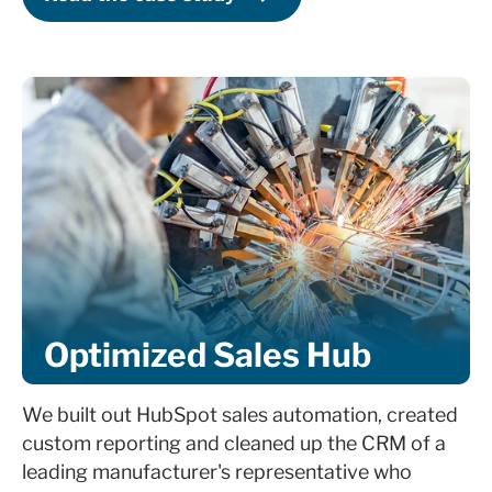
Identify automations beneficial for sales
enablement
Train team member on HubSpot interface
Identify primary marketing and sales KPIs
Create real-time HubSpot automated
dashboards
Establish monthly report based on business
Optimized Sales Hub
goals
Provide detailed ROI and sales
We built out HubSpot sales automation, created
performance reporting
custom reporting and cleaned up the CRM of a
leading manufacturer's representative who