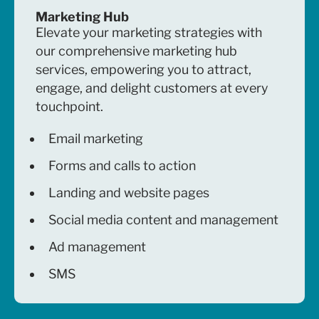
Marketing Hub
Elevate your marketing strategies with
our comprehensive marketing hub
services, empowering you to attract,
engage, and delight customers at every
touchpoint.
Email marketing
Forms and calls to action
Landing and website pages
Social media content and management
Ad management
SMS