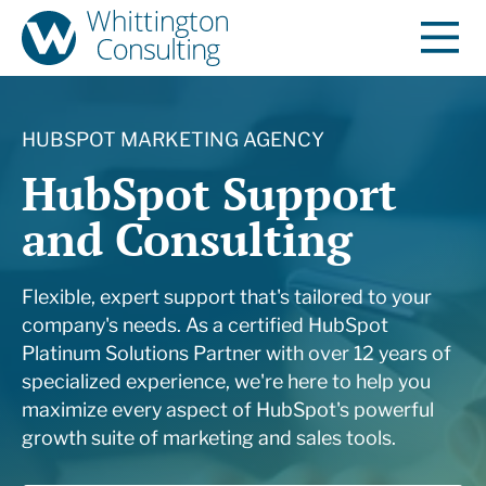
HUBSPOT MARKETING AGENCY
HubSpot Support
and Consulting
Flexible, expert support that's tailored to your
company's needs.
As a certified HubSpot
Platinum Solutions Partner with over 12 years of
specialized experience, we're here to help you
maximize every aspect of HubSpot's powerful
growth suite of marketing and sales tools.