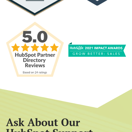
Ask About Our