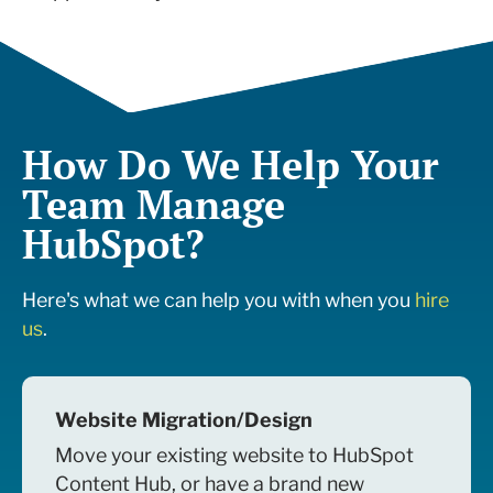
How Do We Help Your
Team Manage
HubSpot?
Here's what we can help you with when you
hire
us
.
Website Migration/Design
Move your existing website to HubSpot
Content Hub, or have a brand new