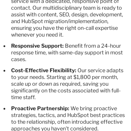
service with a dedicated, responsive point of
contact. Our multidisciplinary team is ready to
assist with content, SEO, design, development,
and HubSpot migration/implementation,
ensuring you have the right on-call expertise
whenever you need it.
Responsive Support:
Benefit from a 24-hour
response time, with same-day support in most
cases.
Cost-Effective Flexibility:
Our service adapts
to your needs. Starting at $1,800 per month,
scale up or down as required, saving you
significantly on the costs associated with full-
time staff.
Proactive Partnership:
We bring proactive
strategies, tactics, and HubSpot best practices
to the relationship, often introducing effective
approaches you haven't considered.