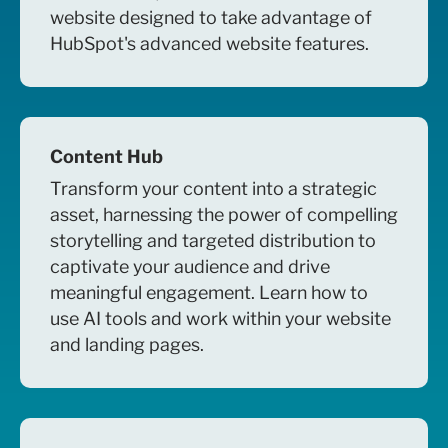
website designed to take advantage of
HubSpot's advanced website features.
Content Hub
Transform your content into a strategic
asset, harnessing the power of compelling
storytelling and targeted distribution to
captivate your audience and drive
meaningful engagement. Learn how to
use AI tools and work within your website
and landing pages.