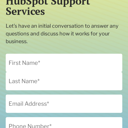
HubSpot Support
Services
Let’s have an initial conversation to answer any
questions and discuss how it works for your
business.