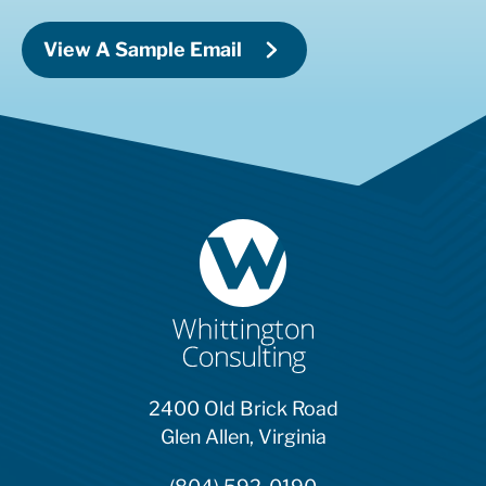
View A Sample Email
2400 Old Brick Road
Glen Allen, Virginia