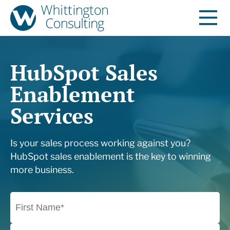
HubSpot Sales
Enablement
Services
Is your sales process working against you?
HubSpot sales enablement is the key to winning
more business.