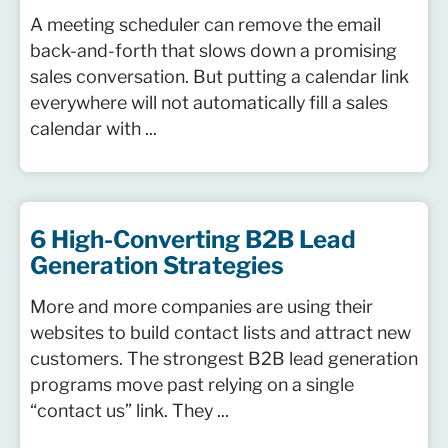
A meeting scheduler can remove the email
back-and-forth that slows down a promising
sales conversation. But putting a calendar link
everywhere will not automatically fill a sales
calendar with ...
6 High-Converting B2B Lead
Generation Strategies
More and more companies are using their
websites to build contact lists and attract new
customers. The strongest B2B lead generation
programs move past relying on a single
“contact us” link. They ...