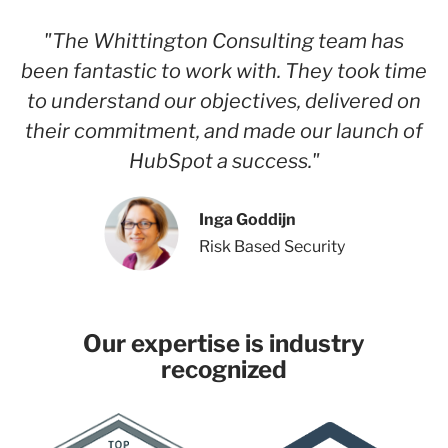
"The Whittington Consulting team has
been fantastic to work with. They took time
to understand our objectives, delivered on
their commitment, and made our launch of
HubSpot a success."
Inga Goddijn
Risk Based Security
Our expertise is industry
recognized