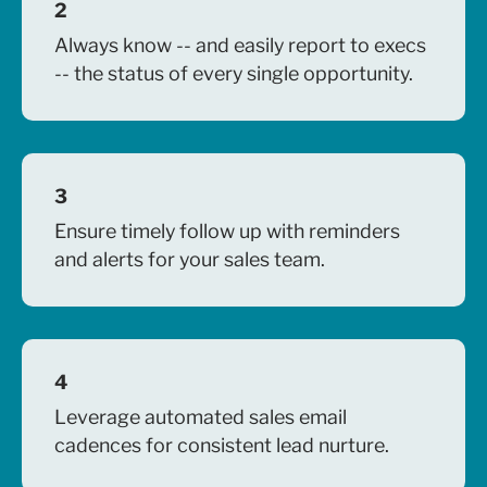
2
Always know -- and easily report to execs
-- the status of every single opportunity.
3
Ensure timely follow up with reminders
and alerts for your sales team
.
4
Leverage automated sales email
cadences for consistent lead nurture.