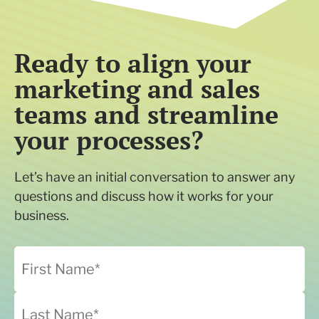
Ready to align your
marketing and sales
teams and streamline
your processes?
Let’s have an initial conversation to answer any
questions and discuss how it works for your
business.