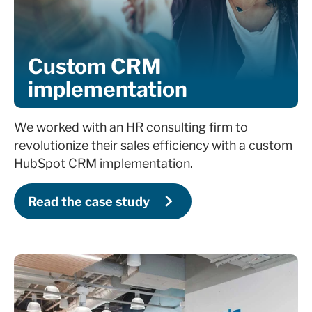
Custom CRM
implementation
We worked with an HR consulting firm to
revolutionize their sales efficiency with a custom
HubSpot CRM implementation.
Read the case study