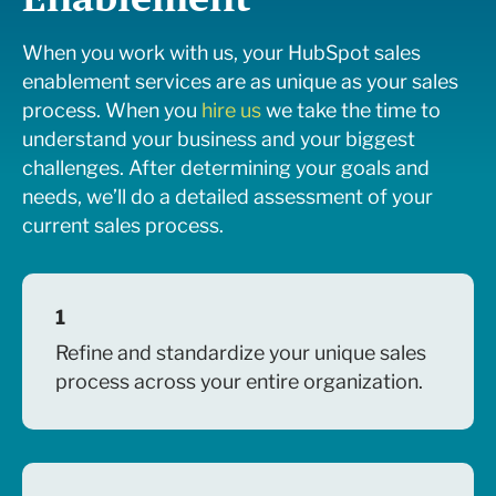
When you work with us, your HubSpot sales
enablement services are as unique as your sales
process. When you
hire us
w
e take the time to
understand your business and your biggest
challenges. After determining your goals and
needs, we’ll do a detailed assessment of your
current sales process.
1
Refine and standardize your unique sales
process across your entire organization.