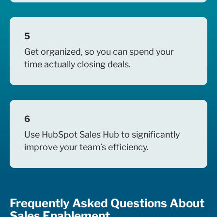
5
Get organized, so you can spend your
time actually closing deals.
6
Use HubSpot Sales Hub to significantly
improve your team’s efficiency.
Frequently Asked Questions About
Sales Enablement