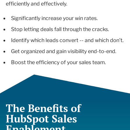
efficiently and effectively.
Significantly increase your win rates.
Stop letting deals fall through the cracks.
Identify which leads convert -- and which don’t.
Get organized and gain visibility end-to-end.
Boost the efficiency of your sales team.
The Benefits of
HubSpot Sales
Enablement