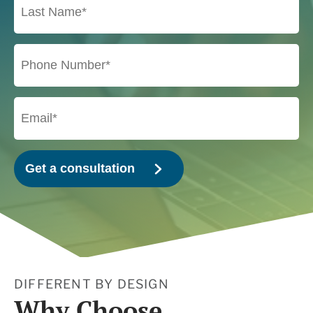
DIFFERENT BY DESIGN
Why Choose