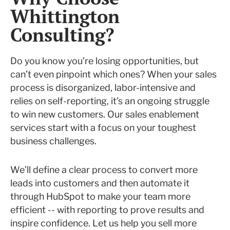
Whittington
Consulting?
Do you know you’re losing opportunities, but
can’t even pinpoint which ones? When your sales
process is disorganized, labor-intensive and
relies on self-reporting, it’s an ongoing struggle
to win new customers. Our sales enablement
services start with a focus on your toughest
business challenges.
We’ll define a clear process to convert more
leads into customers and then automate it
through HubSpot to make your team more
efficient -- with reporting to prove results and
inspire confidence. Let us help you sell more