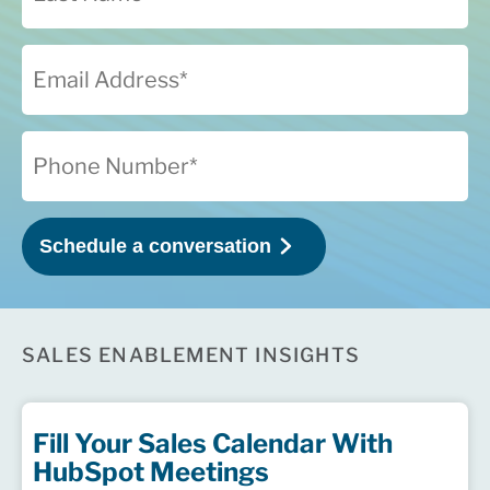
SALES ENABLEMENT INSIGHTS
Fill Your Sales Calendar With
HubSpot Meetings