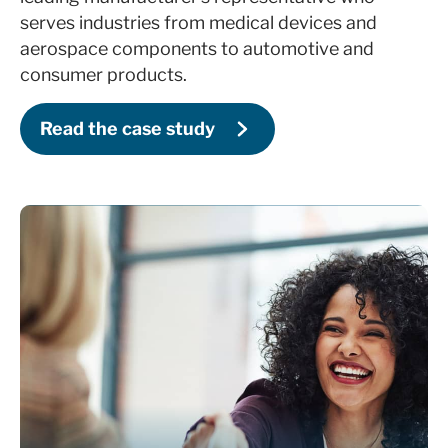
Set up ROI-focused, real-time sales
serves industries from medical devices and
dashboards and reports
aerospace components to automotive and
Deliver in-depth HubSpot training for sales
consumer products.
managers and reps
Read the case study