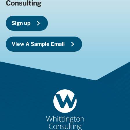
Consulting
Sign up
View A Sample Email