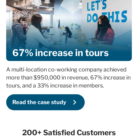
67% increase in tours
A multi-location co-working company achieved
more than $950,000 in revenue, 67% increase in
tours, and a 33% increase in members.
Read the case study
200+ Satisfied Customers