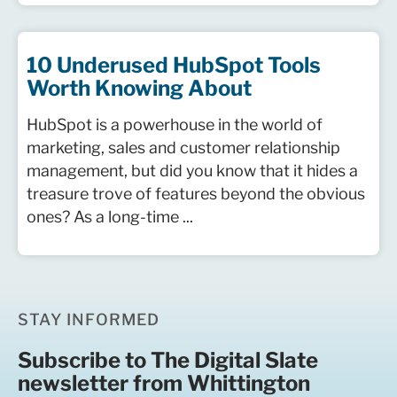
10 Underused HubSpot Tools
Worth Knowing About
HubSpot is a powerhouse in the world of
marketing, sales and customer relationship
management, but did you know that it hides a
treasure trove of features beyond the obvious
ones? As a long-time ...
STAY INFORMED
Subscribe to The Digital Slate
newsletter from Whittington