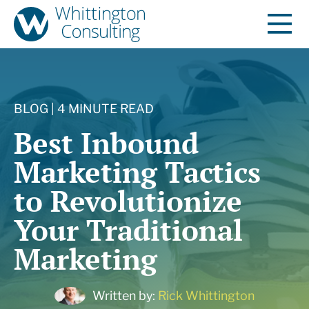
BLOG | 4 MINUTE READ
Best Inbound
Marketing Tactics
to Revolutionize
Your Traditional
Marketing
Written by:
Rick Whittington