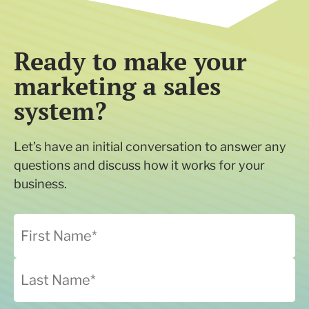
Ready to make your
marketing a sales
system?
Let’s have an initial conversation to answer any
questions and discuss how it works for your
business.