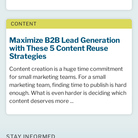
CONTENT
Maximize B2B Lead Generation
with These 5 Content Reuse
Strategies
Content creation is a huge time commitment
for small marketing teams. For a small
marketing team, finding time to publish is hard
enough. What is even harder is deciding which
content deserves more ...
STAY INFORMED