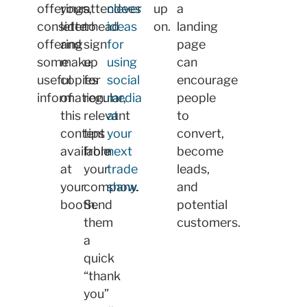
offerings,
your
attendees
clever
up
a
consider
letterhead
to
ideas
on.
landing
offering
and
sign
for
page
some
make
up
using
can
useful
copies
for
social
encourage
information.
of
regular,
media
people
this
relevant
at
to
content
tips
your
convert,
available
from
next
become
at
your
trade
leads,
your
company.
show
.
and
booth.
Send
potential
them
customers.
a
quick
“thank
you”