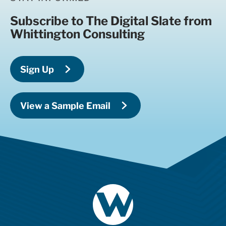
Subscribe to The Digital Slate from
Whittington Consulting
Sign Up
View a Sample Email