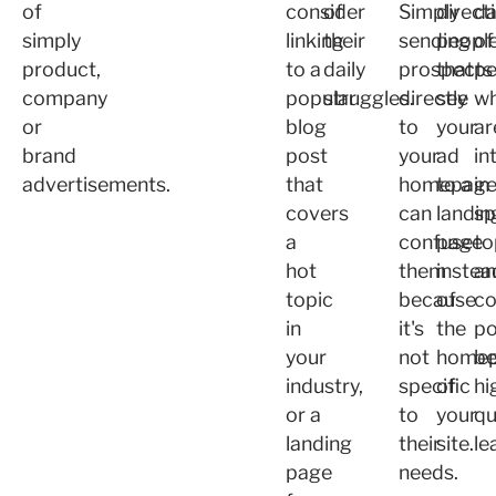
of
consider
of
Simply
direct
da
simply
linking
their
sending
peopl
of
product,
to a
daily
prospects
that
pe
company
popular
struggles.
directly
see
w
or
blog
to
your
ar
brand
post
your
ad
in
advertisements.
that
homepag
to a
in
covers
can
landin
sp
a
confuse
page
to
hot
them
instea
a
topic
because
of
co
in
it's
the
po
your
not
home
b
industry,
specific
of
hi
or a
to
your
qu
landing
their
site.
le
page
needs.