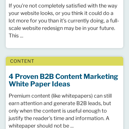
If you're not completely satisfied with the way
your website looks, or you think it could do a
lot more for you than it's currently doing, a full-
scale website redesign may be in your future.
This ...
CONTENT
4 Proven B2B Content Marketing
White Paper Ideas
Premium content (like whitepapers) can still
earn attention and generate B2B leads, but
only when the content is useful enough to
justify the reader's time and information. A
whitepaper should not be ...