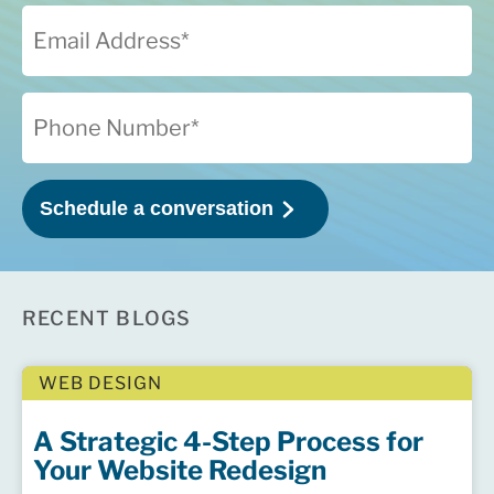
RECENT BLOGS
WEB DESIGN
A Strategic 4-Step Process for
Your Website Redesign