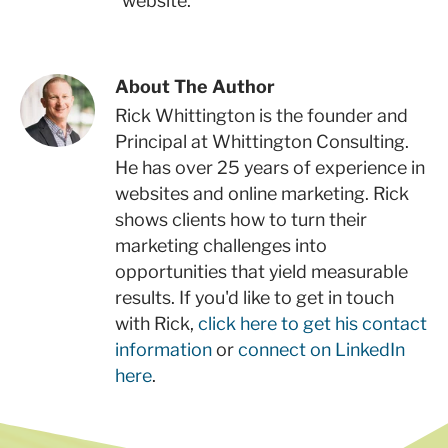
website.
About The Author
Rick Whittington is the founder and
Principal at Whittington Consulting.
He has over 25 years of experience in
websites and online marketing. Rick
shows clients how to turn their
marketing challenges into
opportunities that yield measurable
results. If you'd like to get in touch
with Rick,
click here to get his contact
information
or
connect on LinkedIn
here
.