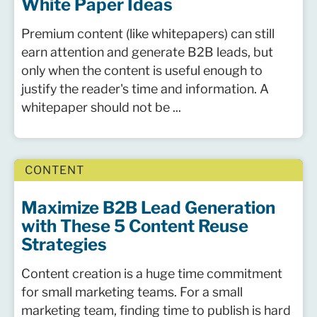
White Paper Ideas
Premium content (like whitepapers) can still
earn attention and generate B2B leads, but
only when the content is useful enough to
justify the reader's time and information. A
whitepaper should not be ...
CONTENT
Maximize B2B Lead Generation
with These 5 Content Reuse
Strategies
Content creation is a huge time commitment
for small marketing teams. For a small
marketing team, finding time to publish is hard