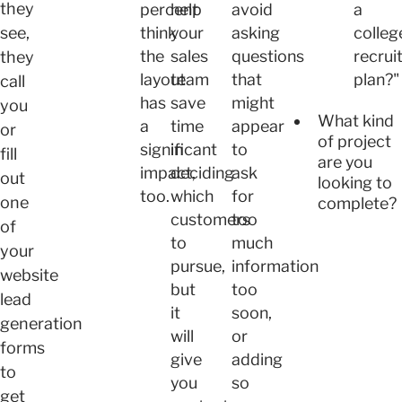
they
percent
help
avoid
a
see,
think
your
asking
colleg
the
sales
questions
recrui
they
layout
team
that
plan?"
call
has
save
might
you
What kind
a
time
appear
or
of project
significant
in
to
fill
are you
impact,
deciding
ask
out
looking to
too.
which
for
one
complete?
customers
too
of
to
much
your
pursue,
information
website
but
too
lead
it
soon,
generation
will
or
forms
give
adding
to
you
so
get