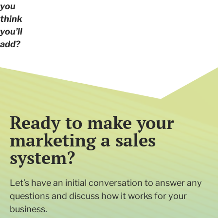
you
think
you’ll
add?
Ready to make your
marketing a sales
system?
Let’s have an initial conversation to answer any
questions and discuss how it works for your
business.