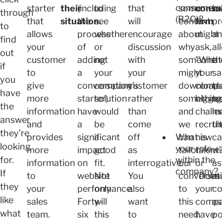
consumers
starter
their
(including
to
that
some
consu
lo
through
(B2C)?
that
situation.
the
see
will
context
firm
pr
to
allows
process
whether
encourage
about
might
a
find
your
of
or
discussion
why
ask,
al
out
customer
adding
not
with
someone
"What
th
if
to
a
your
your
might
your
sa
you
give
conversation
company’s
customer
download
compa
t
have
more
starter)
solution
rather
something
bigges
to
the
information
have
would
than
and
challe
m
answer
and
a
be
come
we
recrui
th
they’re
What is
provides
significant
a
off
can
new
ca
looking
your role
more
impact
good
as
tailor
talent
wi
within the
for.
information
on
fit.
interrogative.
our
or
as
company?
If
to
website
Not
You
conversat
"Does
m
they
your
performance.
only
also
to
your
co
like
sales
Forty-
will
want
this
comp
as
what
team.
six
this
to
need.
have
po