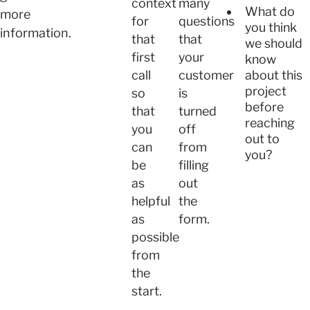
context
many
What do
more
for
questions
you think
information.
that
that
we should
first
your
know
about this
call
customer
project
so
is
before
that
turned
reaching
you
off
out to
can
from
you?
be
filling
as
out
helpful
the
as
form.
possible
from
the
start.