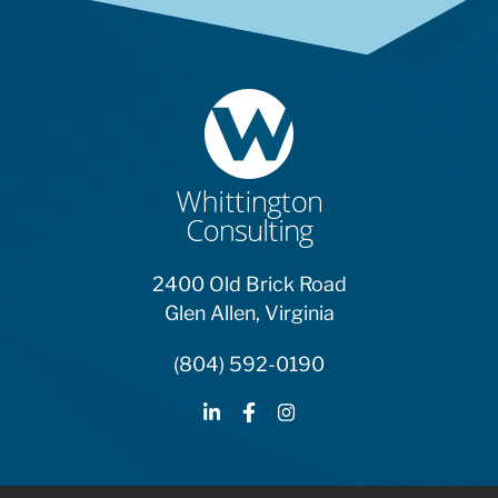
2400 Old Brick Road
Glen Allen, Virginia
(804) 592-0190