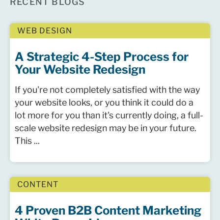
RECENT BLOGS
WEB DESIGN
A Strategic 4-Step Process for
Your Website Redesign
If you're not completely satisfied with the way
your website looks, or you think it could do a
lot more for you than it's currently doing, a full-
scale website redesign may be in your future.
This ...
CONTENT
4 Proven B2B Content Marketing