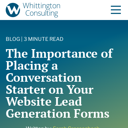
BLOG | 3 MINUTE READ
The Importance of
Placing a
Conversation
Starter on Your
Website Lead
Generation Forms