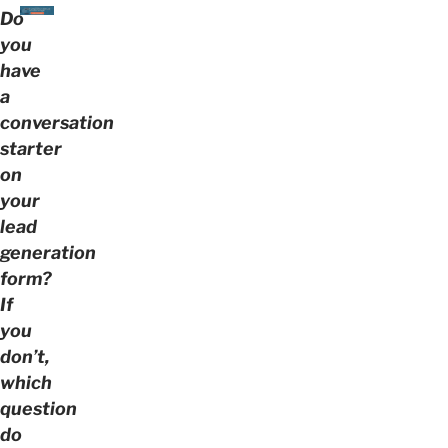
Do
you
have
a
conversation
starter
on
your
lead
generation
form?
If
you
don’t,
which
question
do