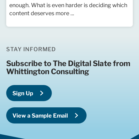
enough. What is even harder is deciding which
content deserves more ...
STAY INFORMED
Subscribe to The Digital Slate from
Whittington Consulting
Sign Up
View a Sample Email