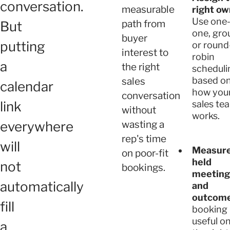
conversation.
measurable
right ow
Use one-
path from
But
one, gro
buyer
putting
or round
interest to
robin
a
the right
scheduli
based o
sales
calendar
how you
conversation
link
sales te
without
works.
everywhere
wasting a
rep's time
will
Measur
on poor-fit
held
not
bookings.
meeting
automatically
and
outcome
fill
booking 
useful on
a