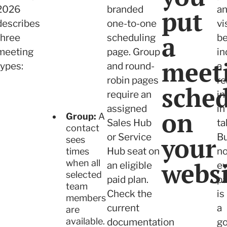
2026
branded
a
put
describes
one-to-one
vi
a
three
scheduling
be
meeting
page. Group
in
meet
types:
and round-
a
robin pages
re
sche
require an
in
assigned
in
on
Group:
A
Sales Hub
ta
contact
or Service
your
B
sees
Hub seat on
no
times
websi
when all
an eligible
ev
selected
paid plan.
p
team
Check the
is
members
current
a
are
available.
documentation
g