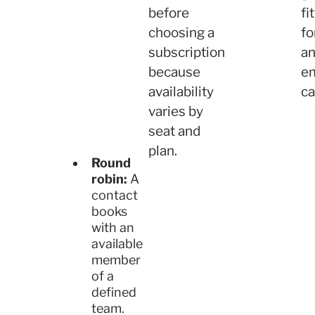
before
fit
choosing a
fo
subscription
a
because
e
availability
ca
varies by
seat and
plan.
Round
robin:
A
contact
books
with an
available
member
of a
defined
team.