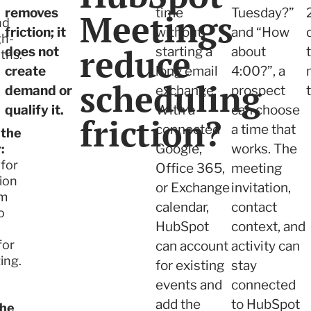
removes
time
Tuesday?”
Meetings
nd
friction; it
without
and “How
gh-
reduce
does not
starting a
about
ths.
create
long email
4:00?”, a
scheduling
demand or
exchange.
prospect
qualify it.
With a
can choose
friction?
connected
a time that
 the
Google,
works. The
:
 for
Office 365,
meeting
ion
or Exchange
invitation,
am
calendar,
contact
o
HubSpot
context, and
for
can account
activity can
ing.
for existing
stay
events and
connected
add the
to HubSpot
the