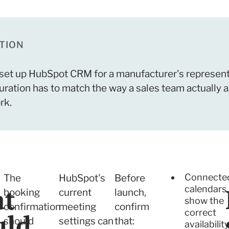
TION
set up HubSpot CRM for a manufacturer's represent
ation has to match the way a sales team actually a
rk.
Connecte
The
HubSpot's
Before
t
calendars
booking
current
launch,
show the
confirmation
meeting
confirm
correct
uld
should
settings can
that:
availabilit