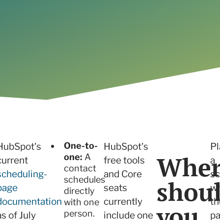
Read the case study
One-to-
HubSpot's
HubSpot's
Pl
Wher
one:
A
current
free tools
a
contact
scheduling-
and Core
sc
schedules
shou
page
seats
w
directly
documentation
currently
th
with one
you
person.
as of July
include one
p