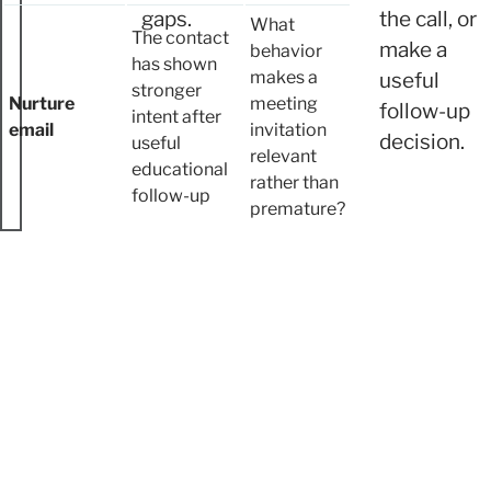
gaps.
the call, or
What
The contact
make a
behavior
has shown
makes a
useful
stronger
Nurture
meeting
follow-up
intent after
email
invitation
decision.
useful
relevant
educational
rather than
follow-up
premature?