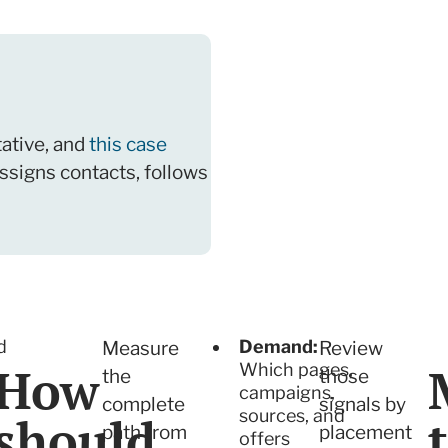
ative, and
this case
ssigns contacts, follows
d
Demand:
Measure
Review
How
Which pages,
the
those
campaigns,
complete
signals by
sources, and
should
path from
placement
y
offers