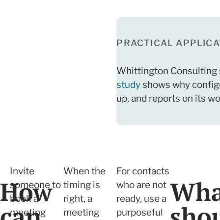
PRACTICAL APPLICA
Whittington Consulting 
study
shows why configur
up, and reports on its wo
Invite
When the
For contacts
How
Wha
someone to
timing is
who are not
book a
right, a
ready, use a
can
sho
meeting
meeting
purposeful