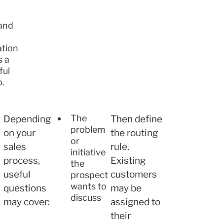
and
tion
s a
ful
p.
The
Depending
Then define
problem
on your
the routing
or
sales
rule.
initiative
process,
Existing
the
useful
customers
prospect
wants to
questions
may be
discuss
may cover:
assigned to
their