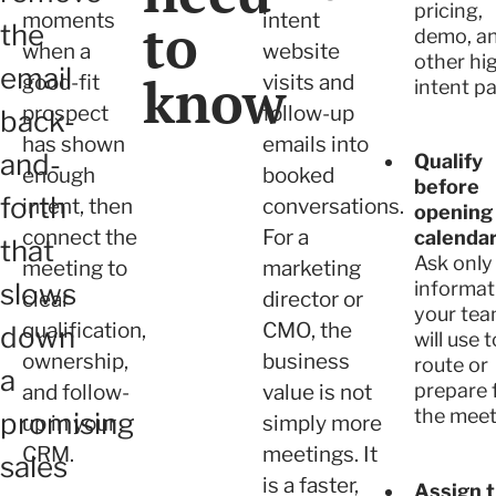
pricing,
moments
intent
to
the
demo, a
when a
website
other hi
email
know
good-fit
visits and
intent pa
prospect
follow-up
back-
has shown
emails into
and-
Qualify
enough
booked
before
forth
intent, then
conversations.
opening
connect the
For a
calendar
that
Ask only
meeting to
marketing
slows
informat
clear
director or
your te
qualification,
CMO, the
down
will use t
ownership,
business
route or
a
prepare 
and follow-
value is not
the meet
promising
up in your
simply more
CRM.
meetings. It
sales
is a faster,
Assign 