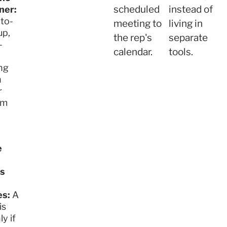
scheduled
instead of
ner:
to-
meeting to
living in
up,
the rep's
separate
-
calendar.
tools.
ng
n
r
am
e
s
s:
A
is
ly if