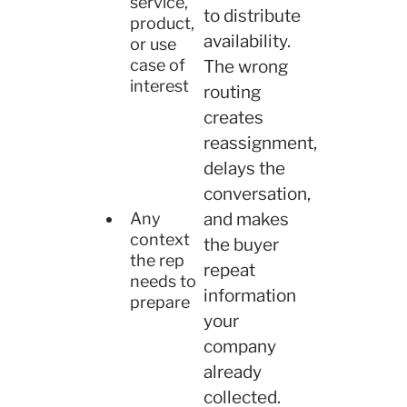
service,
to distribute
product,
availability.
or use
case of
The wrong
interest
routing
creates
reassignment,
delays the
conversation,
and makes
Any
context
the buyer
the rep
repeat
needs to
information
prepare
your
company
already
collected.