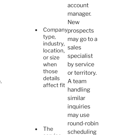
account
manager.
New
Company
prospects
type,
may go to a
industry,
sales
location,
specialist
or size
by service
when
those
or territory.
details
.
A team
affect fit
handling
similar
inquiries
may use
round-robin
The
scheduling