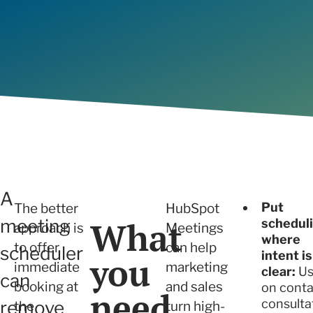
will build trust with prospects and
we ensure sustainable growth and
Determi
View all
capture new sales opportunities.
measurable results.
right fo
Articles
View all
A
Put
The better
HubSpot
What
meeting
schedul
approach is
Meetings
where
to offer
can help
scheduler
intent is
you
immediate
marketing
clear:
Us
can
booking at
and sales
on conta
need
consulta
remove
the
turn high-