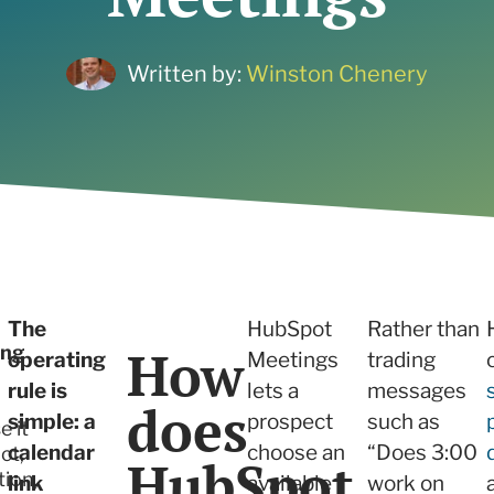
ne what tactics are
 services
r your needs
 and Insights
Written by:
Winston Chenery
 services
The
HubSpot
Rather than
How
ing
operating
Meetings
trading
rule is
lets a
messages
does
simple: a
prospect
such as
e it
calendar
choose an
“Does 3:00
ct,
HubSpot
tion,
link
available
work on