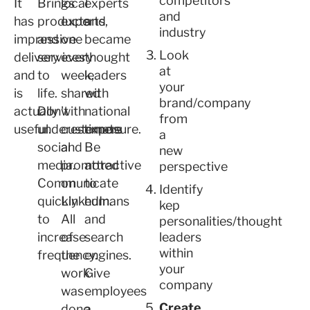
competitors
It
Brings
local
experts
and
has
products
experts,
and
industry
impressive
and
one
became
Look
delivery
services
every
thought
at
and
to
week,
leaders
your
is
life.
shared
with
brand/company
actually
Don't
with
national
from
useful.
underestimate
customers
exposure.
a
social
and
Be
new
media.
promoted
attractive
perspective
Communicate
on
to
Identify
quickly
LinkedIn.
humans
kep
to
All
and
personalities/thought
increase
of
search
leaders
within
frequency.
the
engines.
your
work
Give
company
was
employees
Create.
done
a