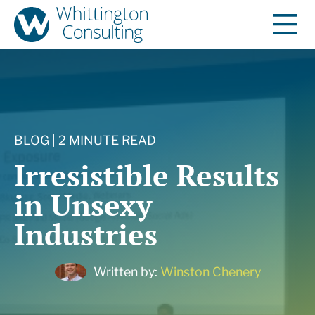
BLOG | 2 MINUTE READ
Irresistible Results
in Unsexy
Industries
Written by:
Winston Chenery