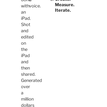
Measure.
with
voice.
Iterate.
an
iPad.
Shot
and
edited
on
the
iPad
and
then
shared.
Generated
over
a
million
dollars