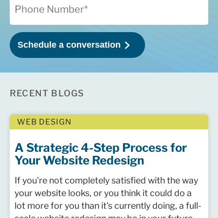
RECENT BLOGS
WEB DESIGN
A Strategic 4-Step Process for
Your Website Redesign
If you're not completely satisfied with the way
your website looks, or you think it could do a
lot more for you than it's currently doing, a full-