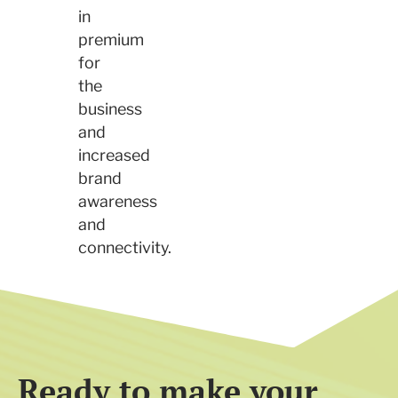
in
premium
for
the
business
and
increased
brand
awareness
and
connectivity.
Ready to make your