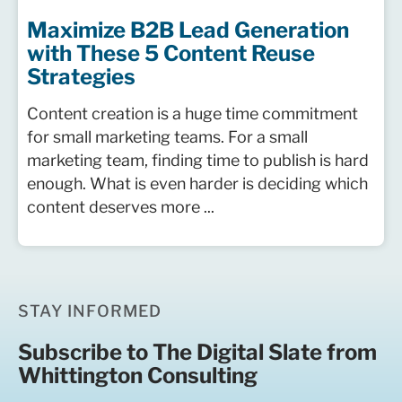
Maximize B2B Lead Generation
with These 5 Content Reuse
Strategies
Content creation is a huge time commitment
for small marketing teams. For a small
marketing team, finding time to publish is hard
enough. What is even harder is deciding which
content deserves more ...
STAY INFORMED
Subscribe to The Digital Slate from
Whittington Consulting