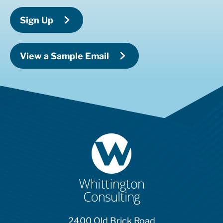
Sign Up
View a Sample Email
2400 Old Brick Road