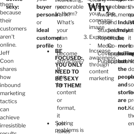
Why
them
define
memorable
sexy:
buyer
you
&
webinars,
be
th
because
your
to them?
persona
rank?
Awards,
PR
memor
qu
company
their
or
What's
Case
and
Indust
"W
image
customers
ideal
your
Studies/Indust
paid
may
in
aren't
Exposure
customer
plan
Reports,
media,
be
it
-
online.
profile
to
Media
Co-
more
fo
Increase
BE
Jeff
become
Coverage/Tra
sponsorin
borin
m
awareness
FOCUSED:
Coon
attractive?
Publications
opportunit
but
H
through
YOU ONLY
shares
It
the
d
content
NEED TO
can
peopl
yo
how
marketing
BE SEXY
be
and
so
inbound
TO THEM!
content
storie
th
marketing
or
are
pr
tactics
format,
not.
K
can
it
t
achieve
Solving
just
en
irresistible
problems is
takes
results