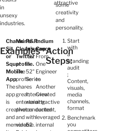
attractive
some
in
creativity
unsexy
and
industries.
personality.
Start
Charmin's
Mr.
R&R
Indium
with
Examples
Sit
Clean's
Insurance
Cop
Action
a
or
Twitter
"52
From
Steps:
branding
Squat
profile.
in
One
audit
Mobile
The
52"
Engineer
;
App
profile
Series
to
Content,
The
shares
-
Another
visuals,
app
great,
Interview
Created
media
channels,
is
entertaining
were
attractive
format
creative
photos
conducted
content,
and
and
with
leveraged
Benchmark
you
memorable.
video.
52
internal