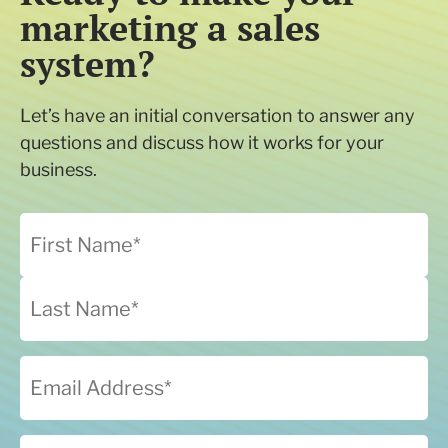
marketing a sales
system?
Let’s have an initial conversation to answer any
questions and discuss how it works for your
business.