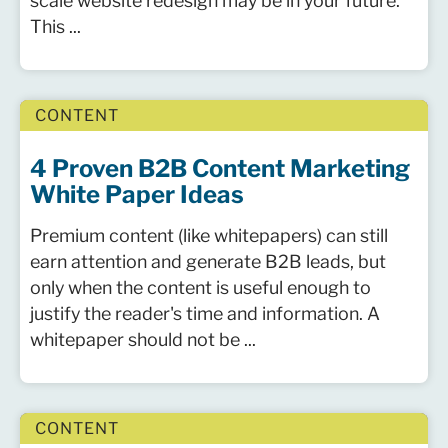
scale website redesign may be in your future.
This ...
CONTENT
4 Proven B2B Content Marketing
White Paper Ideas
Premium content (like whitepapers) can still
earn attention and generate B2B leads, but
only when the content is useful enough to
justify the reader's time and information. A
whitepaper should not be ...
CONTENT