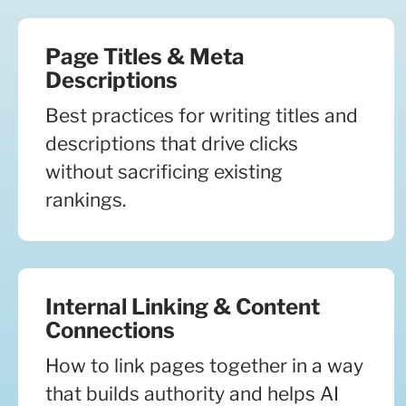
Page Titles & Meta
Descriptions
Best practices for writing titles and
descriptions that drive clicks
without sacrificing existing
rankings.
Internal Linking & Content
Connections
How to link pages together in a way
that builds authority and helps AI