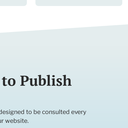
to Publish
e designed to be consulted every
ur website.