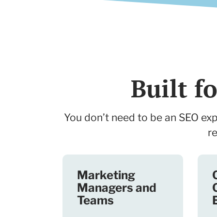
Built 
You don’t need to be an SEO expe
r
Marketing
Managers and
Teams