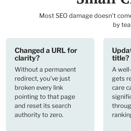
Most SEO damage doesn’t come f
by tea
Changed a URL for
Upda
clarity?
title?
Without a permanent
A well-
redirect, you’ve just
gets r
broken every link
care c
pointing to that page
signifi
and reset its search
throug
authority to zero.
rankin