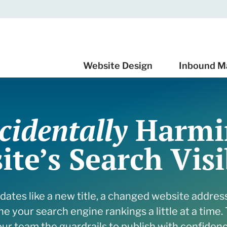
Website Design
Inbound M
cidentally
Harmi
 Design
 marketing services
 Support
te’s Search Visi
 Redesign Budget
t CRM Implementation
or
ur Audience With SEO
e & process
 Email Automation
 Leadership Content
ed
nverts
ates like a new title, a changed website addres
Cleanup Your HubSpot
 and insights
at Drives Results
e your search engine rankings a little at a time. 
 services
e Quality Leads
 and Insights
our team the guardrails to publish with confidenc