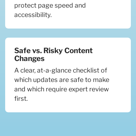
protect page speed and
accessibility.
Safe vs. Risky Content
Changes
A clear, at-a-glance checklist of
which updates are safe to make
and which require expert review
first.