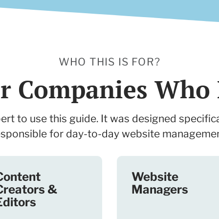
WHO THIS IS FOR?
for Companies Who 
rt to use this guide. It was designed specifica
esponsible for day-to-day website managemen
Content
Website
Creators &
Managers
Editors