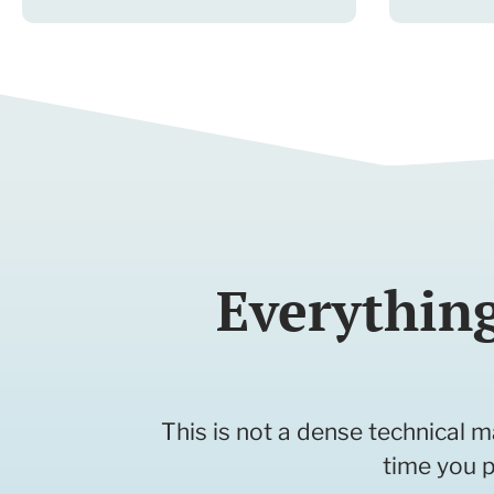
Everythin
This is not a dense technical m
time you p