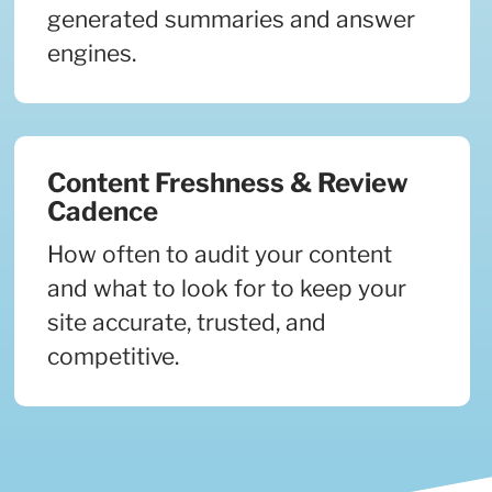
generated summaries and answer
engines.
Content Freshness & Review
Cadence
How often to audit your content
and what to look for to keep your
site accurate, trusted, and
competitive.