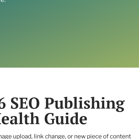
Read the case study
6 SEO Publishing
Health Guide
mage upload, link change, or new piece of content