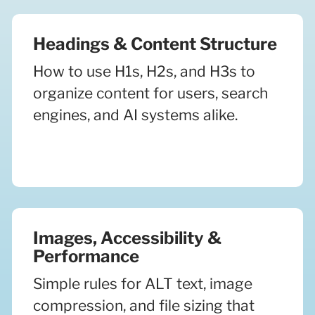
Headings & Content Structure
How to use H1s, H2s, and H3s to
organize content for users, search
engines, and AI systems alike.
Images, Accessibility &
Performance
Simple rules for ALT text, image
compression, and file sizing that