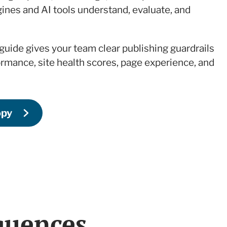
ines and AI tools understand, evaluate, and
 guide gives your team clear publishing guardrails
ormance, site health scores, page experience, and
opy
quences.