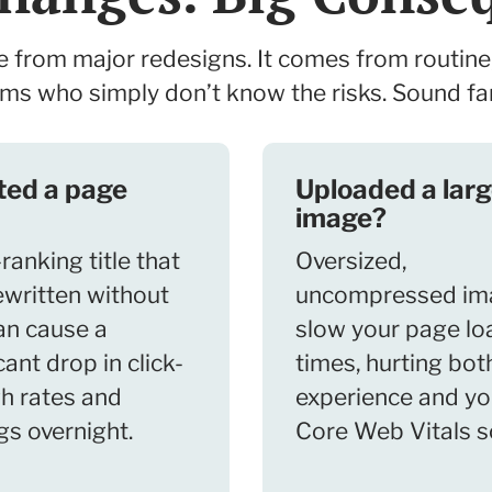
rom major redesigns. It comes from routine
ms who simply don’t know the risks. Sound fa
ted a page
Uploaded a lar
image?
ranking title that
Oversized,
ewritten without
uncompressed im
an cause a
slow your page lo
cant drop in click-
times, hurting bot
h rates and
experience and yo
gs overnight.
Core Web Vitals s