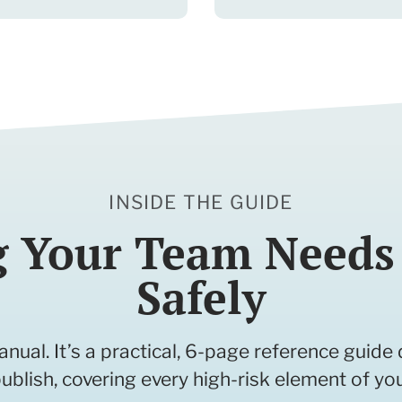
INSIDE THE GUIDE
g Your Team Needs 
Safely
anual. It’s a practical, 6-page reference guid
ublish, covering every high-risk element of yo