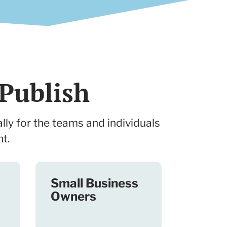
Publish
lly for the teams and individuals
t.
Small Business
Owners