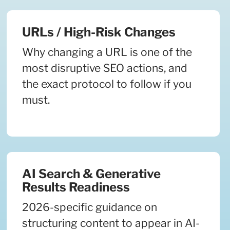
URLs / High-Risk Changes
Why changing a URL is one of the
most disruptive SEO actions, and
the exact protocol to follow if you
must.
AI Search & Generative
Results Readiness
2026-specific guidance on
structuring content to appear in AI-