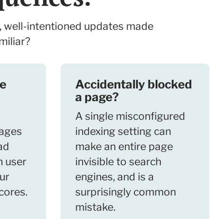
, well-intentioned updates made
miliar?
ge
Accidentally blocked
a page?
A single misconfigured
ages
indexing setting can
ad
make an entire page
h user
invisible to search
ur
engines, and is a
cores.
surprisingly common
mistake.