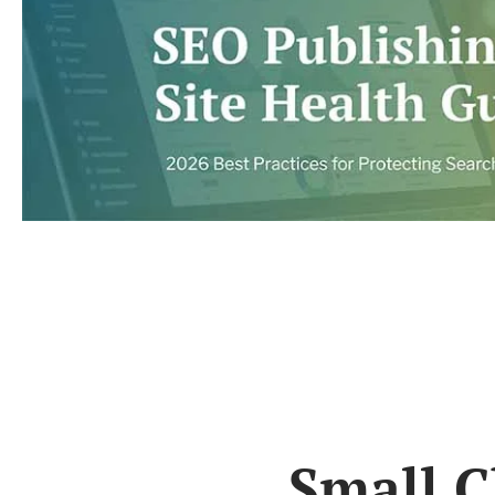
Small C