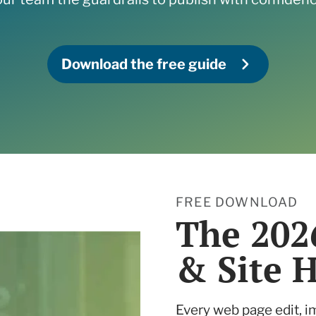
ne what tactics are
 services
r your needs
 and Insights
Download the free guide
 services
FREE DOWNLOAD
The 202
& Site 
Every web page edit, i