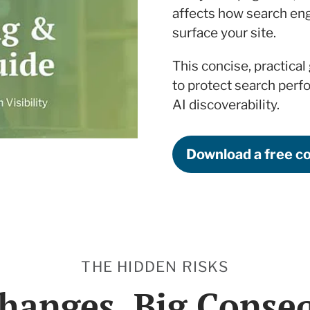
affects how search eng
surface your site.
This concise, practical
to protect search perf
AI discoverability.
Download a free c
THE HIDDEN RISKS
hanges. Big Conse