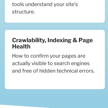
tools understand your site’s
structure.
Crawlability, Indexing & Page
Health
How to confirm your pages are
actually visible to search engines
and free of hidden technical errors.