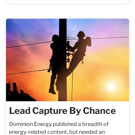
Lead Capture By Chance
Dominion Energy published a breadth of
energy-related content, but needed an