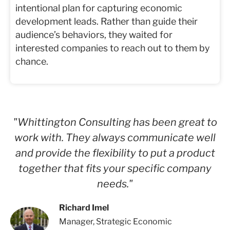
intentional plan for capturing economic
development leads. Rather than guide their
audience’s behaviors, they waited for
interested companies to reach out to them by
chance.
"Whittington Consulting has been great to
work with. They always communicate well
and provide the flexibility to put a product
together that fits your specific company
needs."
Richard Imel
Manager, Strategic Economic