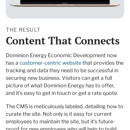
THE RESULT
Content That Connects
Dominion Energy Economic Development now
has a
customer-centric website
that provides the
tracking and data they need to be successful in
securing new business. Visitors can get a full
picture of what Dominion Energy has to offer,
and it’s easy to get in touch or get a rate quote.
The CMS is meticulously labeled, detailing how to
curate the site. Not only is it easy for current
employees to maintain the site, but it’s future-
proof for new employees who will help to build