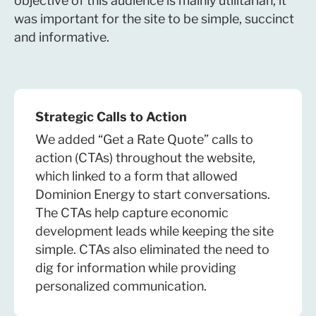
objective of this audience is mainly utilitarian, it
was important for the site to be simple, succinct
and informative.
Strategic Calls to Action
We added “Get a Rate Quote” calls to
action (CTAs) throughout the website,
which linked to a form that allowed
Dominion Energy to start conversations.
The CTAs help capture economic
development leads while keeping the site
simple. CTAs also eliminated the need to
dig for information while providing
personalized communication.