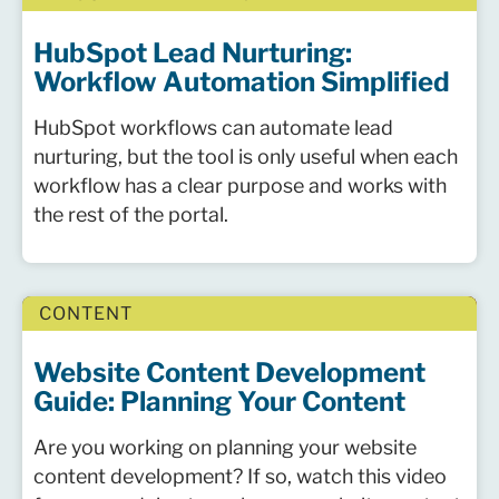
HubSpot Lead Nurturing:
Workflow Automation Simplified
HubSpot workflows can automate lead
nurturing, but the tool is only useful when each
workflow has a clear purpose and works with
the rest of the portal.
CONTENT
Website Content Development
Guide: Planning Your Content
Are you working on planning your website
content development? If so, watch this video