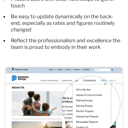
touch
Be easy to update dynamically on the back-
end, especially as rates and figures routinely
changed
Reflect the professionalism and excellence the
team is proud to embody in their work