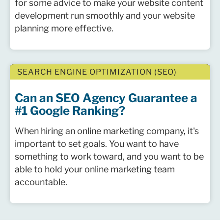
for some advice to make your website content
development run smoothly and your website
planning more effective.
SEARCH ENGINE OPTIMIZATION (SEO)
Can an SEO Agency Guarantee a
#1 Google Ranking?
When hiring an online marketing company, it's
important to set goals. You want to have
something to work toward, and you want to be
able to hold your online marketing team
accountable.