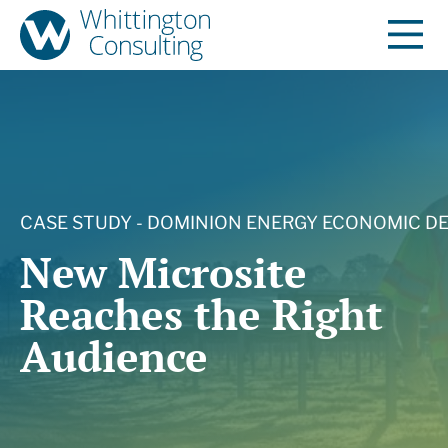
CASE STUDY - DOMINION ENERGY ECONOMIC 
New Microsite
Reaches the Right
Audience