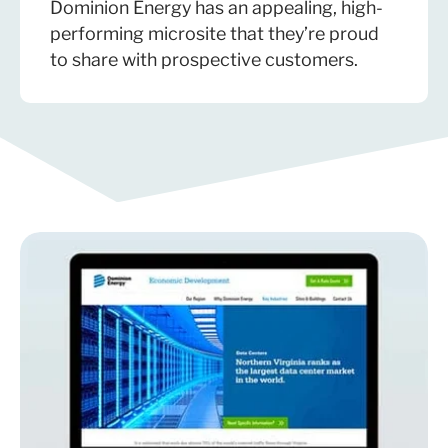
Dominion Energy has an appealing, high-
performing microsite that they’re proud
to share with prospective customers.