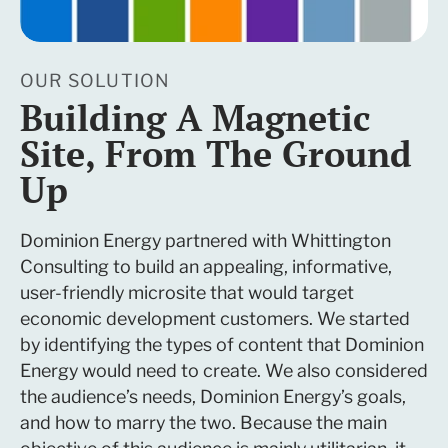
OUR SOLUTION
Building A Magnetic
Site, From The Ground
Up
Dominion Energy partnered with Whittington
Consulting to build an appealing, informative,
user-friendly microsite that would target
economic development customers. We started
by identifying the types of content that Dominion
Energy would need to create. We also considered
the audience’s needs, Dominion Energy’s goals,
and how to marry the two. Because the main