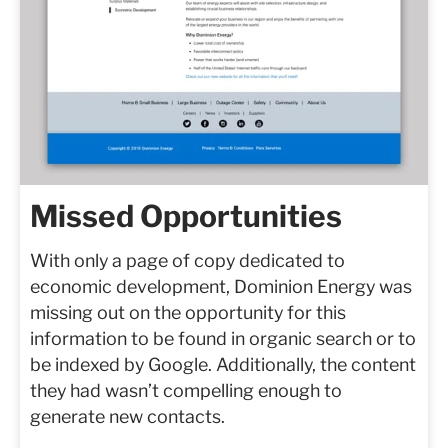
Missed Opportunities
With only a page of copy dedicated to
economic development, Dominion Energy was
missing out on the opportunity for this
information to be found in organic search or to
be indexed by Google. Additionally, the content
they had wasn’t compelling enough to
generate new contacts.