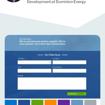
Development at Dominion Energy