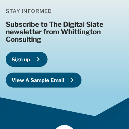
STAY INFORMED
Subscribe to The Digital Slate
newsletter from Whittington
Consulting
Sign up
View A Sample Email