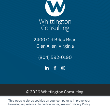
2400 Old Brick Road
Glen Allen, Virginia
(804) 592-0190
© 2026 Whittington Consulting.
HubSpot Solutions Partner
This website stores cookies on your computer to improve your
browsing experience. To find out more, see our Privacy Policy.
Privacy Policy