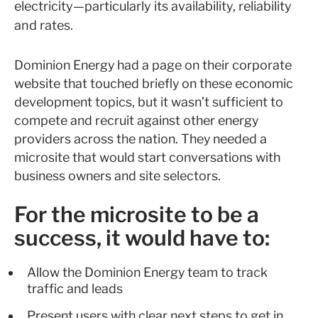
electricity—particularly its availability, reliability
and rates.
Dominion Energy had a page on their corporate
website that touched briefly on these economic
development topics, but it wasn’t sufficient to
compete and recruit against other energy
providers across the nation. They needed a
microsite that would start conversations with
business owners and site selectors.
For the microsite to be a
success, it would have to:
Allow the Dominion Energy team to track
traffic and leads
Present users with clear next steps to get in