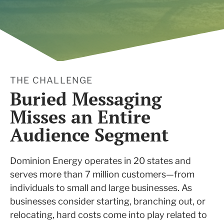
THE CHALLENGE
Buried Messaging
Misses an Entire
Audience Segment
Dominion Energy operates in 20 states and
serves more than 7 million customers—from
individuals to small and large businesses. As
businesses consider starting, branching out, or
relocating, hard costs come into play related to