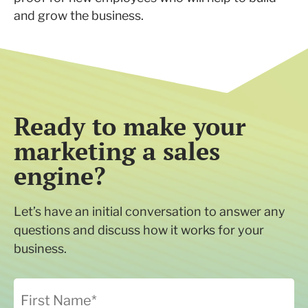
and grow the business.
Ready to make your
marketing a sales
engine?
Let’s have an initial conversation to answer any
questions and discuss how it works for your
business.