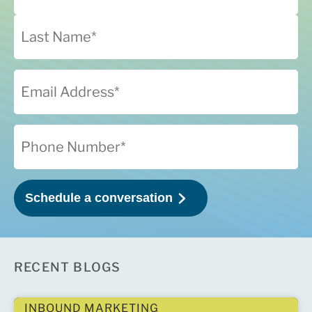
RECENT BLOGS
INBOUND MARKETING