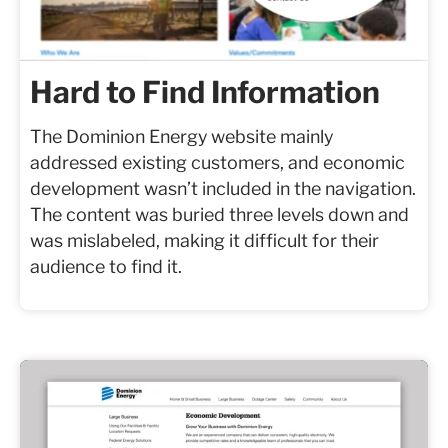
Hard to Find Information
The Dominion Energy website mainly
addressed existing customers, and economic
development wasn’t included in the navigation.
The content was buried three levels down and
was mislabeled, making it difficult for their
audience to find it.