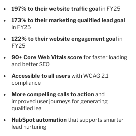
197% to their website traffic goal
in FY25
173% to their marketing qualified lead goal
in FY25
122% to their website engagement goal
in
FY25
90+ Core Web Vitals score
for faster loading
and better SEO
Accessible to all users
with WCAG 2.1
compliance
More compelling calls to action
and
improved user journeys for generating
qualified lea
HubSpot automation
that supports smarter
lead nurturing