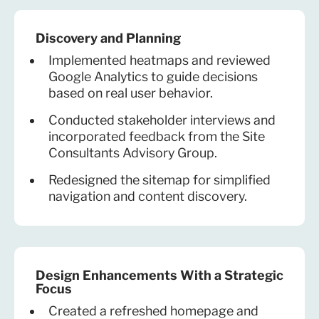
Discovery and Planning
Implemented heatmaps and reviewed
Google Analytics to guide decisions
based on real user behavior.
Conducted stakeholder interviews and
incorporated feedback from the Site
Consultants Advisory Group.
Redesigned the sitemap for simplified
navigation and content discovery.
Design Enhancements With a Strategic
Focus
Created a refreshed homepage and