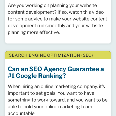
Are you working on planning your website
content development? If so, watch this video
for some advice to make your website content
development run smoothly and your website
planning more effective.
SEARCH ENGINE OPTIMIZATION (SEO)
Can an SEO Agency Guarantee a
#1 Google Ranking?
When hiring an online marketing company, it's
important to set goals. You want to have
something to work toward, and you want to be
able to hold your online marketing team
accountable.