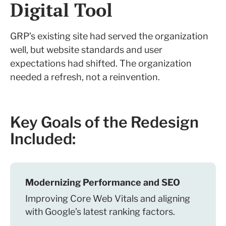
Digital Tool
GRP’s existing site had served the organization
well, but website standards and user
expectations had shifted. The organization
needed a refresh, not a reinvention.
Key Goals of the Redesign
Included:
Modernizing Performance and SEO
Improving Core Web Vitals and aligning
with Google’s latest ranking factors.