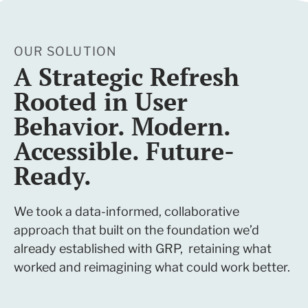
OUR SOLUTION
A Strategic Refresh
Rooted in User
Behavior. Modern.
Accessible. Future-
Ready.
We took a data-informed, collaborative
approach that built on the foundation we’d
already established with GRP, retaining what
worked and reimagining what could work better.