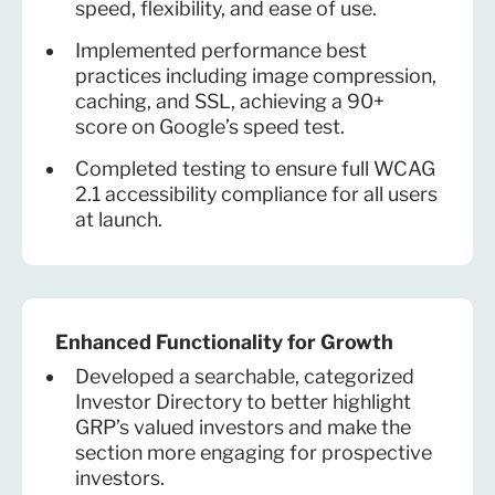
speed, flexibility, and ease of use.
Implemented performance best
practices including image compression,
caching, and SSL, achieving a 90+
score on Google’s speed test.
Completed testing to ensure full WCAG
2.1 accessibility compliance for all users
at launch.
Enhanced Functionality for Growth
Developed a searchable, categorized
Investor Directory to better highlight
GRP’s valued investors and make the
section more engaging for prospective
investors.