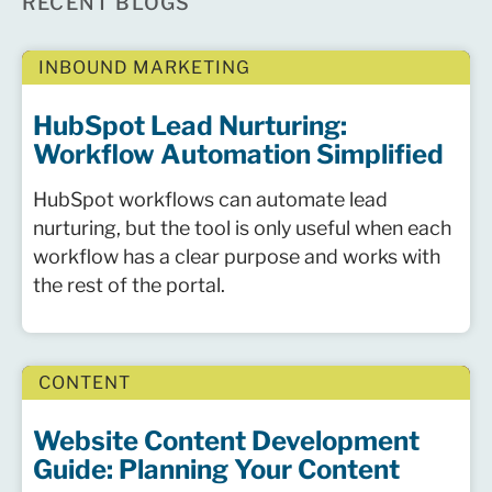
RECENT BLOGS
INBOUND MARKETING
HubSpot Lead Nurturing:
Workflow Automation Simplified
HubSpot workflows can automate lead
nurturing, but the tool is only useful when each
workflow has a clear purpose and works with
the rest of the portal.
CONTENT
Website Content Development
Guide: Planning Your Content