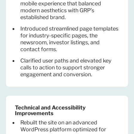
mobile experience that balanced
modern aesthetics with GRP’s
established brand.
Introduced streamlined page templates
for industry-specific pages, the
newsroom, investor listings, and
contact forms.
Clarified user paths and elevated key
calls to action to support stronger
engagement and conversion.
Technical and Accessibility
Improvements
Rebuilt the site on an advanced
WordPress platform optimized for