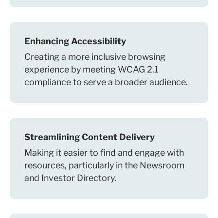
Enhancing Accessibility
Creating a more inclusive browsing
experience by meeting WCAG 2.1
compliance to serve a broader audience.
Streamlining Content Delivery
Making it easier to find and engage with
resources, particularly in the Newsroom
and Investor Directory.