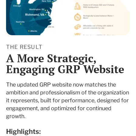
THE RESULT
A More Strategic,
Engaging GRP Website
The updated GRP website now matches the
ambition and professionalism of the organization
it represents, built for performance, designed for
engagement, and optimized for continued
growth.
Highlights: