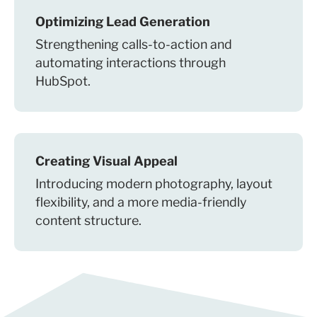
Optimizing Lead Generation
Strengthening calls-to-action and
automating interactions through
HubSpot.
Creating Visual Appeal
Introducing modern photography, layout
flexibility, and a more media-friendly
content structure.