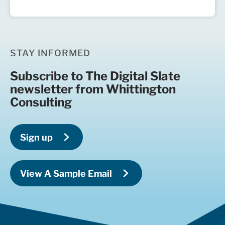
STAY INFORMED
Subscribe to The Digital Slate
newsletter from Whittington
Consulting
Sign up
View A Sample Email