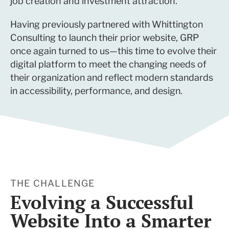
job creation and investment attraction.
Having previously partnered with Whittington
Consulting to launch their prior website, GRP
once again turned to us—this time to evolve their
digital platform to meet the changing needs of
their organization and reflect modern standards
in accessibility, performance, and design.
THE CHALLENGE
Evolving a Successful
Website Into a Smarter