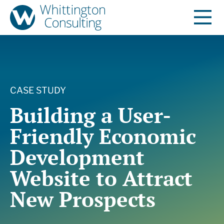
CASE STUDY
Building a User-
Friendly Economic
Development
Website to Attract
New Prospects