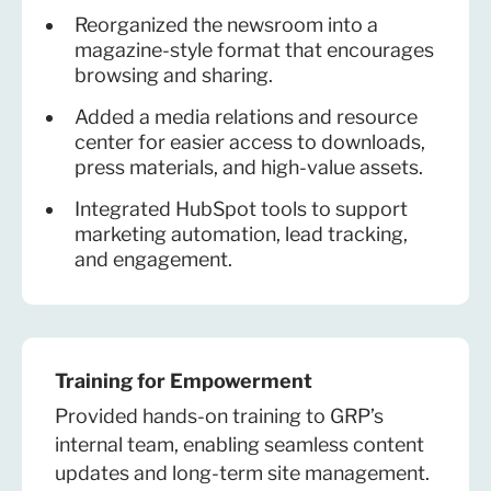
Reorganized the newsroom into a
magazine-style format that encourages
browsing and sharing.
Added a media relations and resource
center for easier access to downloads,
press materials, and high-value assets.
Integrated HubSpot tools to support
marketing automation, lead tracking,
and engagement.
Training for Empowerment
Provided hands-on training to GRP’s
internal team, enabling seamless content
updates and long-term site management.