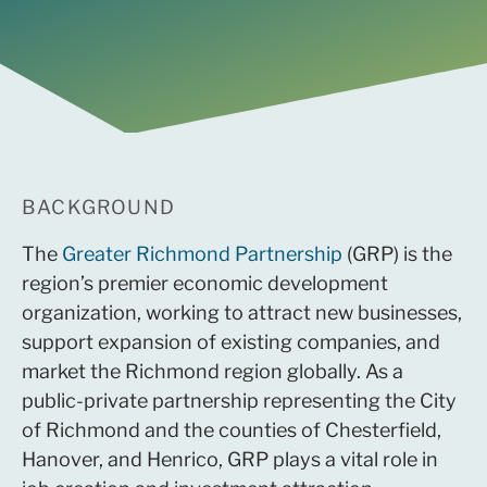
BACKGROUND
The
Greater Richmond Partnership
(GRP) is the
region’s premier economic development
organization, working to attract new businesses,
support expansion of existing companies, and
market the Richmond region globally. As a
public-private partnership representing the City
of Richmond and the counties of Chesterfield,
Hanover, and Henrico, GRP plays a vital role in