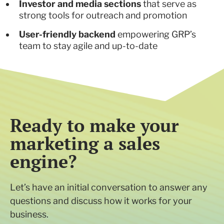
Investor and media sections
that serve as
strong tools for outreach and promotion
User-friendly backend
empowering GRP’s
team to stay agile and up-to-date
Ready to make your
marketing a sales
engine?
Let’s have an initial conversation to answer any
questions and discuss how it works for your
business.