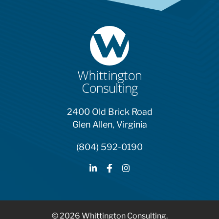
2400 Old Brick Road
Glen Allen, Virginia
(804) 592-0190
© 2026 Whittington Consulting.