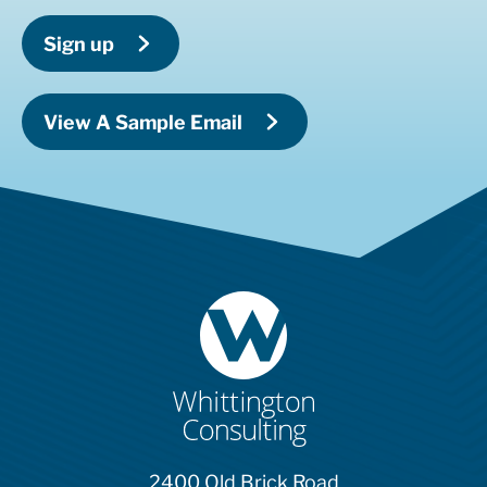
Sign up
View A Sample Email
2400 Old Brick Road