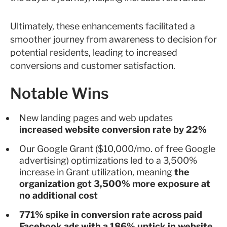
Ultimately, these enhancements facilitated a
smoother journey from awareness to decision for
potential residents, leading to increased
conversions and customer satisfaction.
Notable Wins
New landing pages and web updates
increased website conversion rate by 22%
Our Google Grant ($10,000/mo. of free Google
advertising) optimizations led to a 3,500%
increase in Grant utilization, meaning
the
organization got 3,500% more exposure at
no additional cost
771% spike in conversion rate across paid
Facebook ads with a 186% uptick in website