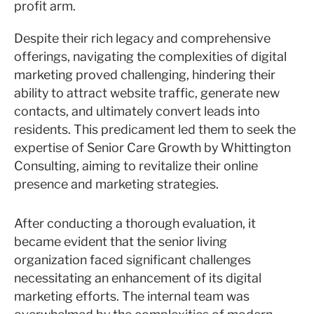
profit arm.
Despite their rich legacy and comprehensive
offerings, navigating the complexities of digital
marketing proved challenging, hindering their
ability to attract website traffic, generate new
contacts, and ultimately convert leads into
residents. This predicament led them to seek the
expertise of Senior Care Growth by Whittington
Consulting, aiming to revitalize their online
presence and marketing strategies.
After conducting a thorough evaluation, it
became evident that the senior living
organization faced significant challenges
necessitating an enhancement of its digital
marketing efforts. The internal team was