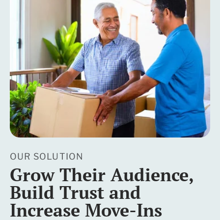
OUR SOLUTION
Grow Their Audience,
Build Trust and
Increase Move-Ins