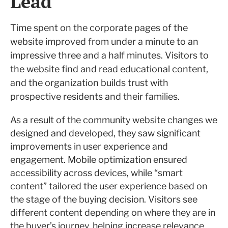
Lead
Time spent on the corporate pages of the
website improved from under a minute to an
impressive three and a half minutes. Visitors to
the website find and read educational content,
and the organization builds trust with
prospective residents and their families.
As a result of the community website changes we
designed and developed, they saw significant
improvements in user experience and
engagement. Mobile optimization ensured
accessibility across devices, while “smart
content” tailored the user experience based on
the stage of the buying decision. Visitors see
different content depending on where they are in
the buyer’s journey, helping increase relevance.