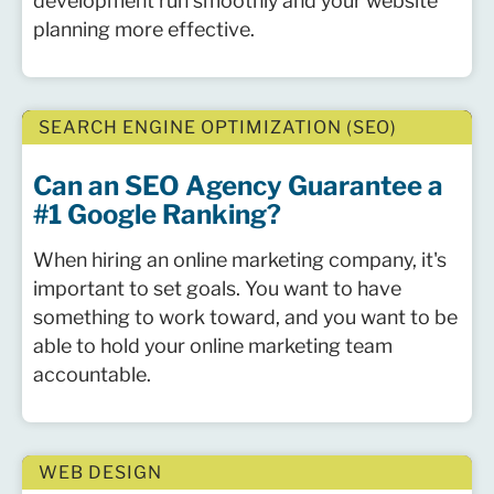
development run smoothly and your website
planning more effective.
SEARCH ENGINE OPTIMIZATION (SEO)
Can an SEO Agency Guarantee a
#1 Google Ranking?
When hiring an online marketing company, it's
important to set goals. You want to have
something to work toward, and you want to be
able to hold your online marketing team
accountable.
WEB DESIGN