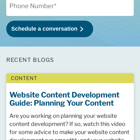
RECENT BLOGS
CONTENT
Website Content Development
Guide: Planning Your Content
Are you working on planning your website
content development? If so, watch this video
for some advice to make your website content