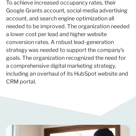
To achieve increased occupancy rates, their
Google Grants account, social media advertising
account, and search engine optimization all
needed to be improved. The organization needed
a lower cost per lead and higher website
conversion rates. A robust lead-generation
strategy was needed to support the company's
goals. The organization recognized the need for
a comprehensive digital marketing strategy,
including an overhaul of its HubSpot website and
CRM portal.