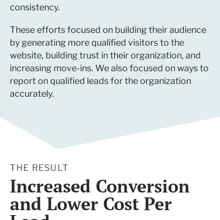
consistency.
These efforts focused on building their audience
by generating more qualified visitors to the
website, building trust in their organization, and
increasing move-ins. We also focused on ways to
report on qualified leads for the organization
accurately.
THE RESULT
Increased Conversion
and Lower Cost Per