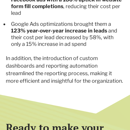
form fill completions
, reducing their cost per
lead
Google Ads optimizations brought them a
123% year-over-year increase in leads
and
their cost per lead decreased by 58%, with
only a 15% increase in ad spend
In addition, the introduction of custom
dashboards and reporting automation
streamlined the reporting process, making it
more efficient and insightful for the organization.
Ready to make your