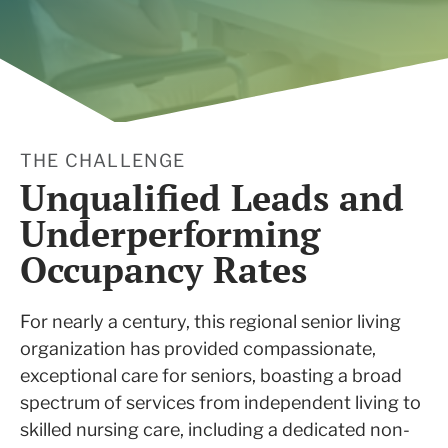
THE CHALLENGE
Unqualified Leads and
Underperforming
Occupancy Rates
For nearly a century, this regional senior living
organization has provided compassionate,
exceptional care for seniors, boasting a broad
spectrum of services from independent living to
skilled nursing care, including a dedicated non-