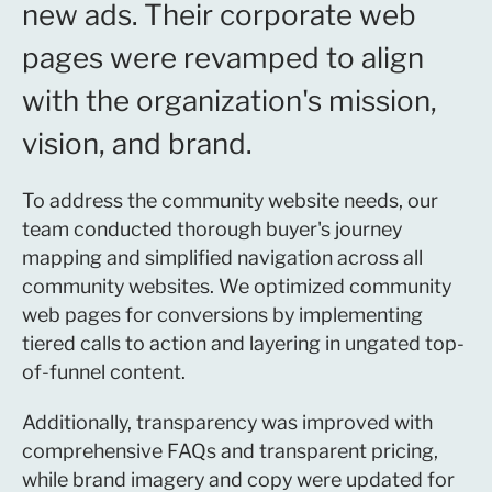
new ads. Their corporate web
pages were revamped to align
with the organization's mission,
vision, and brand.
To address the community website needs, our
team conducted thorough buyer's journey
mapping and simplified navigation across all
community websites. We optimized community
web pages for conversions by implementing
tiered calls to action and layering in ungated top-
of-funnel content.
Additionally, transparency was improved with
comprehensive FAQs and transparent pricing,
while brand imagery and copy were updated for