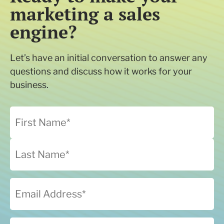
marketing a sales
engine?
Let’s have an initial conversation to answer any
questions and discuss how it works for your
business.