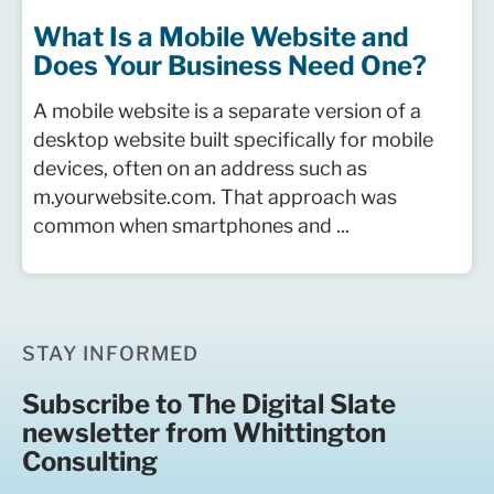
What Is a Mobile Website and
Does Your Business Need One?
A mobile website is a separate version of a
desktop website built specifically for mobile
devices, often on an address such as
m.yourwebsite.com. That approach was
common when smartphones and ...
STAY INFORMED
Subscribe to The Digital Slate
newsletter from Whittington
Consulting