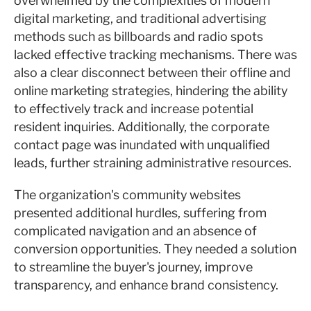
overwhelmed by the complexities of modern
digital marketing, and traditional advertising
methods such as billboards and radio spots
lacked effective tracking mechanisms. There was
also a clear disconnect between their offline and
online marketing strategies, hindering the ability
to effectively track and increase potential
resident inquiries. Additionally, the corporate
contact page was inundated with unqualified
leads, further straining administrative resources.
The organization's community websites
presented additional hurdles, suffering from
complicated navigation and an absence of
conversion opportunities. They needed a solution
to streamline the buyer's journey, improve
transparency, and enhance brand consistency.