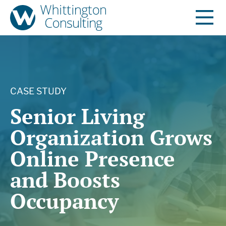
CASE STUDY
Senior Living
Organization Grows
Online Presence
and Boosts
Occupancy