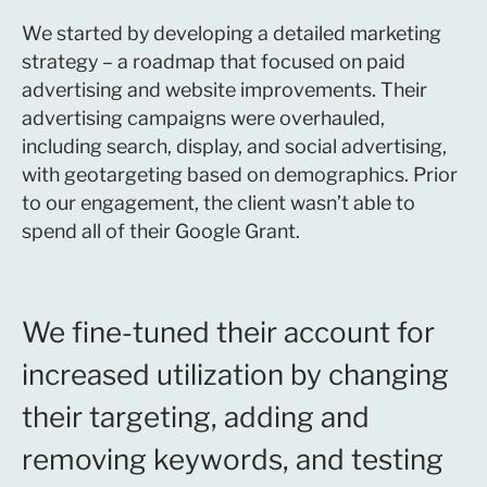
We started by developing a detailed marketing
strategy – a roadmap that focused on paid
advertising and website improvements. Their
advertising campaigns were overhauled,
including search, display, and social advertising,
with geotargeting based on demographics. Prior
to our engagement, the client wasn’t able to
spend all of their Google Grant.
We fine-tuned their account for
increased utilization by changing
their targeting, adding and
removing keywords, and testing