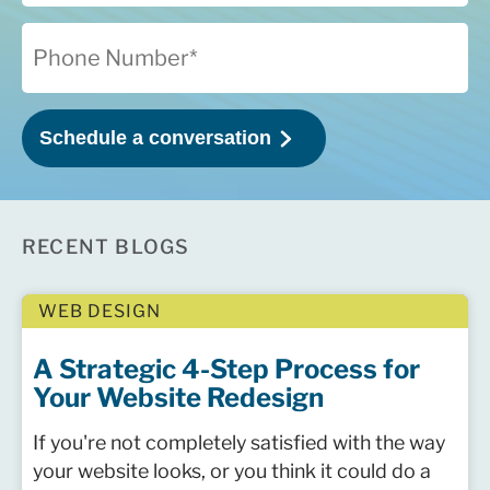
RECENT BLOGS
WEB DESIGN
A Strategic 4-Step Process for
Your Website Redesign
If you're not completely satisfied with the way
your website looks, or you think it could do a