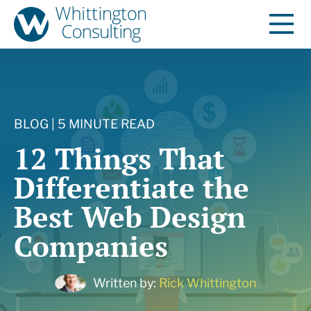
BLOG | 5 MINUTE READ
12 Things That
Differentiate the
Best Web Design
Companies
Written by:
Rick Whittington