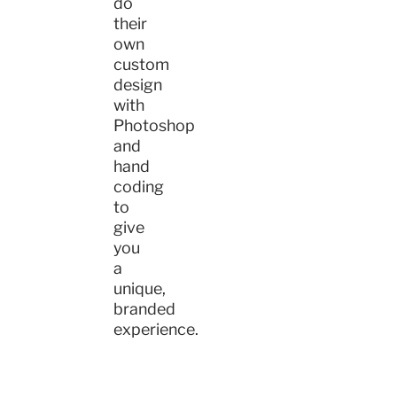
do
their
own
custom
design
with
Photoshop
and
hand
coding
to
give
you
a
unique,
branded
experience.