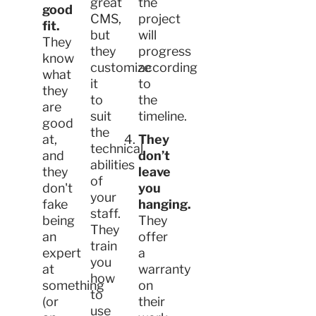
great
the
good
CMS,
project
fit.
but
will
They
they
progress
know
customize
according
what
it
to
they
to
the
are
suit
timeline.
good
the
at,
They
technical
and
don’t
abilities
they
leave
of
don't
you
your
fake
hanging.
staff.
being
They
They
an
offer
train
expert
a
you
at
warranty
how
something
on
to
(or
their
use