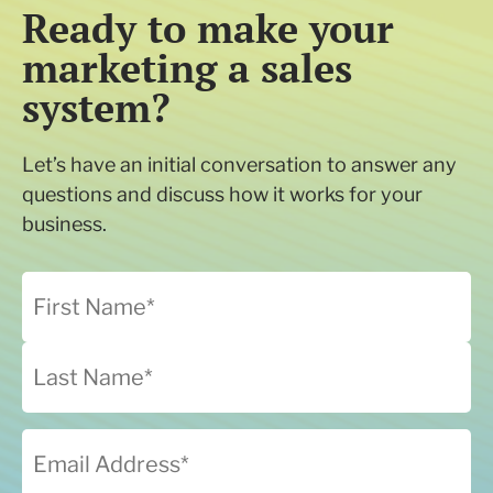
Ready to make your
marketing a sales
system?
Let’s have an initial conversation to answer any
questions and discuss how it works for your
business.