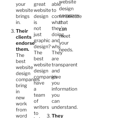
website
your
great
able
design
website
website
to
company
brings
design
communicate
in.
is
what
that
not
they’re
can
Their
just
doing
meet
clients
graphic
and
your
endorse
design?
why.
them.
needs.
The
They
The
best
are
best
website
transparent
website
design
and
design
companies
give
companies
have
you
bring
a
information
in
team
you
new
of
can
work
writers
understand.
from
to
word
They