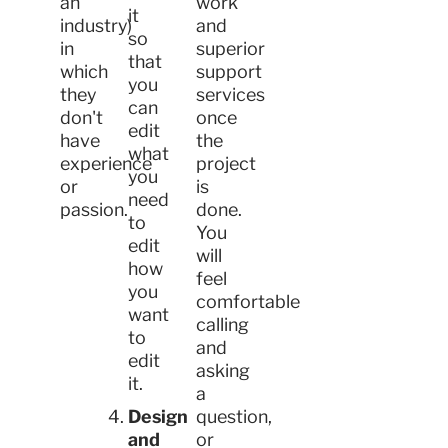
an
work
it
industry)
and
so
in
superior
that
which
support
you
they
services
can
don't
once
edit
have
the
what
experience
project
you
or
is
need
passion.
done.
to
You
edit
will
how
feel
you
comfortable
want
calling
to
and
edit
asking
it.
a
Design
question,
and
or