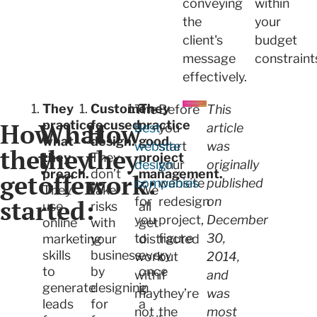
conveying
within
the
your
client's
budget
message
constraint
effectively.
They
Customer-
They
The
Before
This
How
What
practice
How
focused
practice
best
you
article
what
design.
good
website
start
was
they
they
they
they
They
project
design
your
originally
preach.
don’t
management.
get
offer:
work:
companies
website
published
They
take
We
started:
for
redesign
on
use
risks
all
you
project,
December
online
with
get
to
figure
30,
marketing
your
distracted
skills
business
every
work
out
2014,
to
by
once
with
if
and
generate
designing
in
may
they’re
was
leads
for
a
not
the
most