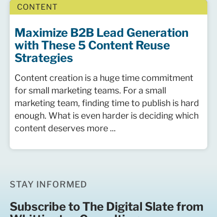
CONTENT
Maximize B2B Lead Generation
with These 5 Content Reuse
Strategies
Content creation is a huge time commitment
for small marketing teams. For a small
marketing team, finding time to publish is hard
enough. What is even harder is deciding which
content deserves more ...
STAY INFORMED
Subscribe to The Digital Slate from