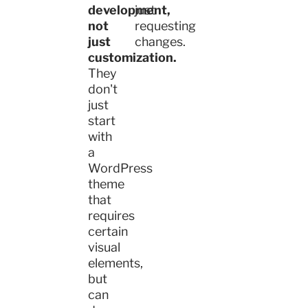
development,
just
not
requesting
just
changes.
customization.
They
don't
just
start
with
a
WordPress
theme
that
requires
certain
visual
elements,
but
can