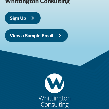
Whittington Consulting
Sign Up
View a Sample Email