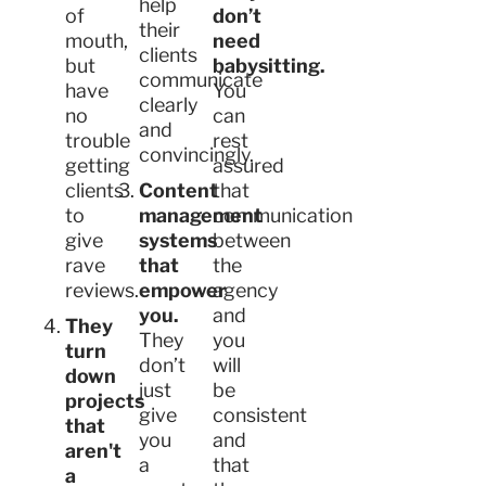
help
of
don’t
their
mouth,
need
clients
but
babysitting.
communicate
have
You
clearly
no
can
and
trouble
rest
convincingly.
getting
assured
clients
Content
that
to
management
communication
give
systems
between
rave
that
the
reviews.
empower
agency
you.
and
They
They
you
turn
don’t
will
down
just
be
projects
give
consistent
that
you
and
aren't
a
that
a