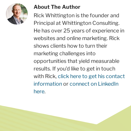
About The Author
Rick Whittington is the founder and
Principal at Whittington Consulting.
He has over 25 years of experience in
websites and online marketing. Rick
shows clients how to turn their
marketing challenges into
opportunities that yield measurable
results. If you'd like to get in touch
with Rick,
click here to get his contact
information
or
connect on LinkedIn
here
.