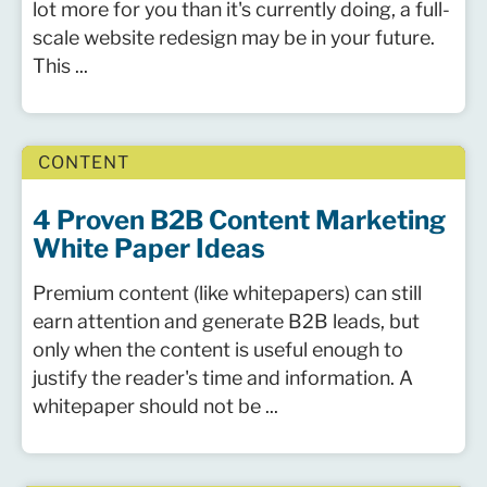
lot more for you than it's currently doing, a full-
scale website redesign may be in your future.
This ...
CONTENT
4 Proven B2B Content Marketing
White Paper Ideas
Premium content (like whitepapers) can still
earn attention and generate B2B leads, but
only when the content is useful enough to
justify the reader's time and information. A
whitepaper should not be ...