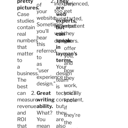
pretty
They
inexperienced,
they
of
pictures.
are
too
get
your
Case
web
website.
busy,
started,
studies
experts,
Sometimes
incompetent
what
contain
but
you'll
web
they
real
can
hear
numbers
speak
designers.
can
this
that
in
offer
referred
matter
layman's
you,
to
to
terms.
and
as
a
Your
"user
how
business.
design
experience
they
The
team
design."
work,
best
is
you’ll
can
Great
technically
measure
writing
competent,
know
revenue
ability.
but
if
and
What?
they
they’re
ROI
You
are
the
that
mean
also