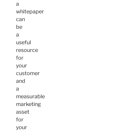
a
whitepaper
can
be
a
useful
resource
for
your
customer
and
a
measurable
marketing
asset
for
your