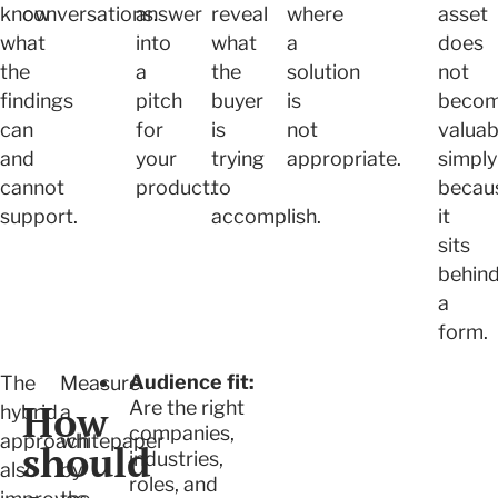
know
conversations.
answer
reveal
where
asset
what
into
what
a
does
the
a
the
solution
not
findings
pitch
buyer
is
beco
can
for
is
not
valuab
and
your
trying
appropriate.
simply
cannot
product.
to
becau
support.
accomplish.
it
sits
behin
a
form.
Audience fit:
The
Measure
How
Are the right
hybrid
a
companies,
approach
whitepaper
should
industries,
also
by
roles, and