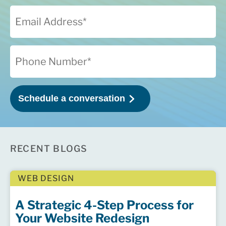
RECENT BLOGS
WEB DESIGN
A Strategic 4-Step Process for
Your Website Redesign