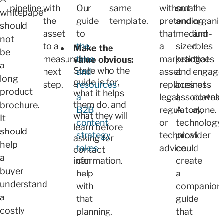
pipeline.
with
Our
same
without
small
the
whitepaper
the
guide
template.
pretending
and
organi
should
asset
to
that
medium-
and
not
to a
the
a
sized
roles
Make the
be
measurable
time
marketing
practices
that
value obvious:
a
State who the
next
and
asset
and
engag
long
guide is for,
step.
resources
replaces
business
not
product
what it helps
a
legal,
associates
downl
them do, and
brochure.
B2B
regulatory,
A
alone.
what they will
It
content
or
technolog
learn before
should
strategy
technical
provider
asking for
help
takes
advice.
could
contact
a
information.
can
create
buyer
help
a
understand
with
companio
a
that
guide
costly
planning.
that