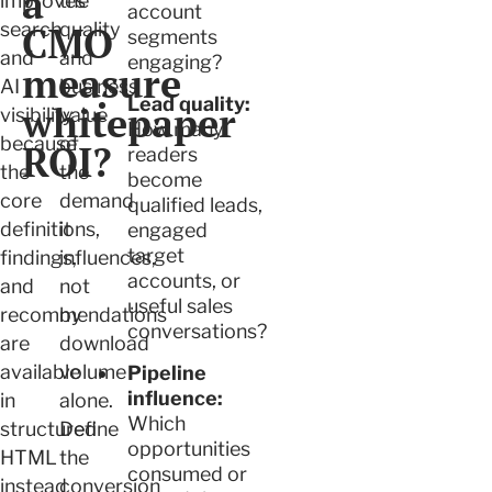
a
improves
the
account
search
CMO
quality
segments
and
and
engaging?
measure
AI
business
Lead quality:
whitepaper
visibility
value
How many
because
of
ROI?
readers
the
the
become
core
demand
qualified leads,
definitions,
it
engaged
target
findings,
influences,
accounts, or
and
not
useful sales
recommendations
by
conversations?
are
download
available
volume
Pipeline
influence:
in
alone.
Which
structured
Define
opportunities
HTML
the
consumed or
instead
conversion