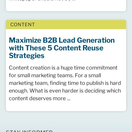
CONTENT
Maximize B2B Lead Generation
with These 5 Content Reuse
Strategies
Content creation is a huge time commitment
for small marketing teams. For a small
marketing team, finding time to publish is hard
enough. What is even harder is deciding which
content deserves more ...