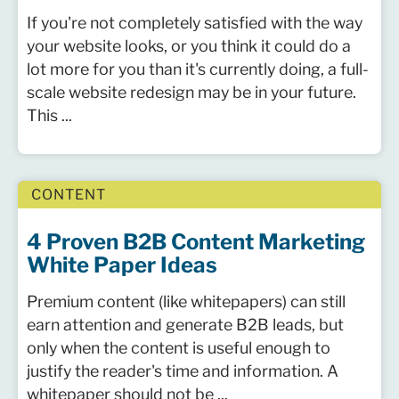
If you're not completely satisfied with the way
your website looks, or you think it could do a
lot more for you than it's currently doing, a full-
scale website redesign may be in your future.
This ...
CONTENT
4 Proven B2B Content Marketing
White Paper Ideas
Premium content (like whitepapers) can still
earn attention and generate B2B leads, but
only when the content is useful enough to
justify the reader's time and information. A
whitepaper should not be ...