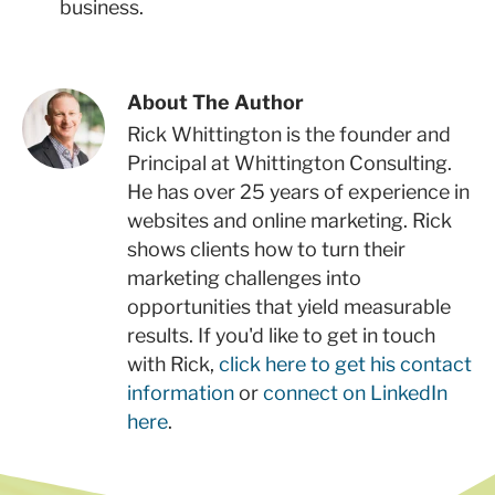
business.
About The Author
Rick Whittington is the founder and
Principal at Whittington Consulting.
He has over 25 years of experience in
websites and online marketing. Rick
shows clients how to turn their
marketing challenges into
opportunities that yield measurable
results. If you'd like to get in touch
with Rick,
click here to get his contact
information
or
connect on LinkedIn
here
.