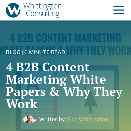
BLOG | 6 MINUTE READ
4 B2B Content
Marketing White
Papers & Why They
Work
Written by:
Rick Whittington