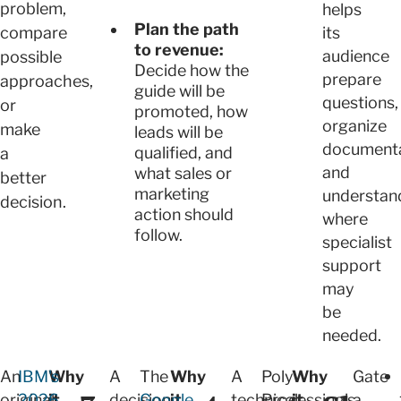
problem,
helps
Plan the path
compare
its
to revenue:
audience
possible
Decide how the
prepare
approaches,
guide will be
questions,
or
promoted, how
organize
make
leads will be
documenta
qualified, and
a
and
what sales or
better
marketing
understan
decision.
action should
where
follow.
specialist
support
may
be
needed.
An
IBM's
Why
A
The
Why
A
Poly
Why
Gate
original
2026
it
decision
Google
it
technical
Processing's
it
a