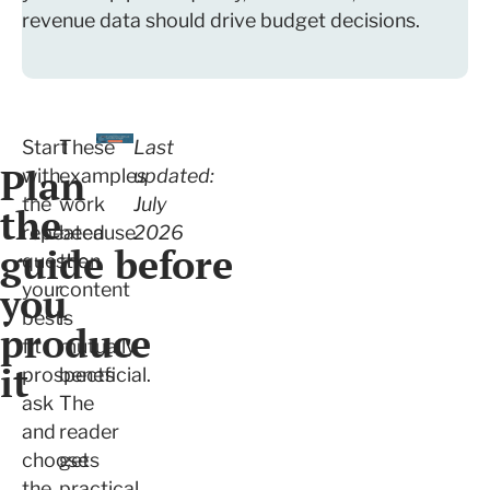
revenue data should drive budget decisions.
Start
These
Last
Plan
with
examples
updated:
the
work
July
the
repeated
because
2026
guide before
question
the
you
your
content
best-
is
produce
fit
mutually
it
prospects
beneficial.
ask
The
and
reader
choose
gets
the
practical