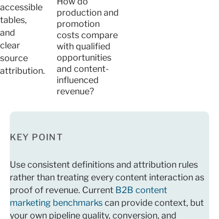
How do
accessible
production and
tables,
promotion
and
costs compare
clear
with qualified
opportunities
source
and content-
attribution.
influenced
revenue?
KEY POINT
Use consistent definitions and attribution rules
rather than treating every content interaction as
proof of revenue. Current
B2B content
marketing benchmarks
can provide context, but
your own pipeline quality, conversion, and