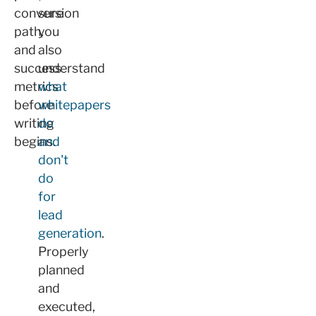
conversion
sure
path,
you
and
also
success
understand
metrics
what
before
whitepapers
writing
do
begins.
and
don't
do
for
lead
generation
.
Properly
planned
and
executed,