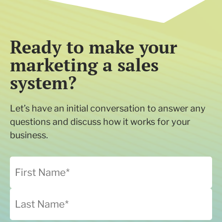
Ready to make your
marketing a sales
system?
Let’s have an initial conversation to answer any
questions and discuss how it works for your
business.