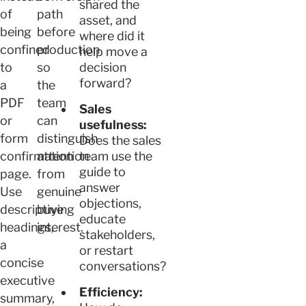
shared the
of
path
asset, and
being
before
where did it
confined
production
help move a
to
so
decision
forward?
a
the
PDF
team
Sales
or
can
usefulness:
form
distinguish
Does the sales
confirmation
attention
team use the
guide to
page.
from
answer
Use
genuine
objections,
descriptive
buying
educate
headings,
interest.
stakeholders,
a
or restart
concise
conversations?
executive
Efficiency:
summary,