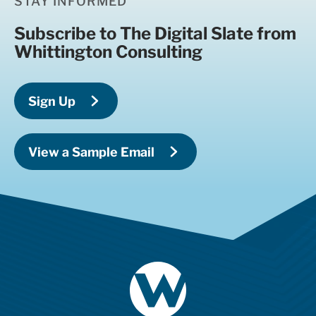
STAY INFORMED
Subscribe to The Digital Slate from
Whittington Consulting
Sign Up
View a Sample Email