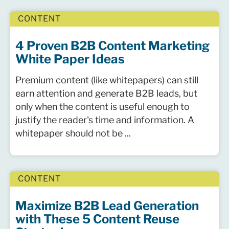
CONTENT
4 Proven B2B Content Marketing
White Paper Ideas
Premium content (like whitepapers) can still
earn attention and generate B2B leads, but
only when the content is useful enough to
justify the reader's time and information. A
whitepaper should not be ...
CONTENT
Maximize B2B Lead Generation
with These 5 Content Reuse