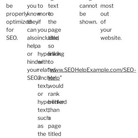
be
you
to
text
cannot
most
properly
know
more
to
be
out
optimized
they
if
the
shown.
of
for
can
you
page
your
SEO.
also
included
title,
website.
help
a
so
or
hyperlink
linking
hinder
with
to
your
related
“
www.SEOHelpExample.com/SEO-
SEO?
anchor
Help
”
text,
would
or
rank
hyperlinked
better
text,
than
such
a
as
page
the
titled