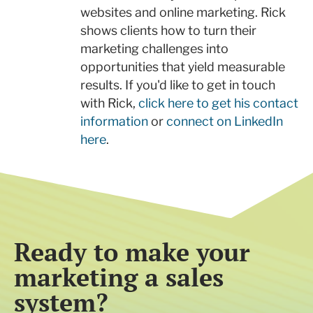
websites and online marketing. Rick
shows clients how to turn their
marketing challenges into
opportunities that yield measurable
results. If you'd like to get in touch
with Rick,
click here to get his contact
information
or
connect on LinkedIn
here
.
Ready to make your
marketing a sales
system?