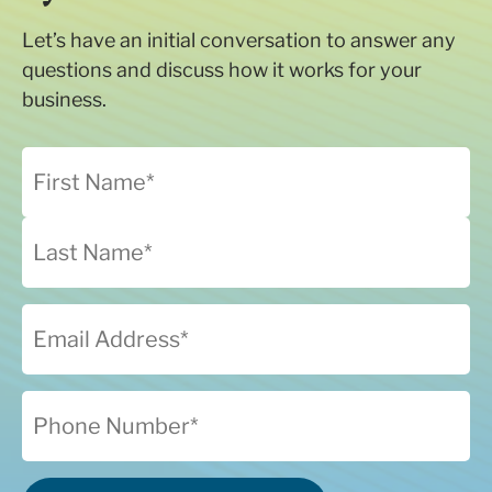
Let’s have an initial conversation to answer any
questions and discuss how it works for your
business.