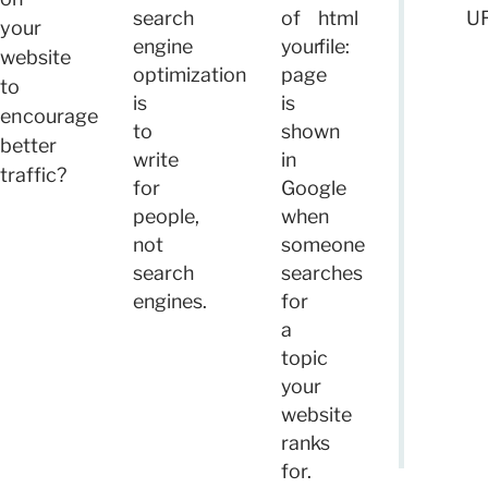
search
of
html
UR
your
engine
your
file:
website
optimization
page
to
is
is
encourage
to
shown
better
write
in
traffic?
for
Google
people,
when
not
someone
search
searches
engines.
for
a
topic
your
website
ranks
for.