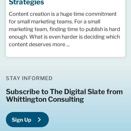
Strategies
Content creation is a huge time commitment
for small marketing teams. For a small
marketing team, finding time to publish is hard
enough. What is even harder is deciding which
content deserves more ...
STAY INFORMED
Subscribe to The Digital Slate from
Whittington Consulting
Sign Up