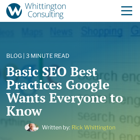
BLOG | 3 MINUTE READ
Basic SEO Best
Practices Google
Wants Everyone to
Know
Written by:
Rick Whittington