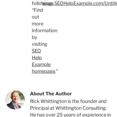
following:
“
www.SEOHelpExample.com/Untitl
“Find
out
more
information
by
visiting
SEO
Help
Example
homepage
.”
About The Author
Rick Whittington is the founder and
Principal at Whittington Consulting.
He has over 25 years of experience in