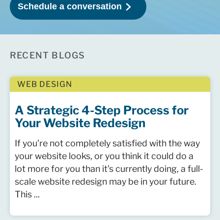
RECENT BLOGS
WEB DESIGN
A Strategic 4-Step Process for
Your Website Redesign
If you're not completely satisfied with the way
your website looks, or you think it could do a
lot more for you than it's currently doing, a full-
scale website redesign may be in your future.
This ...