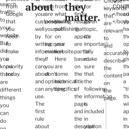
Choose
about
they
search
from
serve
you
from
the
for
CONT
of
keywords
traffic
matter.
Google
your
are
what
first
a
</hea
co
that
to
that
customers
positioning
you're
results
given
</bod
yo
are
your
you
well
yourself
publishing
that
topic,
ha
relevant
website.
need
by
for
on
appear
it’s
th
to
But
to
writing
success
your
are
important
op
and
did
make
information
even
website.
partially
to
to
accurately
you
a
they
if
Here
based
make
gi
describe
know
priority
care
you
are
on
sure
th
the
today.
about
don't
some
the
that
p
there
content
and
optimize
technical
title
the
a
are
on
can
anything.
specifics.
of
following
"ti
different
the
use.
the
information
th
things
page.
The
page,
is
wil
you
first
and
included
ap
can
rule
the
in
in
do
about
description
your
th
on