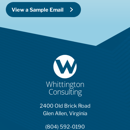
View a Sample Email
2400 Old Brick Road
Glen Allen, Virginia
(804) 592-0190