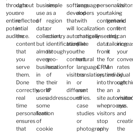
throughout
data
business
simple
software
language
personalize
–
visitor
your
are
use
as a
developers
and
your
taking
–
entire
reflected
of
region
that
with
content
generic
and
potential
in
data
or
will
localization
–
content
it
audience.
the
collection,
country
automatically
changes
inserting
and
can
content
but
identification
translate
(like
data
tailoring
increa
that
almost
through
your
the
from
it
your
you
every
geo-
content
natural
the
for
conve
serve
business
location
for
language
CRM
an
rates
them.
in
of
visitors
translation,
system
individual
by
Done
the
their
in
or
into
through
catchi
correctly,
world
IP
different
use
the
an
a
real
uses
address.
countries.
of
site
automate
visitor
time
some
case
when
process.
eye
personalization
form
studies
visitors
and
ensures
of
or
stop
creati
that
cookie
photography
on
the