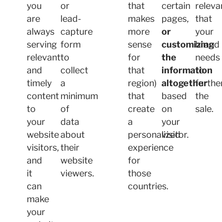
you
or
that
certain
releva
are
lead-
makes
pages,
that
always
capture
more
or
your
serving
form
sense
customizing
brand
relevant
to
for
the
needs
and
collect
that
information
to
timely
a
region)
altogether
furthe
content
minimum
that
based
the
to
of
create
on
sale.
your
data
a
your
website
about
personalized
visitor.
visitors,
their
experience
and
website
for
it
viewers.
those
can
countries.
make
your