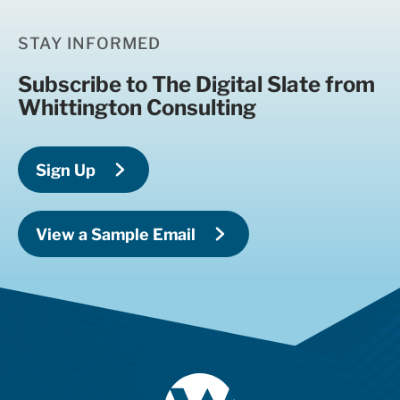
STAY INFORMED
Subscribe to The Digital Slate from
Whittington Consulting
Sign Up
View a Sample Email