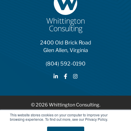
2400 Old Brick Road
Glen Allen, Virginia
(804) 592-0190
© 2026 Whittington Consulting.
HubSpot Solutions Partner
This website stores cookies on your computer to improve your
browsing experience. To find out more, see our Privacy Policy.
Privacy Policy