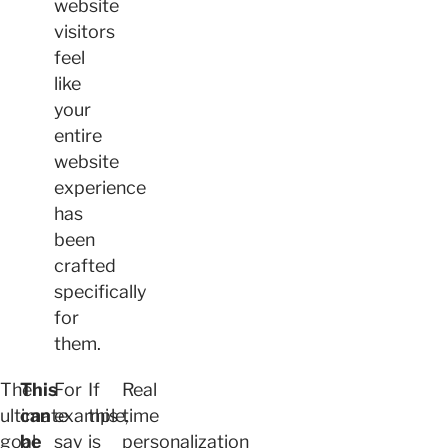
website
visitors
feel
like
your
entire
website
experience
has
been
crafted
specifically
for
them.
The
This
For
If
Real
ultimate
can
example,
this
time
goal
be
say
is
personalization