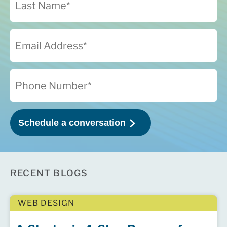
RECENT BLOGS
WEB DESIGN