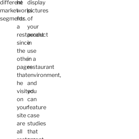
different
he
display
market
works
pictures
segments.
for
of
a
your
restaurant
product
since
in
the
use
other
in a
pages
restaurant
that
environment,
he
and
visited
you
on
can
your
feature
site
case
are
studies
all
that