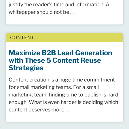
justify the reader's time and information. A
whitepaper should not be ...
CONTENT
Maximize B2B Lead Generation
with These 5 Content Reuse
Strategies
Content creation is a huge time commitment
for small marketing teams. For a small
marketing team, finding time to publish is hard
enough. What is even harder is deciding which
content deserves more ...