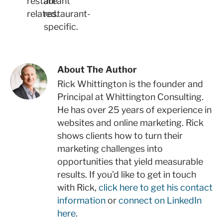
restaurant
are
related.
restaurant-
specific.
About The Author
Rick Whittington is the founder and
Principal at Whittington Consulting.
He has over 25 years of experience in
websites and online marketing. Rick
shows clients how to turn their
marketing challenges into
opportunities that yield measurable
results. If you'd like to get in touch
with Rick,
click here to get his contact
information
or
connect on LinkedIn
here
.