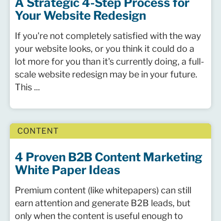
A Strategic 4-Step Process for
Your Website Redesign
If you're not completely satisfied with the way
your website looks, or you think it could do a
lot more for you than it's currently doing, a full-
scale website redesign may be in your future.
This ...
CONTENT
4 Proven B2B Content Marketing
White Paper Ideas
Premium content (like whitepapers) can still
earn attention and generate B2B leads, but
only when the content is useful enough to