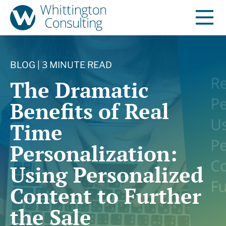
BLOG | 3 MINUTE READ
The Dramatic
Benefits of Real
Time
Personalization:
Using Personalized
Content to Further
the Sale