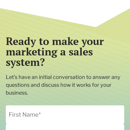
Ready to make your
marketing a sales
system?
Let’s have an initial conversation to answer any
questions and discuss how it works for your
business.