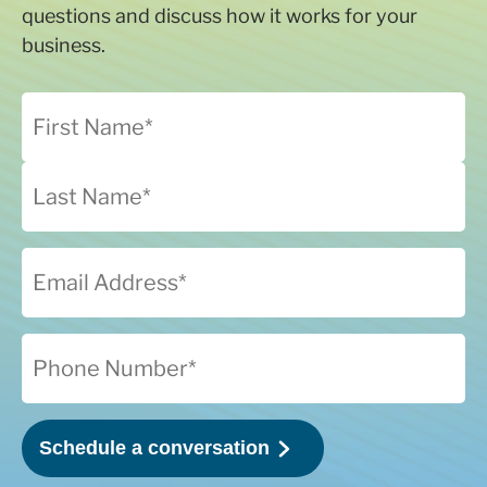
questions and discuss how it works for your
business.