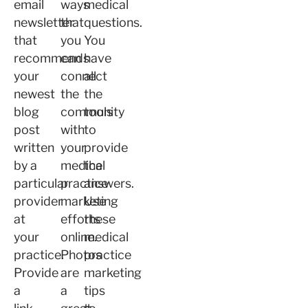
email
ways
medical
newsletter
that
questions.
that
you
You
recommends
can
have
your
connect
all
newest
the
the
blog
community
tools
post
with
to
written
your
provide
by a
medical
the
particular
practice
answers.
provider
marketing
Use
at
efforts
these
your
online.
medical
practice.
Photos
practice
Provide
are
marketing
a
a
tips