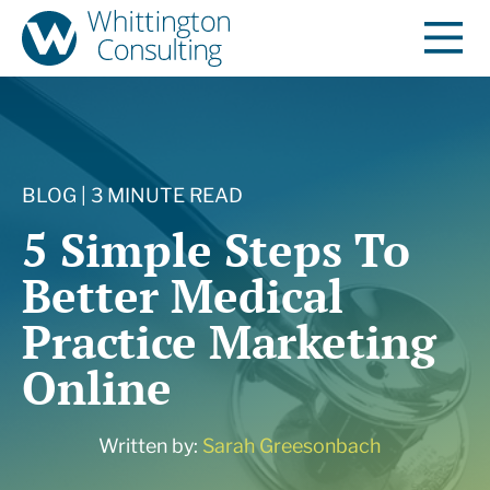
BLOG | 3 MINUTE READ
5 Simple Steps To
Better Medical
Practice Marketing
Online
Written by:
Sarah Greesonbach