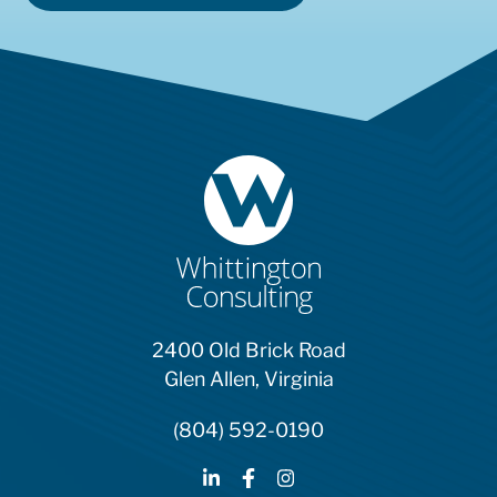
2400 Old Brick Road
Glen Allen, Virginia
(804) 592-0190