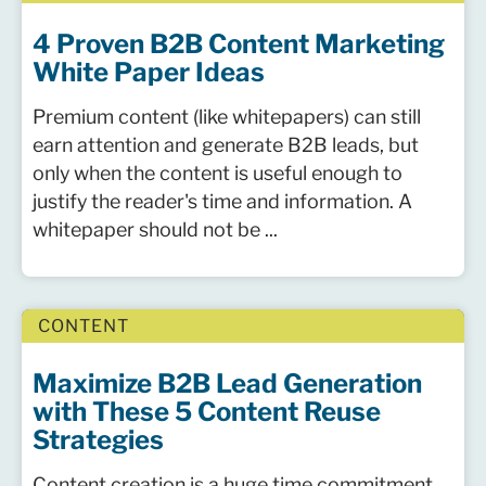
4 Proven B2B Content Marketing
White Paper Ideas
Premium content (like whitepapers) can still
earn attention and generate B2B leads, but
only when the content is useful enough to
justify the reader's time and information. A
whitepaper should not be ...
CONTENT
Maximize B2B Lead Generation
with These 5 Content Reuse
Strategies
Content creation is a huge time commitment