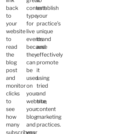
link
great
to
back
content
establish
to
type
your
your
for
practice’s
website
live
unique
to
events
brand
read
because
and
the
they
effectively
blog
can
promote
post
be
it
and
used
using
monitor
on
tried
clicks
your
and
to
website,
true
see
your
content
how
blog
marketing
many
and
practices.
subscribers
your