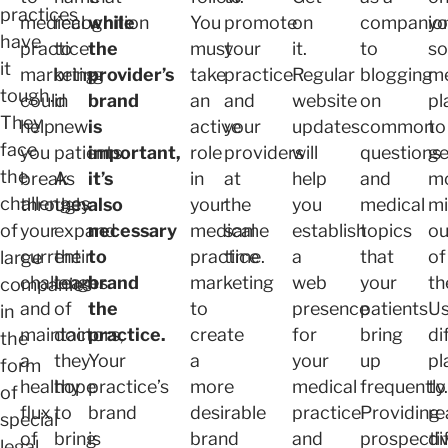
practices
medical
recognition
while
You
promote
on
companio
yo
have
practice
to
the
must
your
it.
to
so
it
marketing
bring
provider’s
take
practice
Regular
blogging
m
tough.
could
in
brand
an
and
website
on
pl
They
help
new
is
active
your
updates
common
to
face
you
patients.
important,
role
providers
will
questions
ge
the
break
As
it’s
in
at
help
and
m
challenges
through
they
also
your
the
you
medical
mi
of
your
expand
necessary
medical
same
establish
topics
ou
current
their
to
practice
time.
a
that
of
large
challenges
team
brand
marketing
web
your
th
companies
and
of
the
to
presence
patients
U
in
maintain
doctors,
practice.
create
for
bring
di
the
a
they
Your
a
your
up
pl
form
healthy
hope
practice’s
more
medical
frequently.
to
of
flux
to
brand
desirable
practice
Providing
re
special
of
bring
is
brand
and
prospecti
di
legal