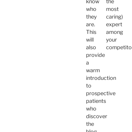
know
the
who
most
they
caring)
are.
expert
This
among
will
your
also
competito
provide
a
warm
introduction
to
prospective
patients
who
discover
the
blog