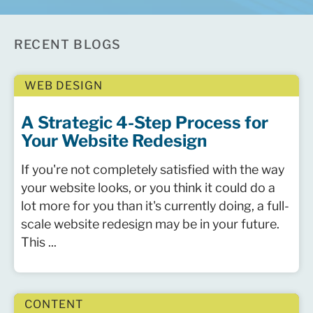
RECENT BLOGS
WEB DESIGN
A Strategic 4-Step Process for
Your Website Redesign
If you're not completely satisfied with the way
your website looks, or you think it could do a
lot more for you than it's currently doing, a full-
scale website redesign may be in your future.
This ...
CONTENT