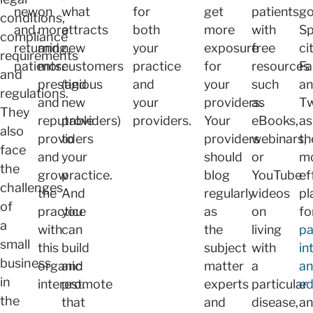
new
on
what
for
get
patients
go
conditions,
and
more
attracts
both
more
with
Sp
compliance
returning
and
new
your
exposure
free
ci
requirements
patients.
more
customers
practice
for
resources
F
and
prestigious
(and
and
your
such
a
regulations.
and
new
your
providers.
as
Tw
They
reputable
providers)
providers.
Your
eBooks,
as
also
providers
to
providers
webinars,
th
face
and
your
should
or
m
the
grow
practice.
blog
YouTube
ef
challenges
the
And
regularly
videos
pl
of
practice
you
as
on
fo
a
with
can
the
living
pa
small
this
build
subject
with
in
business
organic
and
matter
a
a
in
interest.
promote
experts
particular
ed
the
that
and
disease,
a