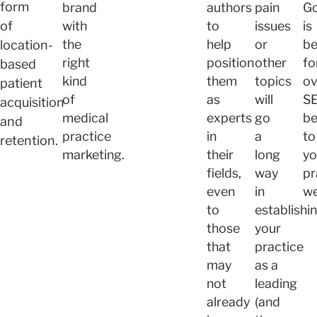
form
brand
authors
pain
Go
of
with
to
issues
is
the
help
or
be
location-
right
position
other
fo
based
kind
them
topics
ov
patient
of
as
will
S
acquisition
medical
experts
go
be
and
practice
in
a
to
retention.
marketing.
their
long
yo
fields,
way
pr
even
in
we
to
establishi
those
your
that
practice
may
as a
not
leading
already
(and