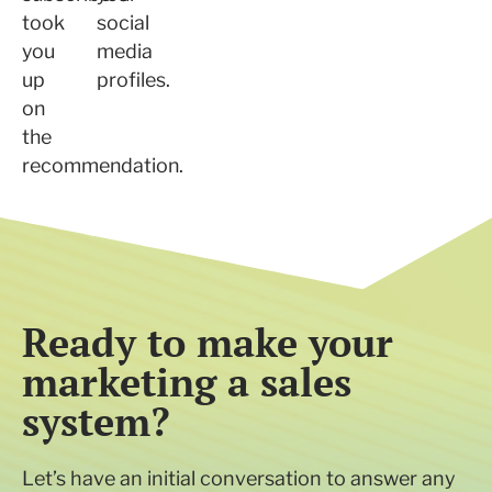
took
social
you
media
up
profiles.
on
the
recommendation.
Ready to make your
marketing a sales
system?
Let’s have an initial conversation to answer any