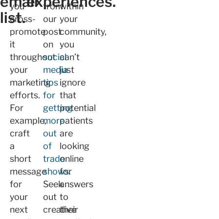
email
experiences.
you
from
within
list.
cross-
our
your
promote
post
community,
it
on
you
throughout
social
can’t
your
media
just
marketing
tips
ignore
efforts.
for
that
For
getting
potential
example,
more
patients
craft
out
are
a
of
looking
short
trade
online
message
shows
for
.
for
Seek
answers
your
out
to
next
creative
their