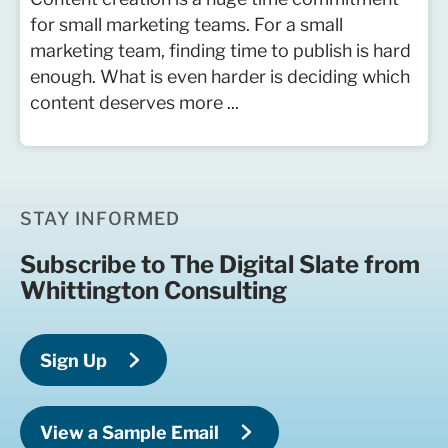
for small marketing teams. For a small
marketing team, finding time to publish is hard
enough. What is even harder is deciding which
content deserves more ...
STAY INFORMED
Subscribe to The Digital Slate from
Whittington Consulting
Sign Up
View a Sample Email