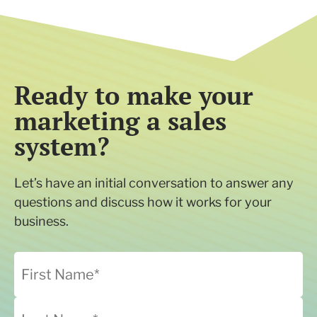
Ready to make your
marketing a sales
system?
Let’s have an initial conversation to answer any
questions and discuss how it works for your
business.