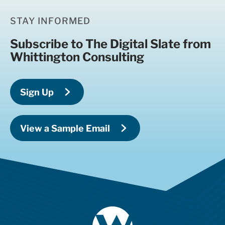
STAY INFORMED
Subscribe to The Digital Slate from
Whittington Consulting
Sign Up
View a Sample Email