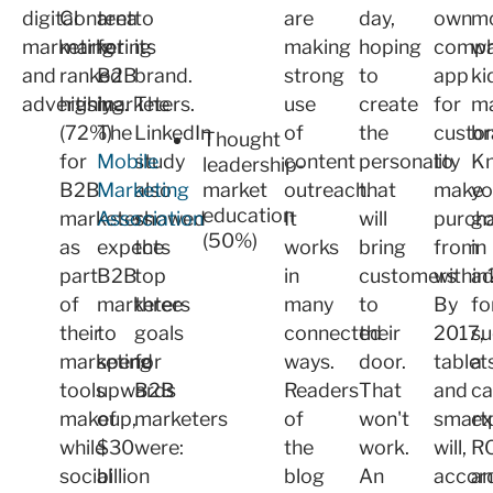
digital
Content
area
to
are
day,
own
m
marketing
marketing
for
its
making
hoping
comp
wh
and
ranked
B2B
brand.
strong
to
app
ki
advertising.
highly
marketers.
The
use
create
for
ma
(72%)
The
LinkedIn
of
the
custo
br
Thought
for
Mobile
study
content
personality
to
K
leadership-
B2B
Marketing
also
market
outreach.
that
make
yo
education
marketers
Association
showed
It
will
purch
go
(50%)
as
expects
the
works
bring
from
in
part
B2B
top
in
customers
within
a
of
marketers
three
many
to
By
fo
their
to
goals
connected
their
2017,
su
marketing
spend
for
ways.
door.
tablet
a
tools
upwards
B2B
Readers
That
and
ca
makeup,
of
marketers
of
won't
smart
ex
while
$30
were:
the
work.
will,
R
social
billion
blog
An
accor
a