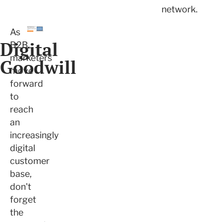
network.
As
Digital
B2B
marketers
Goodwill
move
forward
to
reach
an
increasingly
digital
customer
base,
don't
forget
the