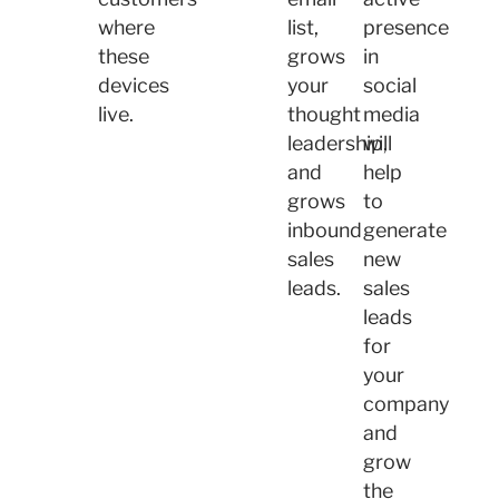
where
list,
presence
these
grows
in
devices
your
social
live.
thought
media
leadership,
will
and
help
grows
to
inbound
generate
sales
new
leads.
sales
leads
for
your
company
and
grow
the