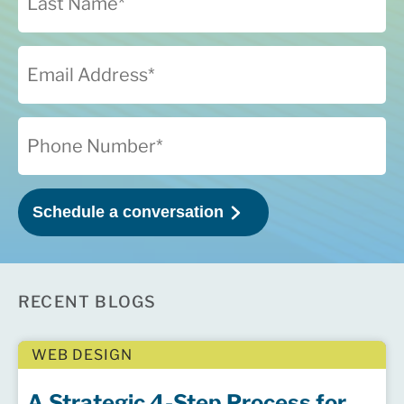
RECENT BLOGS
WEB DESIGN
A Strategic 4-Step Process for