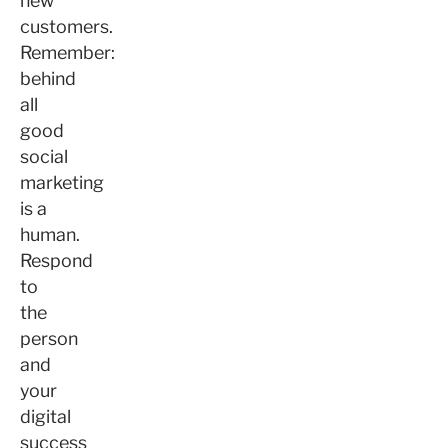
new
customers.
Remember:
behind
all
good
social
marketing
is a
human.
Respond
to
the
person
and
your
digital
success