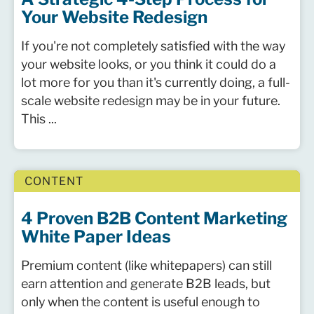
Your Website Redesign
If you're not completely satisfied with the way
your website looks, or you think it could do a
lot more for you than it's currently doing, a full-
scale website redesign may be in your future.
This ...
CONTENT
4 Proven B2B Content Marketing
White Paper Ideas
Premium content (like whitepapers) can still
earn attention and generate B2B leads, but
only when the content is useful enough to