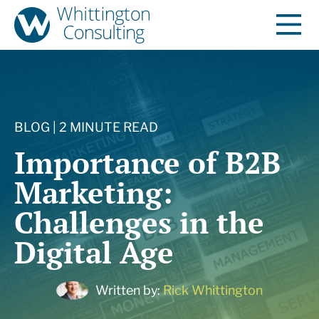
BLOG | 2 MINUTE READ
Importance of B2B
Marketing:
Challenges in the
Digital Age
Written by:
Rick Whittington