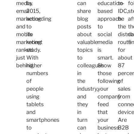
media,
by
can
education-
to
fo
email
2015,
share
based
IDC,
st
marketing
according
blog
approach
be
af
and
to
posts
to
the
th
mobile
its
about
social
distri
c
marketing
recent
valuable
media
route
fi
ranked
study.
topics
is
for
just
With
to
smart.
about
behind.
higher
colleagues
Show
87
numbers
in
those
perce
of
the
following
of
people
industry,
your
sales
using
and
company
from
tablets
they
feed
conne
and
in
that
device
smartphones
turn
your
Are
to
can
business
B2B