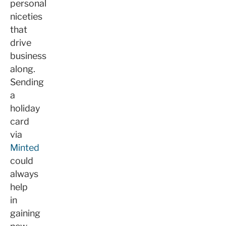
personal
niceties
that
drive
business
along.
Sending
a
holiday
card
via
Minted
could
always
help
in
gaining