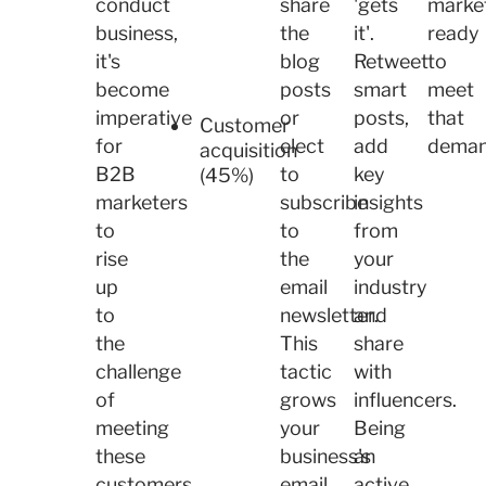
conduct
share
'gets
marke
business,
the
it'.
ready
it's
blog
Retweet
to
become
posts
smart
meet
imperative
or
posts,
that
Customer
for
elect
add
dema
acquisition
B2B
to
key
(45%)
marketers
subscribe
insights
to
to
from
rise
the
your
up
email
industry
to
newsletter.
and
the
This
share
challenge
tactic
with
of
grows
influencers.
meeting
your
Being
these
business's
an
customers
email
active