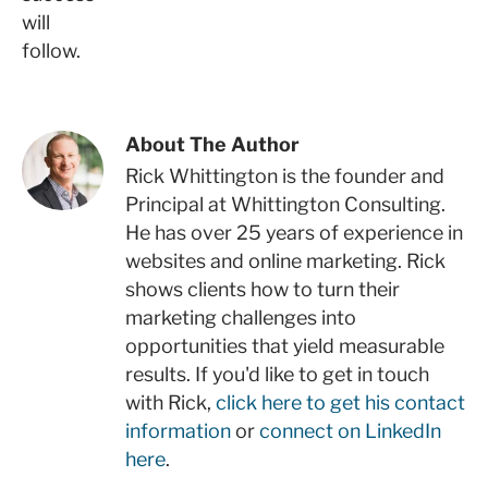
will
follow.
About The Author
Rick Whittington is the founder and
Principal at Whittington Consulting.
He has over 25 years of experience in
websites and online marketing. Rick
shows clients how to turn their
marketing challenges into
opportunities that yield measurable
results. If you'd like to get in touch
with Rick,
click here to get his contact
information
or
connect on LinkedIn
here
.