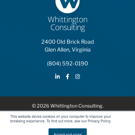
2400 Old Brick Road
Glen Allen, Virginia
(804) 592-0190
© 2026 Whittington Consulting.
HubSpot Solutions Partner
This website stores cookies on your computer to improve your
browsing experience. To find out more, see our Privacy Policy.
Privacy Policy
Accept and close