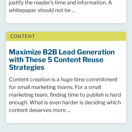
justify the reader's time and information. A
whitepaper should not be ...
CONTENT
Maximize B2B Lead Generation
with These 5 Content Reuse
Strategies
Content creation is a huge time commitment
for small marketing teams. For a small
marketing team, finding time to publish is hard
enough. What is even harder is deciding which
content deserves more ...