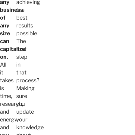
any
achieving
business
the
of
best
any
results
size
possible.
can
The
capitalize
first
on.
step
All
in
it
that
takes
process?
is
Making
time,
sure
research,
you
and
update
energy
your
and
knowledge