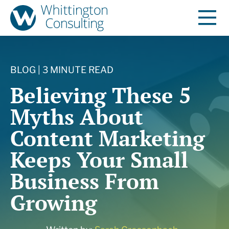
BLOG | 3 MINUTE READ
Believing These 5
Myths About
Content Marketing
Keeps Your Small
Business From
Growing