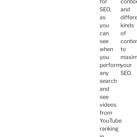
for
contex
SEO,
and
as
differ
you
kinds
can
of
see
conte
when
to
you
maxim
perform
your
any
SEO.
search
and
see
videos
from
YouTube
ranking
in