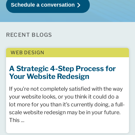
RECENT BLOGS
WEB DESIGN
A Strategic 4-Step Process for
Your Website Redesign
If you're not completely satisfied with the way
your website looks, or you think it could do a
lot more for you than it's currently doing, a full-
scale website redesign may be in your future.
This ...