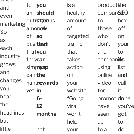
to
you
is a
products
the
and
an
should
healthy
compared
SEO
even
outrageous
start
amount
to
box
marketing.
amount
now
of
those
off
So
of
so
targeted
who
on
as
business
that
traffic
don’t,
your
each
that
you
that
and
to-
industry
they
can
takes
companies
do
grows
simply
reap
action
using
list
and
can’t
the
on
online
and
changes,
handle
rewards
your
video
call
you
yet.
in
website.
for
it
hear
6-
“Going
promotion
done;
the
12
viral”
have
you’ve
headlines
months
won’t
seen
got
but
--
help
up
to
little
not
your
to a
do