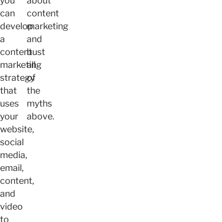
you
about
can
content
develop
marketing
a
and
content
bust
marketing
all
strategy
of
that
the
uses
myths
your
above.
website,
social
media,
email,
content,
and
video
to