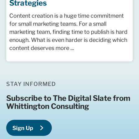
Strategies
Content creation is a huge time commitment
for small marketing teams. For a small
marketing team, finding time to publish is hard
enough. What is even harder is deciding which
content deserves more ...
STAY INFORMED
Subscribe to The Digital Slate from
Whittington Consulting
Sign Up