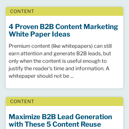
CONTENT
4 Proven B2B Content Marketing
White Paper Ideas
Premium content (like whitepapers) can still
earn attention and generate B2B leads, but
only when the content is useful enough to
justify the reader's time and information. A
whitepaper should not be ...
CONTENT
Maximize B2B Lead Generation
with These 5 Content Reuse