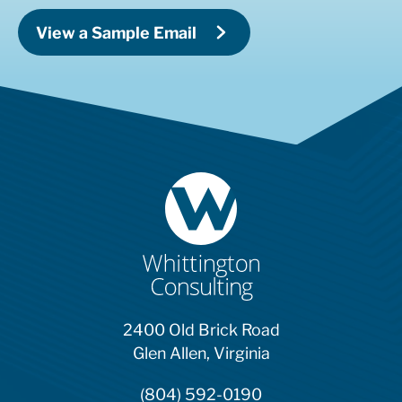
View a Sample Email
2400 Old Brick Road
Glen Allen, Virginia
(804) 592-0190