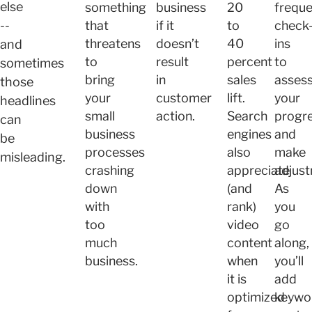
else
something
business
20
freque
--
that
if it
to
check
threatens
doesn’t
40
ins
and
to
result
percent
to
sometimes
bring
in
sales
asses
those
your
customer
lift.
your
headlines
small
action.
Search
progr
can
business
engines
and
be
processes
also
make
misleading.
crashing
appreciate
adjust
down
(and
As
with
rank)
you
too
video
go
much
content
along,
business.
when
you’ll
it is
add
optimized
keywo