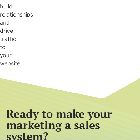
build
relationships
and
drive
traffic
to
your
website.
Ready to make your
marketing a sales
system?