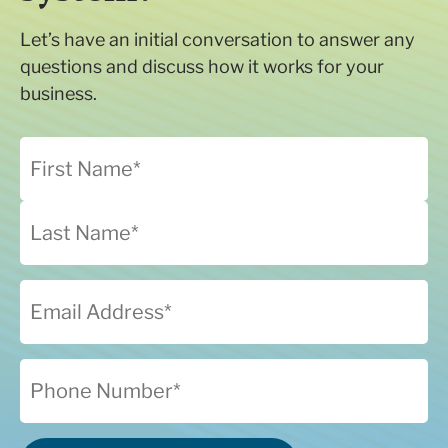
Let’s have an initial conversation to answer any
questions and discuss how it works for your
business.