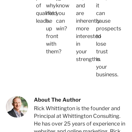
of
why
know
and
it
qualified
not
you
are
can
leads.
be
can
inherently
cause
up
win?
more
prospects
front
interested
to
with
in
lose
them?
your
trust
strengths.
in
your
business.
About The Author
Rick Whittington is the founder and
Principal at Whittington Consulting.
He has over 25 years of experience in
websites and online marketing. Rick