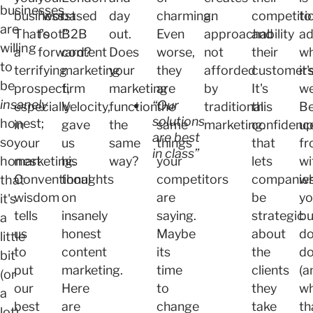
businesses
business.
"worst
based
day
charming.
an
competiti
to
are
That's
foot"
B2B
out.
Even
approachability
and
ad
willing
a
forward?
content
Does
worse,
not
their
w
to
terrifying
marketing
your
they
afforded
customers
it'
be
prospect,
firm
marketing
are
by
It's
we
insanely
“Our
especially
Velocity
,
function
the
traditional
this
Be
solutions
honest;
in
gave
the
same
marketing.
confidenc
u
are best
so
your
us
same
things
that
fr
in class”
honest
marketing.
his
way?
your
lets
wi
Conventional
thoughts
competitors
companie
w
that
wisdom
on
are
be
yo
it's
tells
insanely
saying.
strategic
bu
a
us
honest
Maybe
about
do
little
to
content
its
the
d
bit
put
marketing.
time
clients
(a
(or
our
Here
to
they
w
a
best
are
change
take
th
lot)