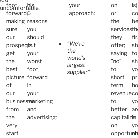
foot
his
your
on
is)
uncomfortable.
forward,
6
approach:
or
co
making
reasons
the
b
sure
you
services
th
our
should
they
fi
“We’re
prospects
put
offer;
st
the
get
your
saying
to
world's
the
worst
"no"
sh
largest
best
foot
to
yo
supplier”
picture
forward
short
pr
of
in
term
h
our
your
revenue
co
businesses
marketing
to
yo
from
and
better
ar
the
advertising:
capitalize
in
very
on
yo
start.
opportunit
st