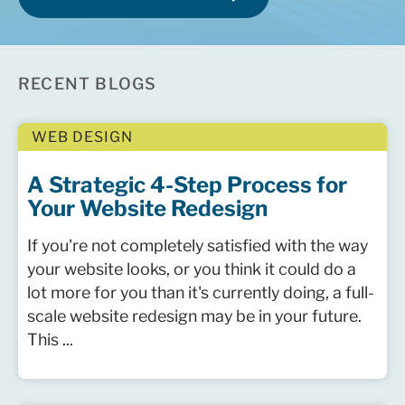
RECENT BLOGS
WEB DESIGN
A Strategic 4-Step Process for
Your Website Redesign
If you're not completely satisfied with the way
your website looks, or you think it could do a
lot more for you than it's currently doing, a full-
scale website redesign may be in your future.
This ...