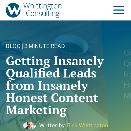
BLOG | 3 MINUTE READ
Getting Insanely
Qualified Leads
from Insanely
Honest Content
Marketing
Written by:
Rick Whittington