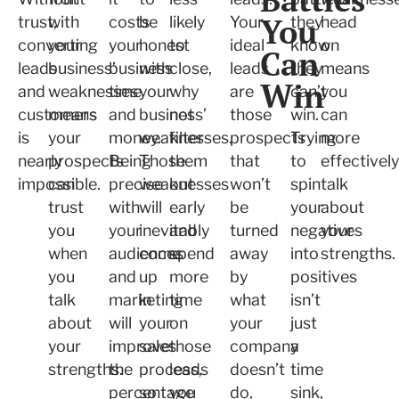
You
trust,
with
costs
be
likely
Your
they
head
converting
your
your
honest
to
ideal
know
on
Can
leads
business’
business
with
close,
leads
they
means
Win
and
weaknesses
time
your
why
are
can’t
you
customers
means
and
business’
not
those
win.
can
is
your
money.
weaknesses.
filter
prospects
Trying
more
nearly
prospects
Being
Those
them
that
to
effectively
impossible.
can
precise
weaknesses
out
won’t
spin
talk
trust
with
will
early
be
your
about
you
your
inevitably
and
turned
negatives
your
when
audiences
come
spend
away
into
strengths.
you
and
up
more
by
positives
talk
marketing
in
time
what
isn’t
about
will
your
on
your
just
your
improve
sales
those
company
a
strengths.
the
process,
leads
doesn’t
time
percentage
so
you
do,
sink,