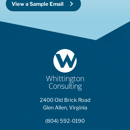
View a Sample Email
2400 Old Brick Road
Glen Allen, Virginia
(804) 592-0190