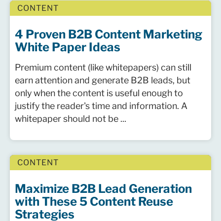
CONTENT
4 Proven B2B Content Marketing
White Paper Ideas
Premium content (like whitepapers) can still
earn attention and generate B2B leads, but
only when the content is useful enough to
justify the reader's time and information. A
whitepaper should not be ...
CONTENT
Maximize B2B Lead Generation
with These 5 Content Reuse
Strategies