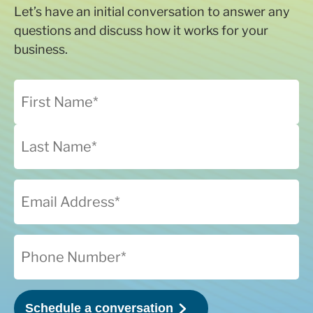
Let’s have an initial conversation to answer any
questions and discuss how it works for your
business.