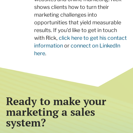
shows clients how to turn their
marketing challenges into
opportunities that yield measurable
results. If you'd like to get in touch
with Rick,
click here to get his contact
information
or
connect on LinkedIn
here
.
Ready to make your
marketing a sales
system?