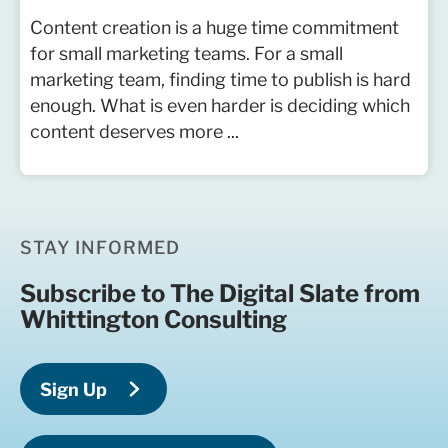
Content creation is a huge time commitment
for small marketing teams. For a small
marketing team, finding time to publish is hard
enough. What is even harder is deciding which
content deserves more ...
STAY INFORMED
Subscribe to The Digital Slate from
Whittington Consulting
Sign Up