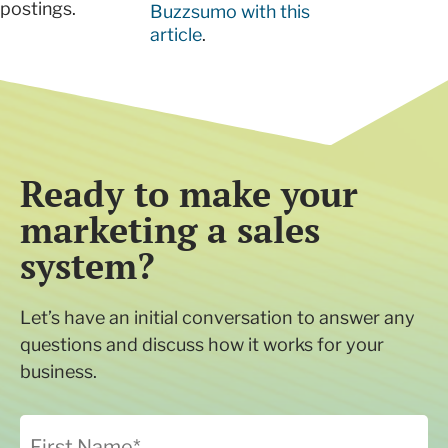
postings.
Buzzsumo with this
article
.
Ready to make your
marketing a sales
system?
Let’s have an initial conversation to answer any
questions and discuss how it works for your
business.