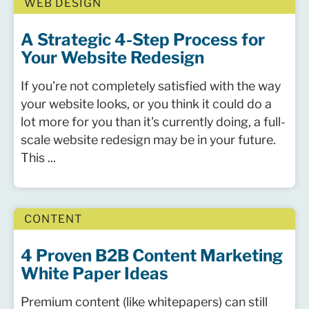
WEB DESIGN
A Strategic 4-Step Process for
Your Website Redesign
If you're not completely satisfied with the way
your website looks, or you think it could do a
lot more for you than it's currently doing, a full-
scale website redesign may be in your future.
This ...
CONTENT
4 Proven B2B Content Marketing
White Paper Ideas
Premium content (like whitepapers) can still