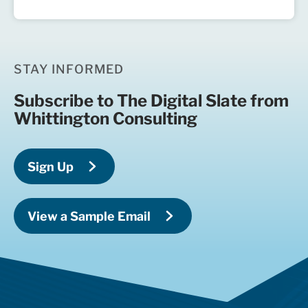
STAY INFORMED
Subscribe to The Digital Slate from
Whittington Consulting
Sign Up
View a Sample Email