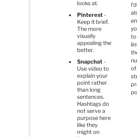
looks at.
I’d
al
Pinterest
-
en
Keep it brief.
yo
The more
visually
to
appealing the
li
better.
th
n
Snapchat
-
of
Use video to
explain your
st
point rather
pr
than long
po
sentences.
Hashtags do
not serve a
purpose here
like they
might on