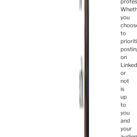
profes
Wheth
you
choos
to
priorit
postin
on
Linked
or
not
is
up
to
you
and
your
audien