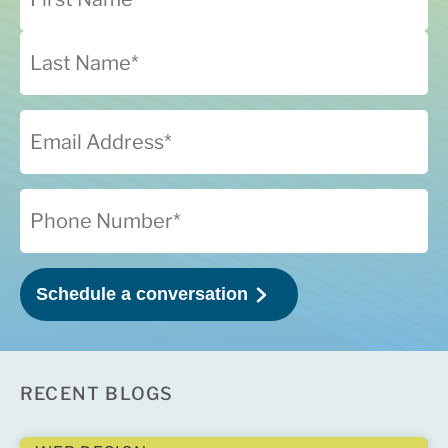
RECENT BLOGS