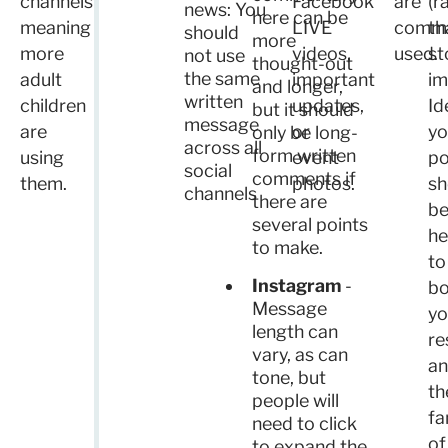
channels
Facebook
are
(r
news: You
here can be
meaning
LIVE
comm
th
should
more
more
videos,
used.
st
not use
thought-out
the same
adult
important
im
and longer,
written
children
updates,
Id
but it should
message
are
or
yo
only be long-
across all
form written
using
event
po
social
comments if
them.
photos.
sh
channels
there are
b
several points
he
to make.
to
Instagram
-
bo
Message
yo
length can
re
vary, as can
a
tone, but
th
people will
fa
need to click
of
to expand the