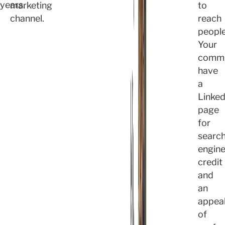
years.
marketing
to
channel.
reach
people
Your
commu
have
a
Linked
page
for
searc
engin
credit
and
an
appea
of