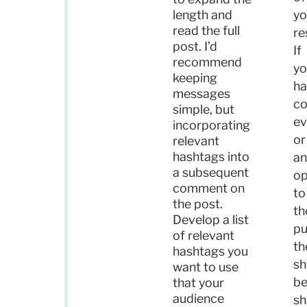
length and
yo
read the full
re
post. I’d
If
recommend
yo
keeping
ha
messages
c
simple, but
ev
incorporating
or
relevant
hashtags into
an
a subsequent
o
comment on
to
the post.
th
Develop a list
pu
of relevant
th
hashtags you
sh
want to use
b
that your
audience
sh