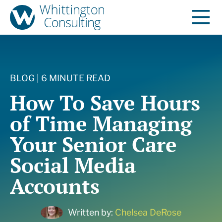
BLOG | 6 MINUTE READ
How To Save Hours
of Time Managing
Your Senior Care
Social Media
Accounts
Written by:
Chelsea DeRose