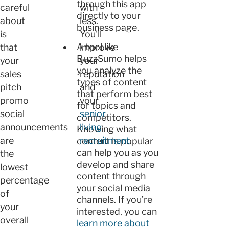
through this app
careful
with
directly to your
about
less.
business page.
is
You'll
A tool like
that
improve
BuzzSumo helps
your
your
you analyze the
sales
reputation
types of content
pitch
and
that perform best
promo
your
for topics and
social
senior
competitors.
announcements
living
Knowing what
are
recruitment
.
content is popular
can help you as you
the
develop and share
lowest
content through
percentage
your social media
of
channels. If you’re
your
interested, you can
overall
learn more about