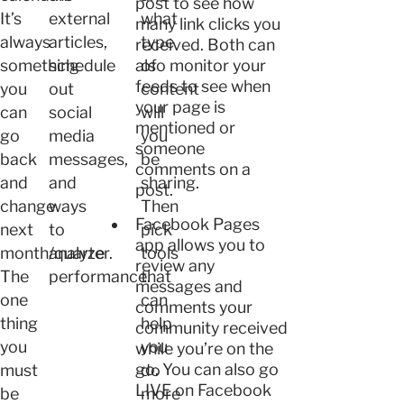
post to see how
It’s
external
what
many link clicks you
always
articles,
type
received. Both can
something
schedule
also monitor your
of
feeds to see when
you
out
content
your page is
can
social
will
mentioned or
go
media
you
someone
back
messages,
be
comments on a
and
and
sharing.
post.
change
ways
Then
Facebook Pages
next
to
pick
app allows you to
month/quarter.
analyze
tools
review any
The
performance.
that
messages and
one
can
comments your
thing
help
community received
you
you
while you’re on the
go. You can also go
must
do
LIVE on Facebook
be
more