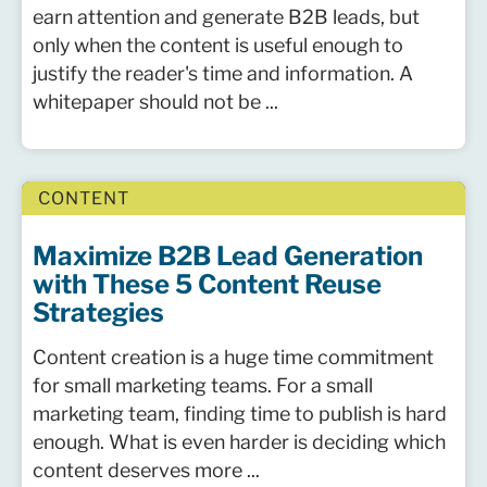
earn attention and generate B2B leads, but
only when the content is useful enough to
justify the reader's time and information. A
whitepaper should not be ...
CONTENT
Maximize B2B Lead Generation
with These 5 Content Reuse
Strategies
Content creation is a huge time commitment
for small marketing teams. For a small
marketing team, finding time to publish is hard
enough. What is even harder is deciding which
content deserves more ...