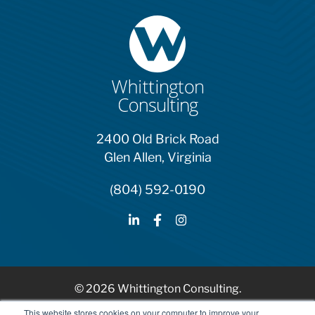
2400 Old Brick Road
Glen Allen, Virginia
(804) 592-0190
© 2026 Whittington Consulting.
HubSpot Solutions Partner
This website stores cookies on your computer to improve your