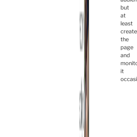
but
at
least
create
the
page
and
monit
it
occasi