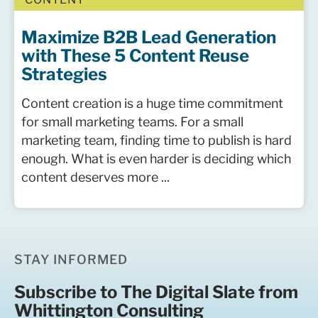
Maximize B2B Lead Generation
with These 5 Content Reuse
Strategies
Content creation is a huge time commitment
for small marketing teams. For a small
marketing team, finding time to publish is hard
enough. What is even harder is deciding which
content deserves more ...
STAY INFORMED
Subscribe to The Digital Slate from
Whittington Consulting