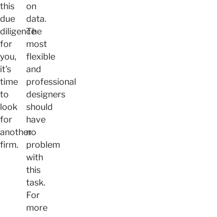
this
on
due
data.
diligence
The
for
most
you,
flexible
it's
and
time
professional
to
designers
look
should
for
have
another
no
firm.
problem
with
this
task.
For
more