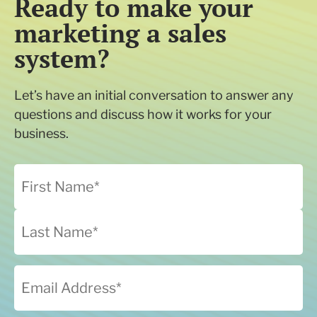
Ready to make your
marketing a sales
system?
Let’s have an initial conversation to answer any
questions and discuss how it works for your
business.