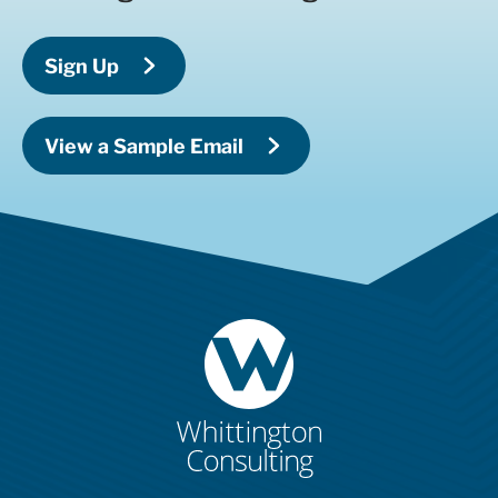
Sign Up
View a Sample Email