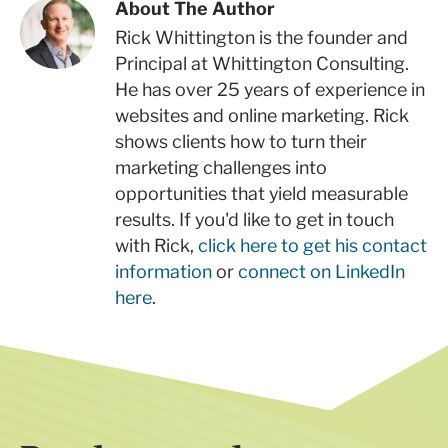
About The Author
Rick Whittington is the founder and
Principal at Whittington Consulting.
He has over 25 years of experience in
websites and online marketing. Rick
shows clients how to turn their
marketing challenges into
opportunities that yield measurable
results. If you'd like to get in touch
with Rick,
click here to get his contact
information
or
connect on LinkedIn
here
.