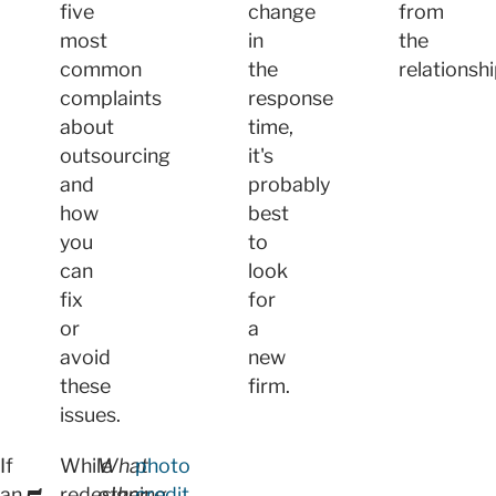
five
change
from
most
in
the
common
the
relationshi
complaints
response
about
time,
outsourcing
it's
and
probably
how
best
you
to
can
look
fix
for
or
a
avoid
new
these
firm.
issues.
If
While
What
photo
an
redesigning
other
credit