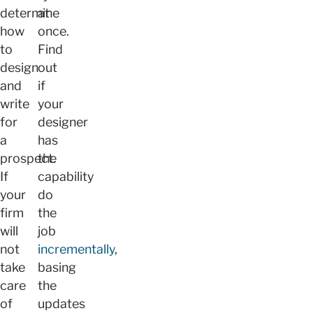
determine
at
how
once.
to
Find
design
out
and
if
write
your
for
designer
a
has
prospect.
the
If
capability
your
do
firm
the
will
job
not
incrementally
,
take
basing
care
the
of
updates