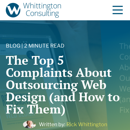
BLOG | 2 MINUTE READ
The Top 5
Complaints About
Outsourcing Web
Design (and How to
Fix Them)
Written by:
Rick Whittington