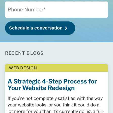
RECENT BLOGS
WEB DESIGN
A Strategic 4-Step Process for
Your Website Redesign
If you're not completely satisfied with the way
your website looks, or you think it could do a
lot more for you than it's currently doing, a full-