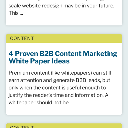
scale website redesign may be in your future.
This ...
CONTENT
4 Proven B2B Content Marketing
White Paper Ideas
Premium content (like whitepapers) can still
earn attention and generate B2B leads, but
only when the content is useful enough to
justify the reader's time and information. A
whitepaper should not be ...
CONTENT