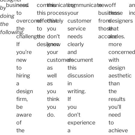
business.
need
communicating
this
communicate
new
off
a
by
to
this
process
your
business
those
in
doing
overcome
effectively
that
customer
from
designers
the
the
to
you
service
those
that
following.
challenge.
the
don't
needs
accolades.
are
If
designer.
know
clearly
more
you're
your
and
concerne
new
customers
document
with
to
as
this
design
hiring
well
discussion
aesthetic
a
as
in
than
design
you
writing.
the
firm,
think
If
results
be
you
you
you'll
aware
do.
don't
need
of
experience
to
the
a
achieve