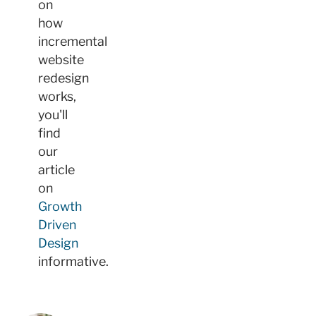
on
how
incremental
website
redesign
works,
you'll
find
our
article
on
Growth
Driven
Design
informative.