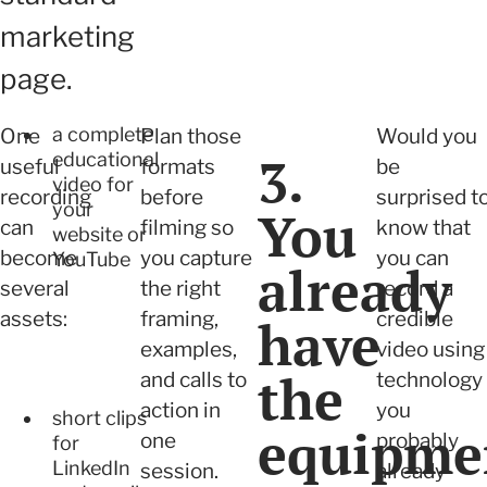
marketing
page.
a complete
One
Plan those
Would you
3.
educational
useful
formats
be
video for
recording
before
surprised t
your
You
can
filming so
know that
website or
become
you capture
you can
YouTube
already
several
the right
record a
assets:
framing,
credible
have
examples,
video using
the
and calls to
technology
action in
you
short clips
equipme
one
probably
for
LinkedIn
session.
already