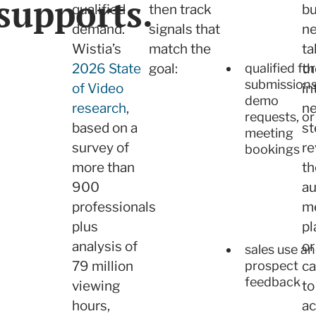
supports.
qualified
then track
bu
demand.
signals that
ne
Wistia’s
match the
ta
2026 State
goal:
th
qualified fo
submissions
of Video
in
demo
research
,
ne
requests, or
based on a
st
meeting
survey of
re
bookings
more than
th
900
au
professionals
m
plus
pl
analysis of
or
sales use a
prospect
79 million
ca
feedback
viewing
to
hours,
ac