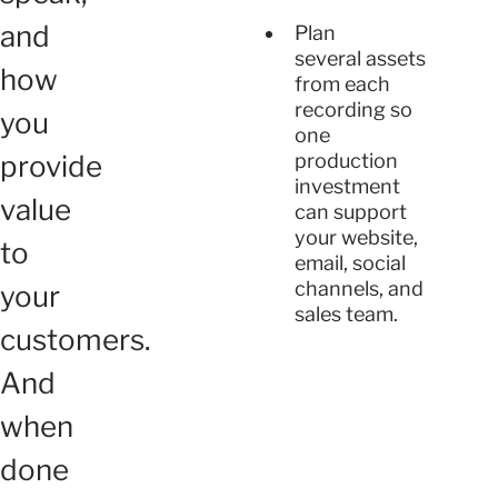
and
Plan
several assets
how
from each
recording so
you
one
provide
production
investment
value
can support
your website,
to
email, social
channels, and
your
sales team.
customers.
And
when
done