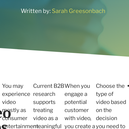
ne what tactics are
 services
r your needs
Written by:
Sarah Greesonbach
 and Insights
 services
You may
Current B2B
When you
Choose the
experience
research
engage a
type of
video
supports
potential
video based
eo
mostly as
treating
customer
on the
consumer
video as a
with video,
decision
ps
entertainment
meaningful
you create a
you need to