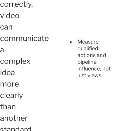
correctly,
video
can
communicate
Measure
a
qualified
actions and
complex
pipeline
influence, not
idea
just views.
more
clearly
than
another
standard