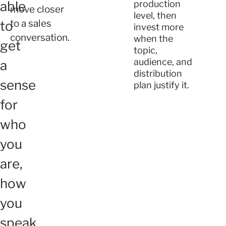
able
production
move closer
level, then
to a sales
to
invest more
conversation.
when the
get
topic,
audience, and
a
distribution
sense
plan justify it.
for
who
you
are,
how
you
speak,