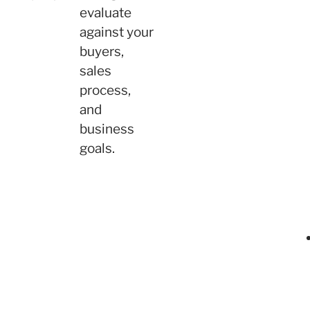
evaluate
against your
buyers,
sales
process,
and
business
goals.