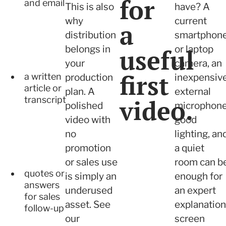
for
and email
This is also
have? A
why
current
a
distribution
smartphon
belongs in
useful
or laptop
your
camera, an
first
a written
production
inexpensiv
article or
plan. A
external
video.
transcript
polished
microphone
video with
good
no
lighting, an
promotion
a quiet
or sales use
room can b
quotes or
is simply an
enough for
answers
underused
an expert
for sales
asset. See
explanation
follow-up
our
screen