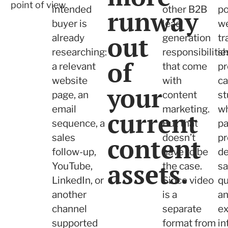
point of view.
intended
other B2B
po
runway
buyer is
lead
we
out
already
generation
tr
researching:
responsibilitie
s
of
a relevant
that come
pr
website
with
c
your
page, an
content
st
email
marketing.
wh
current
sequence, a
But that
pa
sales
content
doesn’t
pr
follow-up,
have to be
de
assets.
YouTube,
the case.
sa
LinkedIn, or
Since video
qu
another
is a
a
channel
separate
ex
supported
format from
in