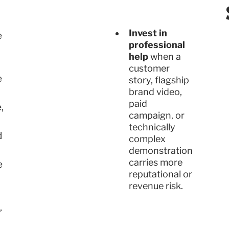
Invest in
e
professional
help
when a
customer
e
story, flagship
brand video,
paid
,
campaign, or
technically
d
complex
demonstration
carries more
e
reputational or
revenue risk.
,