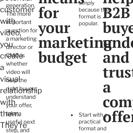
simply
generation.
for
B2B
customer
because the
The more
format is
with
your
buy
important
popular.
question for
video,
marketing
und
a marketing
you
director or
budget
and
create
CMO is
whether
trus
a
video will
visual
help the
a
right buyers
relationship
com
understand
with
your offer,
offe
them.
take a
Start with a
useful next
practical
They’re
format and
step, and