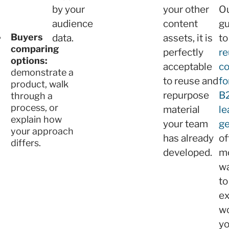
by your
your other
O
audience
content
gu
Buyers
data.
assets, it is
to
comparing
perfectly
re
options:
acceptable
co
demonstrate a
to reuse and
fo
product, walk
repurpose
B
through a
process, or
material
le
explain how
your team
ge
your approach
has already
of
differs.
developed.
m
w
to
e
w
y