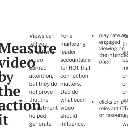
play rate an
Views can
For a
R
Measure
engaged
tell you
marketing
th
viewing on
whether a
leader
si
the intende
video
video
accountable
be
page
earned
for ROI, that
in
by
attention,
connection
pr
but they do
matters.
or
the
not prove
Decide
p
action
that the
what each
sp
clicks on a
investment
video
If
relevant CT
it
or resource
helped
should
vi
generate
influence,
w