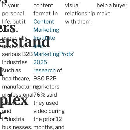
in your
content
visual
help a buyer
personal
format. In
relationship
make:
ers
life, but it
Content
with them.
can be
Marketing
erstand
especially
Institute
useful in
and
serious B2B
MarketingProfs’
industries
2025
t
such as
research
of
healthcare,
980 B2B
manufacturing,
marketers,
plex
professional
76% said
services,
they used
r.
and
video during
industrial
the prior 12
businesses.
months, and