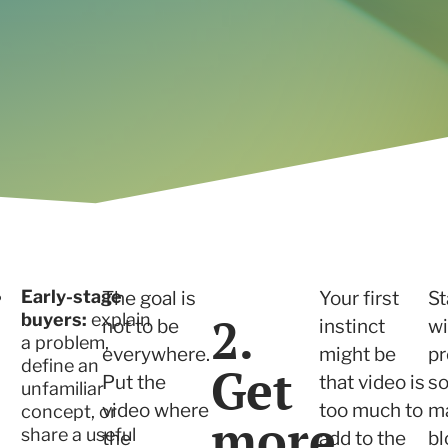
Read the case study
Early-stage
The goal is
Your first
St
2.
buyers:
explain
not to be
instinct
wi
a problem,
everywhere.
might be
p
define an
Get
Put the
that video is
so
unfamiliar
video where
too much to
ma
concept, or
more
share a useful
the
add to the
bl