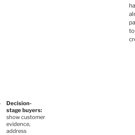
h
al
pa
to
cr
Decision-
stage buyers:
show customer
evidence,
address