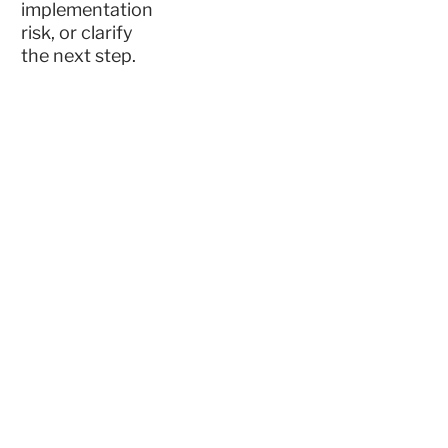
implementation
risk, or clarify
the next step.