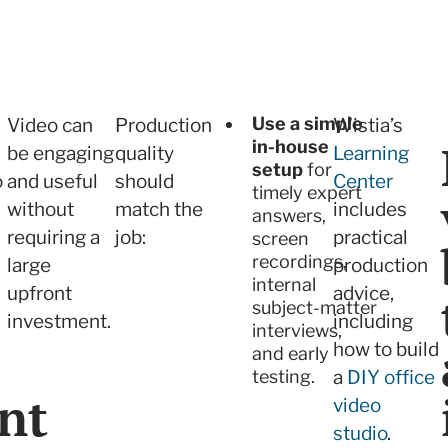
Use a simple
Video can
Production
Wistia’s
in-house
be engaging
quality
Learning
setup
for
o
and useful
should
Center
timely expert
without
match the
includes
answers,
requiring a
job:
practical
screen
recordings,
large
production
internal
upfront
advice,
subject-matter
investment.
including
interviews,
how to build
and early
testing.
a
DIY office
nt
video
studio
.