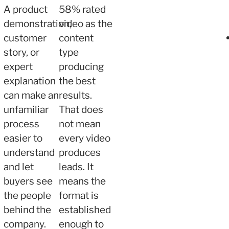
A product
58% rated
demonstration,
video as the
customer
content
story, or
type
expert
producing
explanation
the best
can make an
results.
unfamiliar
That does
process
not mean
easier to
every video
understand
produces
and let
leads. It
buyers see
means the
the people
format is
behind the
established
company.
enough to