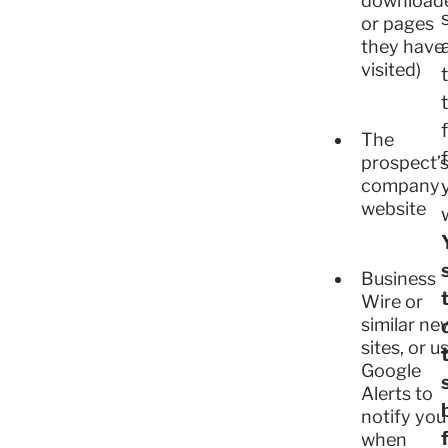
download
or pages
they have
visited)
The
prospect’
company
website
Business
Wire or
similar ne
sites, or u
Google
Alerts to
notify you
when