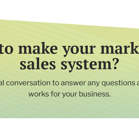
to make your mark
sales system?
tial conversation to answer any questions 
works for your business.