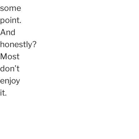
some
point.
And
honestly?
Most
don’t
enjoy
it.