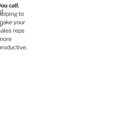
g
you call
,
ed
helping to
make your
or
sales reps
more
productive.