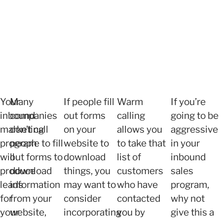
Your
Many
If people fill
Warm
If you’re
inbound
companies
out forms
calling
going to be
marketing
don’t call
on your
allows you
aggressive
program
people to fill
website to
to take that
in your
will
out forms to
download
list of
inbound
produce
download
things, you
customers
sales
leads
information
may want to
who have
program,
for
from your
consider
contacted
why not
your
website,
incorporating
you by
give this a