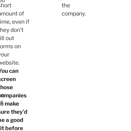
ed
short
the
amount of
company.
time, even if
they don’t
fill out
forms on
s
your
website.
You can
screen
those
ws
companies
se
to make
sure they’d
be a good
fit before