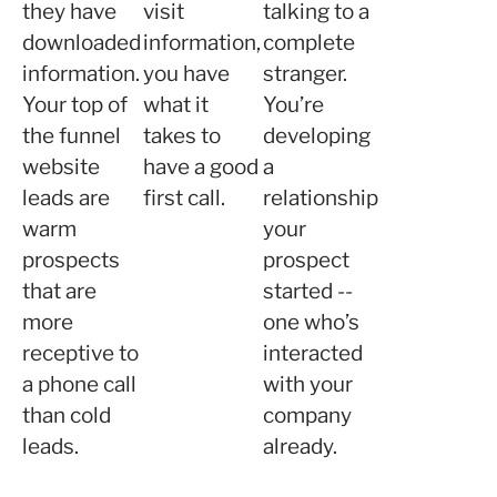
they have
visit
talking to a
downloaded
information,
complete
information.
you have
stranger.
Your top of
what it
You’re
the funnel
takes to
developing
website
have a good
a
leads are
first call.
relationship
warm
your
prospects
prospect
that are
started --
more
one who’s
receptive to
interacted
a phone call
with your
than cold
company
leads.
already.