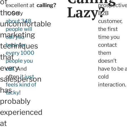
of
excellent at
calling?
prospectiv
Lazy?
those
it. Only
B2B
about 348
customer,
uncomfortable
people will
the first
marketing
call you
time you
techniques
back for
contact
every 1000
them
that
people you
doesn’t
every
call
. And
have to be 
often
it just
cold
salesperson
feels kind of
interaction.
has
tacky
!
probably
experienced
at