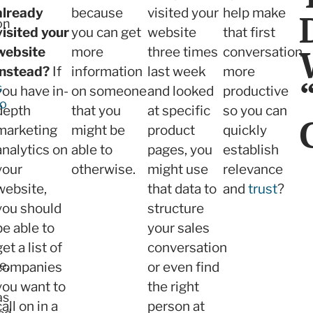
already
because
visited your
help make
on
visited your
you can get
website
that first
website
more
three times
conversation
instead?
If
information
last week
more
s
you have in-
on someone
and looked
productive
to
depth
that you
at specific
so you can
marketing
might be
product
quickly
analytics on
able to
pages, you
establish
your
otherwise.
might use
relevance
website,
that data to
and
trust
?
you should
structure
be able to
your sales
get a list of
conversation
e,
companies
or even find
you want to
the right
as
call on in a
person at