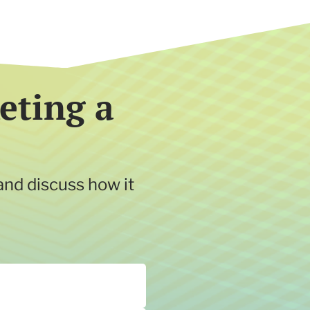
eting a
and discuss how it