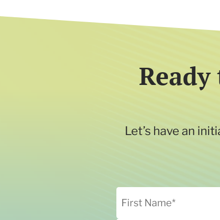
Ready 
Let’s have an ini