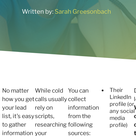
ne what tactics are
 services
r your needs
Written by:
Sarah Greesonbach
 and Insights
 services
Their
No matter
While cold
You can
LinkedIn
how you get
calls usually
collect
profile (or
your lead
rely on
information
any social
list, it’s easy
scripts,
from the
media
to gather
researching
following
profile)
information
your
sources: