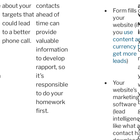
e
about your
contacts
Form fills 
targets that
ahead of
your
could lead
time can
website (if
to a better
provide
you
use
content a
phone call.
valuable
currency 
information
get more
to develop
leads
)
rapport, so
a
it’s
Your
responsible
website's
to do your
marketing
homework
software
first.
(lead
intelligenc
like what a
contact h