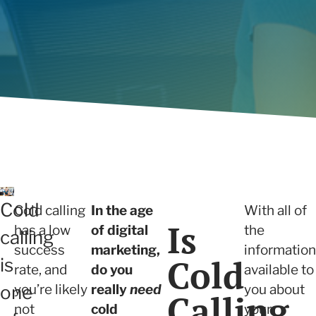
will build trust with prospects and
we ensure sustainable growth and
Determi
View all
capture new sales opportunities.
measurable results.
right fo
Articles
View all
Cold
Cold calling
In the age
With all of
Is
has a low
of digital
the
calling
success
marketing,
information
Cold
is
rate, and
do you
available to
you’re likely
really
need
you about
one
Calling
not
cold
your