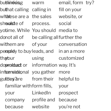
business,
thinking
warm
email, form
try?
but
that calling
calling in
fill on your
what
these are a
the sales
website, or
should
waste of
process.
social
you
time. While
You should
media to
do
not all of
be calling all
further the
with
them are
of your
conversation
people
ready to
buy
leads, and
in an a more
that
your
using
customized
download
product or
information
way. It’s
informational
service,
you gather
more
guides?
they are
from their
helpful to
familiar
with
form fills,
your
your
LinkedIn
prospect
company
profile and
because
because
website
you’re not