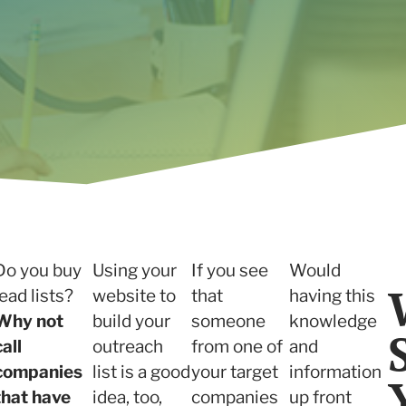
Read the case study
Do you buy
Using your
If you see
Would
lead lists?
website to
that
having this
Why not
build your
someone
knowledge
call
outreach
from one of
and
companies
list is a good
your target
information
that have
idea, too,
companies
up front