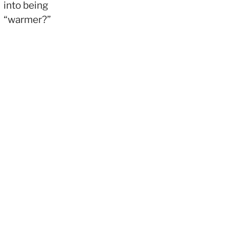
into being
“warmer?”