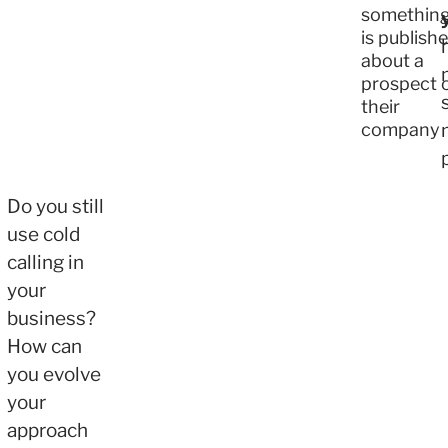
somethin
is publish
about a
prospect 
their
company
Do you still
use cold
calling in
your
business?
How can
you evolve
your
approach