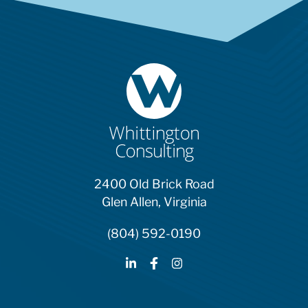
2400 Old Brick Road
Glen Allen, Virginia
(804) 592-0190