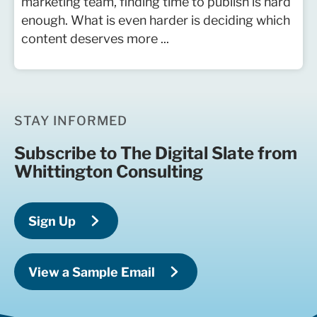
marketing team, finding time to publish is hard
enough. What is even harder is deciding which
content deserves more ...
STAY INFORMED
Subscribe to The Digital Slate from
Whittington Consulting
Sign Up
View a Sample Email