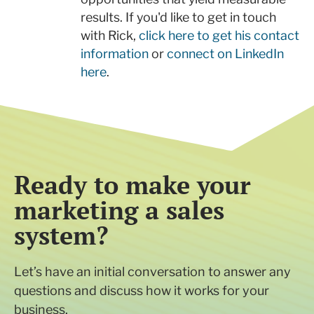
results. If you'd like to get in touch
with Rick,
click here to get his contact
information
or
connect on LinkedIn
here
.
Ready to make your
marketing a sales
system?
Let’s have an initial conversation to answer any
questions and discuss how it works for your
business.