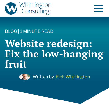
BLOG | 1 MINUTE READ
Website redesign:
Fix the low-hanging
fruit
Written by:
Rick Whittington