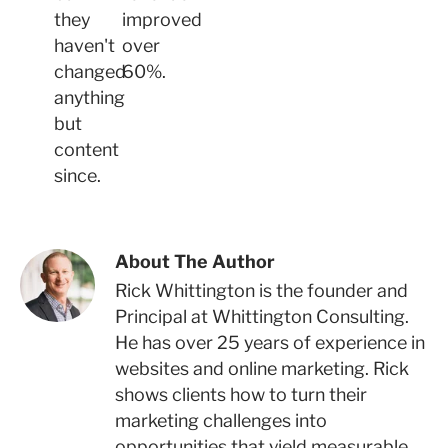
they
improved
haven't
over
changed
60%.
anything
but
content
since.
About The Author
Rick Whittington is the founder and
Principal at Whittington Consulting.
He has over 25 years of experience in
websites and online marketing. Rick
shows clients how to turn their
marketing challenges into
opportunities that yield measurable