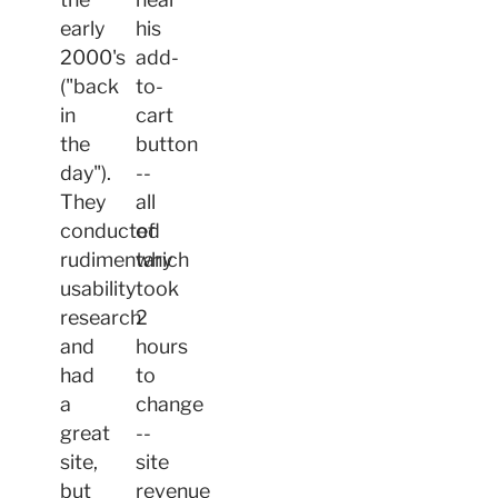
early
his
2000's
add-
("back
to-
in
cart
the
button
day").
--
They
all
conducted
of
rudimentary
which
usability
took
research
2
and
hours
had
to
a
change
great
--
site,
site
but
revenue