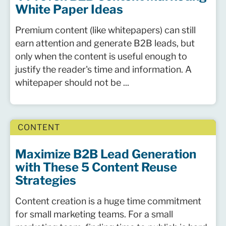
White Paper Ideas
Premium content (like whitepapers) can still
earn attention and generate B2B leads, but
only when the content is useful enough to
justify the reader's time and information. A
whitepaper should not be ...
CONTENT
Maximize B2B Lead Generation
with These 5 Content Reuse
Strategies
Content creation is a huge time commitment
for small marketing teams. For a small