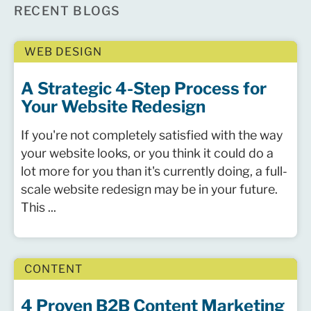
RECENT BLOGS
WEB DESIGN
A Strategic 4-Step Process for
Your Website Redesign
If you're not completely satisfied with the way
your website looks, or you think it could do a
lot more for you than it's currently doing, a full-
scale website redesign may be in your future.
This ...
CONTENT
4 Proven B2B Content Marketing