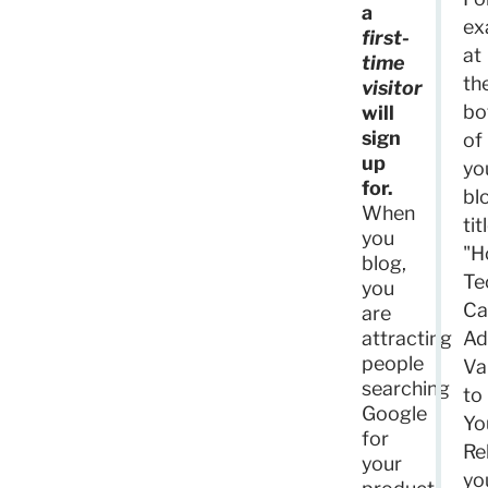
a
ex
first-
at
time
th
visitor
bo
will
sign
of
up
yo
for.
bl
When
tit
you
"H
blog,
Te
you
Ca
are
attracting
Ad
people
Va
searching
to
Google
Yo
for
Re
your
yo