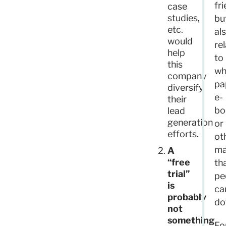
fr
case
studies,
bu
etc.
al
would
re
help
to
this
wh
company
pa
diversify
e-
their
bo
lead
generation
or
efforts.
ot
ma
A
“free
th
trial”
pe
is
ca
probably
do
not
something
Fo