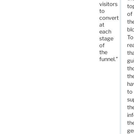
visitors
to
to
of
convert
th
at
bl
each
To
stage
re
of
the
th
funnel.”
gu
th
th
ha
to
su
the
in
th
ge