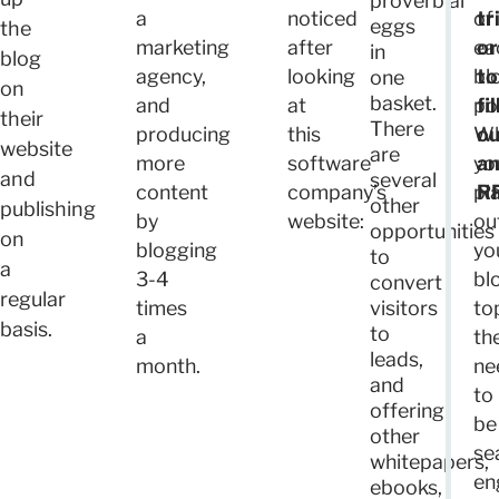
proverbial
a
noticed
of
tr
eggs
the
marketing
after
ea
or
in
blog
agency,
looking
bl
to
one
on
basket.
and
at
po
fil
their
There
producing
this
W
ou
website
are
more
software
yo
a
and
several
content
company’s
pl
R
other
publishing
by
website:
ou
opportunities
on
blogging
yo
to
a
3-4
bl
convert
regular
times
visitors
to
basis.
to
a
th
leads,
month.
ne
and
to
offering
be
other
se
whitepapers,
en
ebooks,