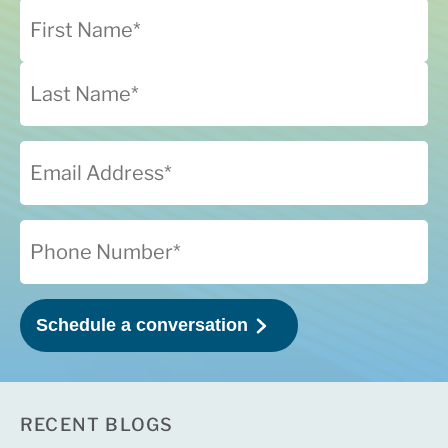
RECENT BLOGS