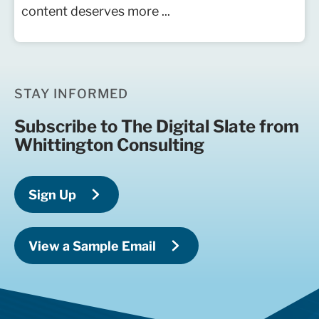
content deserves more ...
STAY INFORMED
Subscribe to The Digital Slate from
Whittington Consulting
Sign Up
View a Sample Email