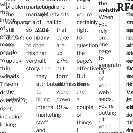
RF
the
with
problem…
marketing
second
from
and
and
at
in
website.
the
the
manager
half
first
visits
you’re
th
th
When
intent
company
at a
of
half.
to
certainly
th
co
you
of
still
software
2014
that
right
mo
ap
rely
getting
doesn’t
company
from
page
to
on
re
to
more
one
see
told
the
are
question
art
all
page
people
an
this
first
up
the
an
B
to
to
uptick
very
half,
27%
page's
no
co
generate
their
in
story.
which
but
effectiveness.
th
Do
all
leads
they
form
But
th
e
website.
of
from
attributed
submissions
there
no
th
They
your
the
to
were
are
"l
e
web
do
leads,
website.
hiring
down
a
ge
is
everything
you’re
internal
19%.
couple
of
re
right,
putting
marketing
of
at
fo
including
all
staff
things
th
th
linking
your
and
I
en
fr
up