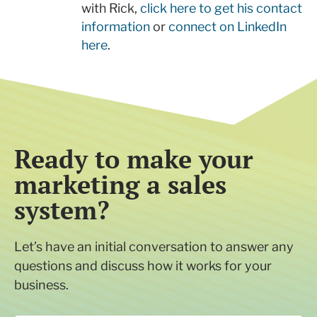
with Rick,
click here to get his contact
information
or
connect on LinkedIn
here
.
Ready to make your
marketing a sales
system?
Let’s have an initial conversation to answer any
questions and discuss how it works for your
business.