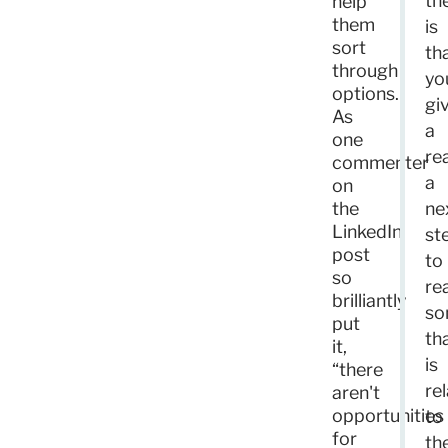
th
help
them
is
sort
th
through
yo
options.
gi
As
a
one
re
commenter
a
on
the
ne
LinkedIn
st
post
to
so
re
brilliantly
so
put
th
it,
is
“there
re
aren't
opportunities
to
for
th