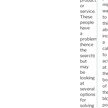
product
mi
or
wa
service.
These
to
people
th
have
ab
a
in
problem
a
(hence
cal
the
to
search)
ac
but
may
at
be
th
looking
bo
at
of
several
th
options
bl
for
po
solving