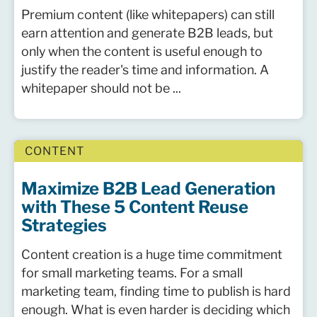
Premium content (like whitepapers) can still
earn attention and generate B2B leads, but
only when the content is useful enough to
justify the reader's time and information. A
whitepaper should not be ...
CONTENT
Maximize B2B Lead Generation
with These 5 Content Reuse
Strategies
Content creation is a huge time commitment
for small marketing teams. For a small
marketing team, finding time to publish is hard
enough. What is even harder is deciding which