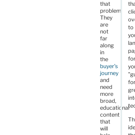
that
th
problem.
cli
They
ov
are
to
not
yo
far
la
along
pa
in
fo
the
buyer’s
yo
journey
"g
and
fo
need
gr
more
in
broad,
te
educational
content
Th
that
id
will