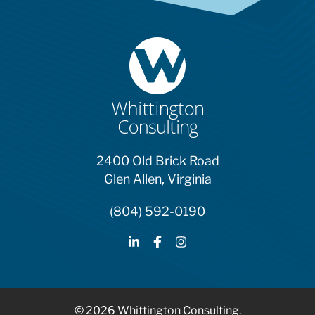
2400 Old Brick Road
Glen Allen, Virginia
(804) 592-0190
© 2026 Whittington Consulting.