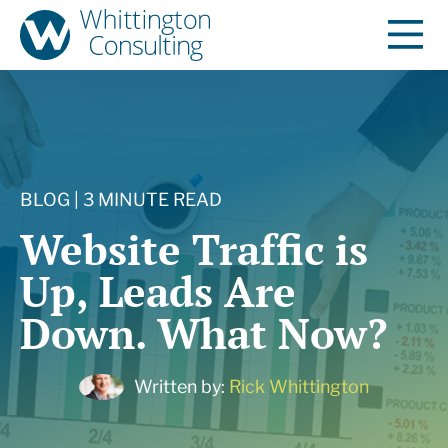
BLOG | 3 MINUTE READ
Website Traffic is
Up, Leads Are
Down. What Now?
Written by:
Rick Whittington