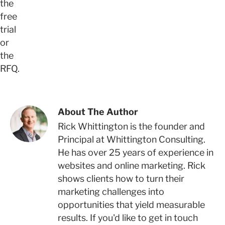
the
free
trial
or
the
RFQ.
About The Author
Rick Whittington is the founder and
Principal at Whittington Consulting.
He has over 25 years of experience in
websites and online marketing. Rick
shows clients how to turn their
marketing challenges into
opportunities that yield measurable
results. If you'd like to get in touch