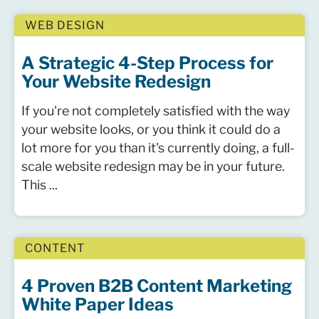
WEB DESIGN
A Strategic 4-Step Process for
Your Website Redesign
If you're not completely satisfied with the way
your website looks, or you think it could do a
lot more for you than it's currently doing, a full-
scale website redesign may be in your future.
This ...
CONTENT
4 Proven B2B Content Marketing
White Paper Ideas