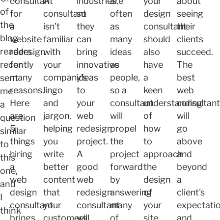
consultant
A
industries,
are
your
about
of
for
consultant
so
often
design
seeing
the
a
isn't
they
as
consultant
their
blog
website
familiar
can
many
should
clients
readers
redesign
with
bring
ideas
also
succeed.
recently
for
your
innovative
as
have
The
many
company's
ideas
people,
a
best
sent
reasons.
lingo
to
so a
keen
web
me
Here
and
your
consultant
understanding
consultan
a
are
jargon,
web
will
of
will
question
5
helping
redesign
propel
how
go
similar
things
you
project.
the
to
above
to
hiring
write
A
project
approach
and
this
a
better
good
forward
the
beyond
one,
web
content
web
by
design
a
and
design
that
redesign
answering
of
client's
I
consultant
your
consultant
many
your
expectati
think
brings
customers
will
of
site
and