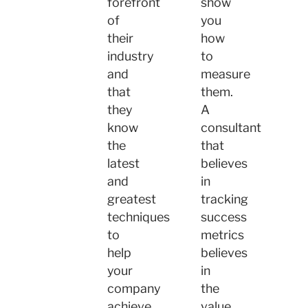
forefront
show
of
you
their
how
industry
to
and
measure
that
them.
they
A
know
consultant
the
that
latest
believes
and
in
greatest
tracking
techniques
success
to
metrics
help
believes
your
in
company
the
achieve
value