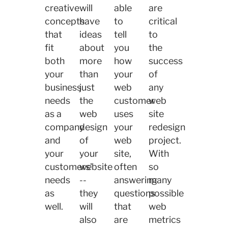
creative
will
able
are
concepts
have
to
critical
that
ideas
tell
to
fit
about
you
the
both
more
how
success
your
than
your
of
business
just
web
any
needs
the
customer
web
as a
web
uses
site
company
design
your
redesign
and
of
web
project.
your
your
site,
With
customers'
website
often
so
needs
--
answering
many
as
they
questions
possible
well.
will
that
web
also
are
metrics