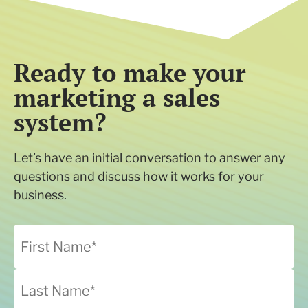
Ready to make your
marketing a sales
system?
Let’s have an initial conversation to answer any
questions and discuss how it works for your
business.