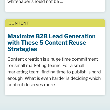
whitepaper should not be ...
CONTENT
Maximize B2B Lead Generation
with These 5 Content Reuse
Strategies
Content creation is a huge time commitment
for small marketing teams. For a small
marketing team, finding time to publish is hard
enough. What is even harder is deciding which
content deserves more ...