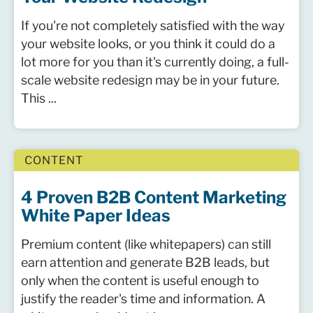
If you're not completely satisfied with the way
your website looks, or you think it could do a
lot more for you than it's currently doing, a full-
scale website redesign may be in your future.
This ...
CONTENT
4 Proven B2B Content Marketing
White Paper Ideas
Premium content (like whitepapers) can still
earn attention and generate B2B leads, but
only when the content is useful enough to
justify the reader's time and information. A