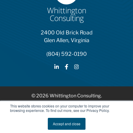
2400 Old Brick Road
Glen Allen, Virginia
(804) 592-0190
© 2026 Whittington Consulting.
HubSpot Solutions Partner
This website stores cookies on your computer to improve your
browsing experience. To find out more, see our Privacy Policy.
Privacy Policy
Accept and close
AI Ethics and Usage Policy