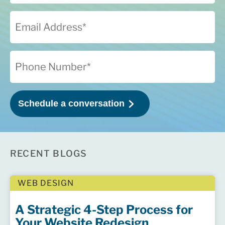
RECENT BLOGS
WEB DESIGN
A Strategic 4-Step Process for
Your Website Redesign