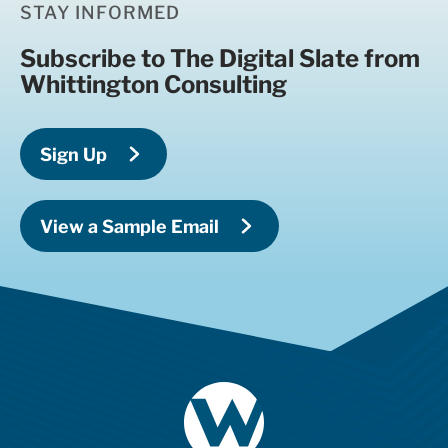
STAY INFORMED
Subscribe to The Digital Slate from
Whittington Consulting
Sign Up
View a Sample Email