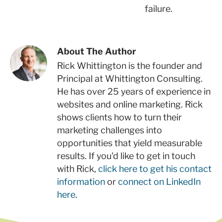
failure.
About The Author
Rick Whittington is the founder and
Principal at Whittington Consulting.
He has over 25 years of experience in
websites and online marketing. Rick
shows clients how to turn their
marketing challenges into
opportunities that yield measurable
results. If you'd like to get in touch
with Rick,
click here to get his contact
information
or
connect on LinkedIn
here
.