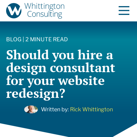
BLOG | 2 MINUTE READ
Should you hire a
design consultant
for your website
redesign?
Written by:
Rick Whittington