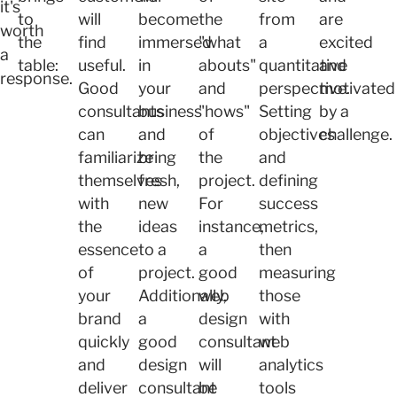
it's
to
will
become
the
from
are
worth
the
find
immersed
"what
a
excited
a
table:
useful.
in
abouts"
quantitative
and
response.
Good
your
and
perspective.
motivated
consultants
business
"hows"
Setting
by a
can
and
of
objectives
challenge.
familiarize
bring
the
and
themselves
fresh,
project.
defining
with
new
For
success
the
ideas
instance,
metrics,
essence
to a
a
then
of
project.
good
measuring
your
Additionally,
web
those
brand
a
design
with
quickly
good
consultant
web
and
design
will
analytics
deliver
consultant
be
tools