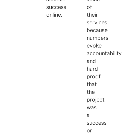
success
of
online.
their
services
because
numbers
evoke
accountability
and
hard
proof
that
the
project
was
a
success
or