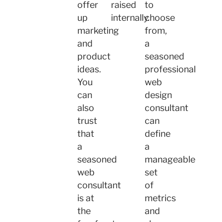
offer
raised
to
up
internally.
choose
marketing
from,
and
a
product
seasoned
ideas.
professional
You
web
can
design
also
consultant
trust
can
that
define
a
a
seasoned
manageable
web
set
consultant
of
is at
metrics
the
and