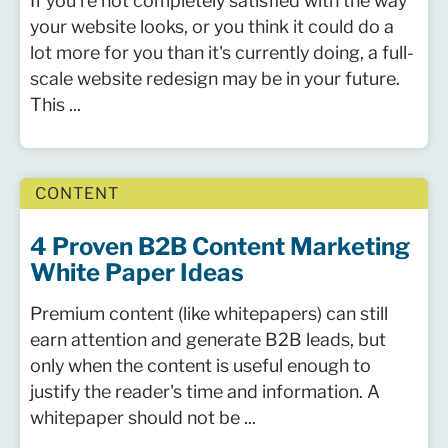
If you're not completely satisfied with the way
your website looks, or you think it could do a
lot more for you than it's currently doing, a full-
scale website redesign may be in your future.
This ...
CONTENT
4 Proven B2B Content Marketing
White Paper Ideas
Premium content (like whitepapers) can still
earn attention and generate B2B leads, but
only when the content is useful enough to
justify the reader's time and information. A
whitepaper should not be ...