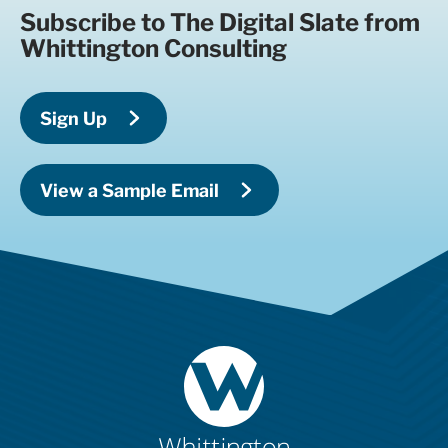
Subscribe to The Digital Slate from
Whittington Consulting
Sign Up
View a Sample Email