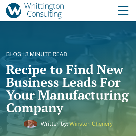
BLOG | 3 MINUTE READ
Recipe to Find New
Business Leads For
Your Manufacturing
Company
Written by:
Winston Chenery