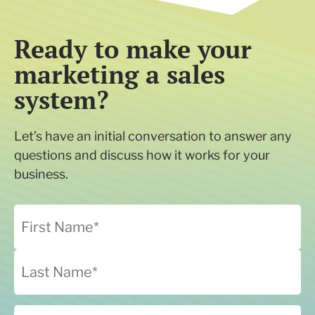
Ready to make your
marketing a sales
system?
Let’s have an initial conversation to answer any
questions and discuss how it works for your
business.