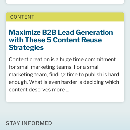
CONTENT
Maximize B2B Lead Generation
with These 5 Content Reuse
Strategies
Content creation is a huge time commitment
for small marketing teams. For a small
marketing team, finding time to publish is hard
enough. What is even harder is deciding which
content deserves more ...
STAY INFORMED