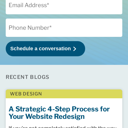
RECENT BLOGS
WEB DESIGN
A Strategic 4-Step Process for
Your Website Redesign