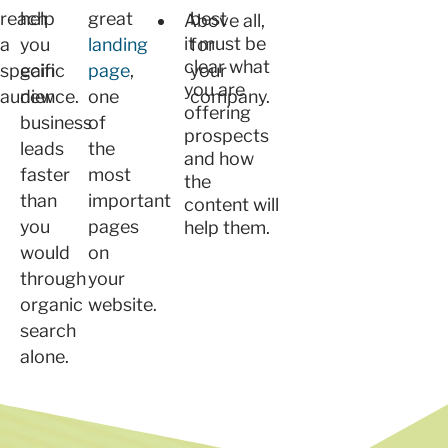
reach
help
great
best
Above all,
it must be
a
you
landing
for
clear what
specific
gain
page
,
your
you are
audience.
new
one
company.
offering
business
of
prospects
leads
the
and how
faster
most
the
than
important
content will
you
pages
help them.
would
on
through
your
organic
website.
search
alone.