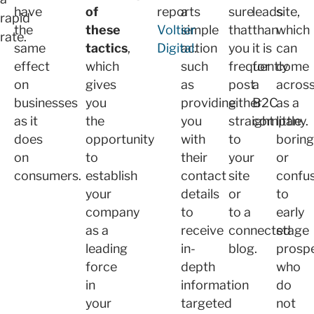
have
of
reports
a
sure
leads
site,
rapid
the
these
Voltier
simple
that
than
which
rate.
same
tactics
,
Digital
action
.
you
it is
can
effect
which
such
frequently
for
come
on
gives
as
post
a
acros
businesses
you
providing
either
B2C
as a
as it
the
you
straight
company.
little
does
opportunity
with
to
boring
on
to
their
your
or
consumers.
establish
contact
site
confu
your
details
or
to
company
to
to a
early
as a
receive
connected
stage
leading
in-
blog.
prosp
force
depth
who
in
information
do
your
targeted
not