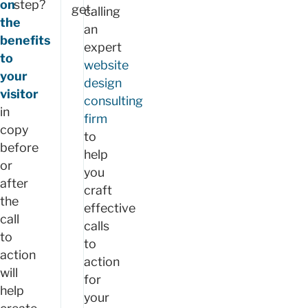
on
step?
get.
calling
the
an
benefits
expert
to
website
your
design
visitor
consulting
in
firm
copy
to
before
help
or
you
after
craft
the
effective
call
calls
to
to
action
action
will
for
help
your