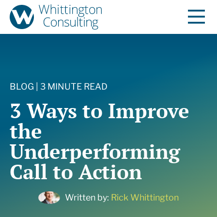
BLOG | 3 MINUTE READ
3 Ways to Improve
the
Underperforming
Call to Action
Written by:
Rick Whittington