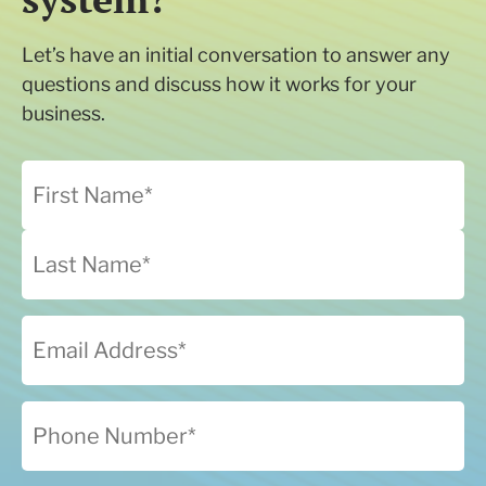
Let’s have an initial conversation to answer any
questions and discuss how it works for your
business.