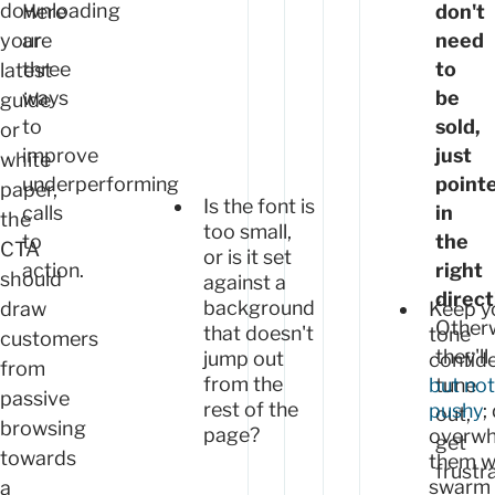
downloading
Here
don't
your
are
need
three
to
latest
ways
be
guide
to
sold,
or
improve
just
white
underperforming
point
paper,
Is the font is
calls
in
the
too small,
to
the
CTA
or is it set
action.
right
should
against a
direct
background
draw
Keep y
Other
that doesn't
tone
customers
they'll
jump out
confide
from
from the
tune
but not
passive
rest of the
pushy
;
out,
browsing
page?
overw
get
towards
them w
frustr
swarm 
a