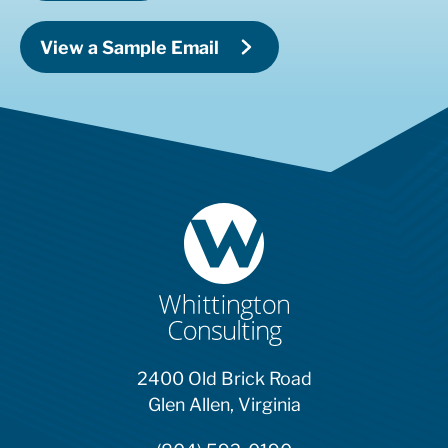
View a Sample Email
2400 Old Brick Road
Glen Allen, Virginia