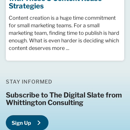
Strategies
Content creation is a huge time commitment
for small marketing teams. For a small
marketing team, finding time to publish is hard
enough. What is even harder is deciding which
content deserves more ...
STAY INFORMED
Subscribe to The Digital Slate from
Whittington Consulting
Sign Up