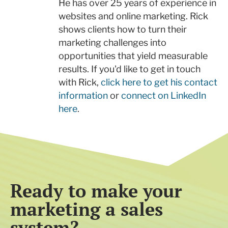
He has over 25 years of experience in
websites and online marketing. Rick
shows clients how to turn their
marketing challenges into
opportunities that yield measurable
results. If you'd like to get in touch
with Rick,
click here to get his contact
information
or
connect on LinkedIn
here
.
Ready to make your
marketing a sales
system?