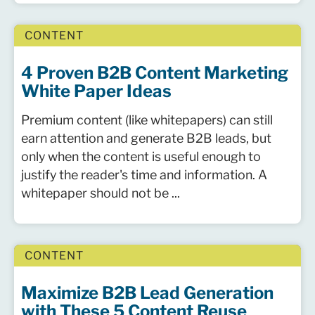
CONTENT
4 Proven B2B Content Marketing
White Paper Ideas
Premium content (like whitepapers) can still
earn attention and generate B2B leads, but
only when the content is useful enough to
justify the reader's time and information. A
whitepaper should not be ...
CONTENT
Maximize B2B Lead Generation
with These 5 Content Reuse