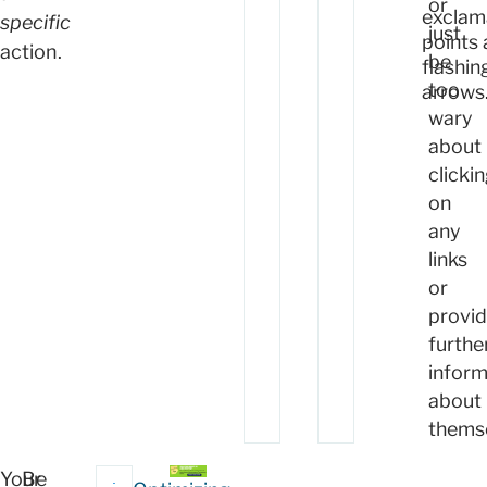
or
exclam
specific
just
points
action.
be
flashin
too
arrows
wary
about
clicki
on
any
links
or
provid
furthe
inform
about
themse
Your
Be