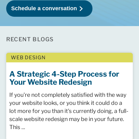
RECENT BLOGS
WEB DESIGN
A Strategic 4-Step Process for
Your Website Redesign
If you're not completely satisfied with the way
your website looks, or you think it could do a
lot more for you than it's currently doing, a full-
scale website redesign may be in your future.
This ...