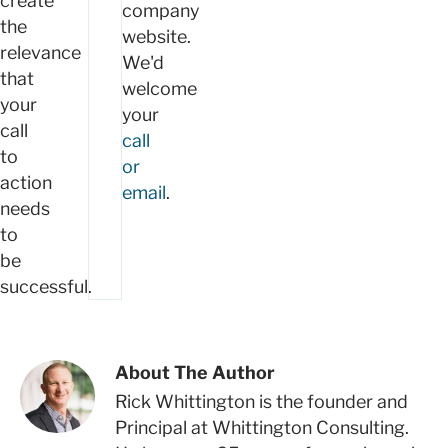
create
company
the
website.
relevance
We'd
that
welcome
your
your
call
call
to
or
action
email
.
needs
to
be
successful.
About The Author
Rick Whittington is the founder and
Principal at Whittington Consulting.