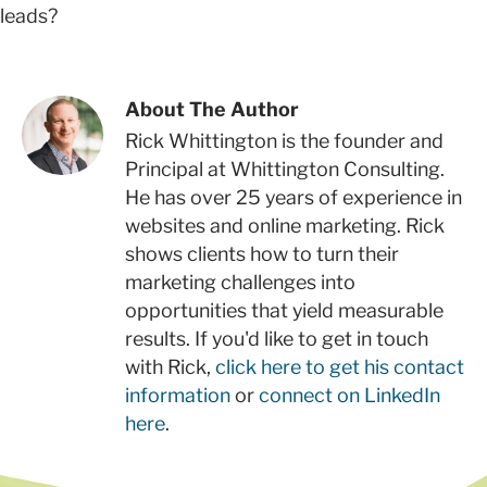
leads?
About The Author
Rick Whittington is the founder and
Principal at Whittington Consulting.
He has over 25 years of experience in
websites and online marketing. Rick
shows clients how to turn their
marketing challenges into
opportunities that yield measurable
results. If you'd like to get in touch
with Rick,
click here to get his contact
information
or
connect on LinkedIn
here
.