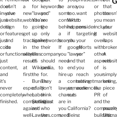
G
doesn't
of
a
for
keywords
be
area,
you
or
that
involve
your
new
"lawyer."
and
some
too.
want
photos
doesn'
just
website,
website
You're
are
context
What
to
you
mean
design
its
to
going
the
behind
happens
consider
include.
your
or
features
get
up
only
a
if
targeting
It
websi
just
and
traction
against
keywords
search.
you
your
overlaps
is
code
its
in
the
their
If
google
efforts
with
broken
or
functionality.
search
likes
company
you
"lawyer"
so
other
A
just
results
of
should
need
and
that
aspects
websi
content,
at
Wikipedia,
rank
to
end
you
of
is
and
first-
the
for.
hire
up
reach
your
simply
it's
-
Bureau
They
a
contacting
relevant
marketing,
one
never
especially
of
don't
lawyer,
someone
audiences.
like
piece
completely
when
Labor
think
chances
out
PR
of
finished.
competing
Statistics
about
are
in
and
the
against
and
who
you
California?
communit
puzzle
well-
Lawyers.com.
the
need
Being
building,
Ultima