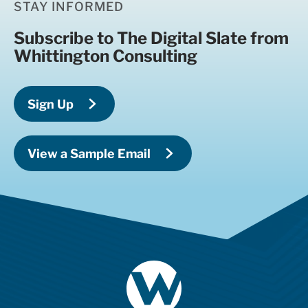
STAY INFORMED
Subscribe to The Digital Slate from
Whittington Consulting
Sign Up
View a Sample Email