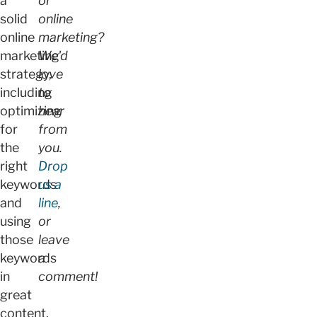
a
or
solid
online
online
marketing?
marketing
We'd
strategy,
love
including
to
optimizing
hear
for
from
the
you.
right
Drop
keywords
us a
and
line
,
using
or
those
leave
keywords
a
in
comment!
great
content.