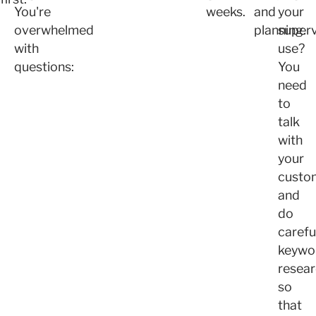
You're
weeks.
and
your
overwhelmed
planning.
superv
with
use?
questions:
You
need
to
talk
with
your
custo
and
do
carefu
keywo
resea
so
that