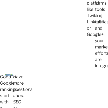
platforms
of
like
tools
Twitter,
and
LinkedIn
tactic
or
and
Google+.
all
your
marke
effort
are
integr
Good
Have
Google
more
rankings
questions
start
about
with
SEO