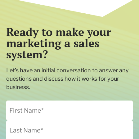
Ready to make your
marketing a sales
system?
Let’s have an initial conversation to answer any
questions and discuss how it works for your
business.