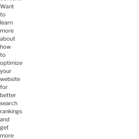
Want
to
learn
more
about
how
to
optimize
your
website
for
better
search
rankings
and
get
more