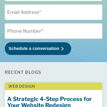
RECENT BLOGS
WEB DESIGN
A Strategic 4-Step Process for
Your Website Redesign