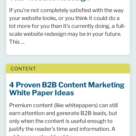
If you're not completely satisfied with the way
your website looks, or you think it could do a
lot more for you than it's currently doing, a full-
scale website redesign may be in your future.
This ...
CONTENT
4 Proven B2B Content Marketing
White Paper Ideas
Premium content (like whitepapers) can still
earn attention and generate B2B leads, but
only when the content is useful enough to
justify the reader's time and information. A