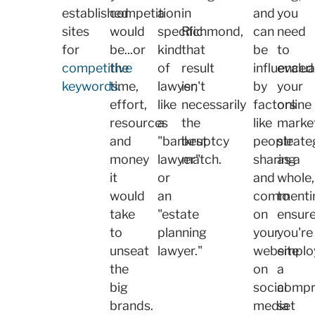
established
competition
a
in
and
you
sites
would
specific
Richmond,
can
need
for
be...or
kind
that
be
to
competitive
the
of
result
influenced
evalua
keywords
time,
.
lawyer,
isn't
by
your
effort,
like
necessarily
factors
online
resources
a
the
like
marke
and
"bankruptcy
best
people
strate
money
lawyer"
match.
sharing
as a
it
or
and
whole,
would
an
commenti
to
take
"estate
on
ensur
to
planning
your
you're
unseat
lawyer."
website
emplo
the
on
a
big
social
compr
brands.
media
set