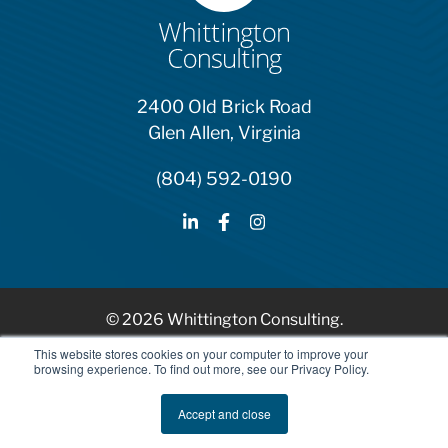
2400 Old Brick Road
Glen Allen, Virginia
(804) 592-0190
© 2026 Whittington Consulting.
HubSpot Solutions Partner
This website stores cookies on your computer to improve your
browsing experience. To find out more, see our Privacy Policy.
Privacy Policy
Accept and close
AI Ethics and Usage Policy