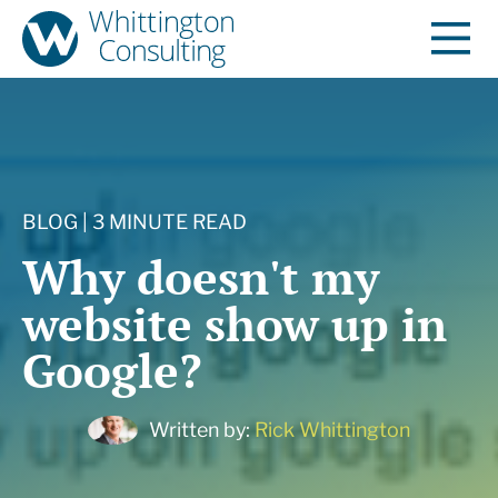
BLOG | 3 MINUTE READ
Why doesn't my
website show up in
Google?
Written by:
Rick Whittington