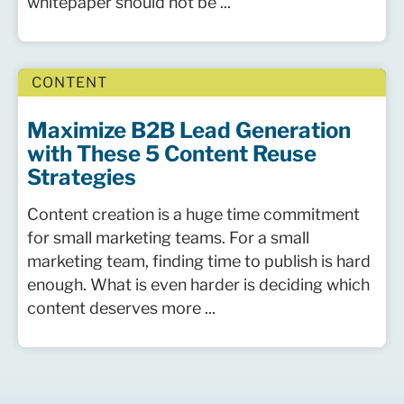
whitepaper should not be ...
CONTENT
Maximize B2B Lead Generation
with These 5 Content Reuse
Strategies
Content creation is a huge time commitment
for small marketing teams. For a small
marketing team, finding time to publish is hard
enough. What is even harder is deciding which
content deserves more ...